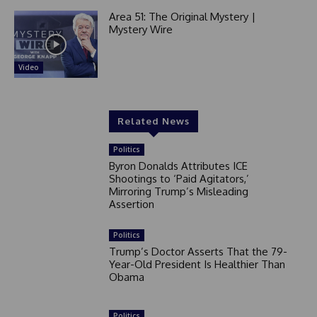
Area 51: The Original Mystery |
Mystery Wire
Video
Related News
Politics
Byron Donalds Attributes ICE
Shootings to ‘Paid Agitators,’
Mirroring Trump’s Misleading
Assertion
Politics
Trump’s Doctor Asserts That the 79-
Year-Old President Is Healthier Than
Obama
Politics