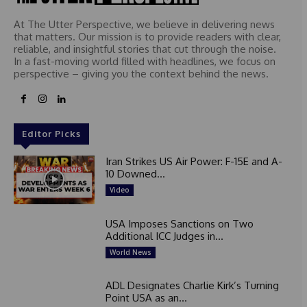
At The Utter Perspective, we believe in delivering news
that matters. Our mission is to provide readers with clear,
reliable, and insightful stories that cut through the noise.
In a fast-moving world filled with headlines, we focus on
perspective – giving you the context behind the news.
Editor Picks
Iran Strikes US Air Power: F-15E and A-
10 Downed...
Video
USA Imposes Sanctions on Two
Additional ICC Judges in...
World News
ADL Designates Charlie Kirk’s Turning
Point USA as an...