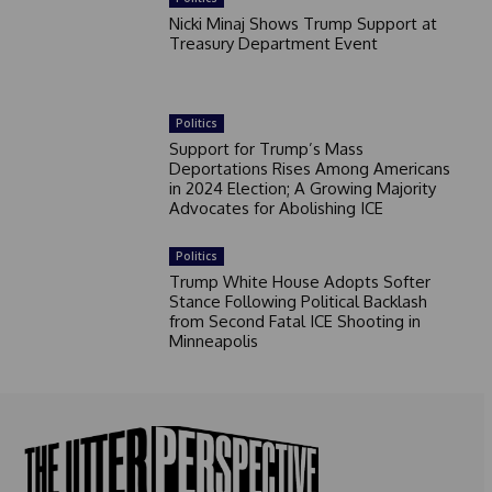
Nicki Minaj Shows Trump Support at
Treasury Department Event
Politics
Support for Trump’s Mass
Deportations Rises Among Americans
in 2024 Election; A Growing Majority
Advocates for Abolishing ICE
Politics
Trump White House Adopts Softer
Stance Following Political Backlash
from Second Fatal ICE Shooting in
Minneapolis