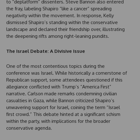
to “deplatform” dissenters. Steve Bannon also entered
the fray, labeling Shapiro “like a cancer” spreading
negativity within the movement. In response, Kelly
dismissed Shapiro’s standing within the conservative
landscape and declared their friendship over, illustrating
the deepening rifts among right-leaning pundits.
The Israel Debate: A Divisive Issue
One of the most contentious topics during the
conference was Israel. While historically a cornerstone of
Republican support, some attendees questioned if this
allegiance conflicted with Trump’s “America First”
narrative. Carlson made remarks condemning civilian
casualties in Gaza, while Bannon criticized Shapiro’s
unwavering support for Israel, coining the term “Israel
first crowd.” This debate hinted at a significant schism
within the party, with implications for the broader
conservative agenda.