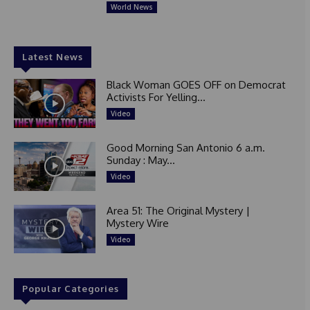
World News
Latest News
Black Woman GOES OFF on Democrat
Activists For Yelling...
Video
Good Morning San Antonio 6 a.m.
Sunday : May...
Video
Area 51: The Original Mystery |
Mystery Wire
Video
Popular Categories