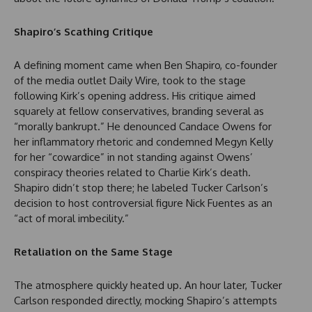
Shapiro’s Scathing Critique
A defining moment came when Ben Shapiro, co-founder
of the media outlet Daily Wire, took to the stage
following Kirk’s opening address. His critique aimed
squarely at fellow conservatives, branding several as
“morally bankrupt.” He denounced Candace Owens for
her inflammatory rhetoric and condemned Megyn Kelly
for her “cowardice” in not standing against Owens’
conspiracy theories related to Charlie Kirk’s death.
Shapiro didn’t stop there; he labeled Tucker Carlson’s
decision to host controversial figure Nick Fuentes as an
“act of moral imbecility.”
Retaliation on the Same Stage
The atmosphere quickly heated up. An hour later, Tucker
Carlson responded directly, mocking Shapiro’s attempts