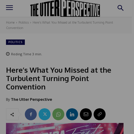
Home
Politics
Here’s What You Missed at the Turbulent Turning Point
Convention
POLITICS
Reding Time
3
min.
Here’s What You Missed at the
Turbulent Turning Point
Convention
By
The Utter Perspective