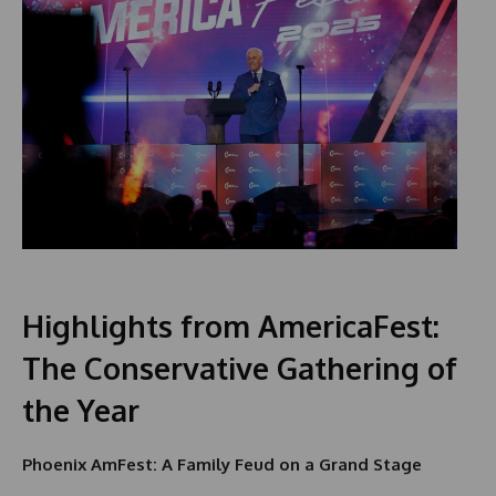
Highlights from AmericaFest:
The Conservative Gathering of
the Year
Phoenix AmFest: A Family Feud on a Grand Stage