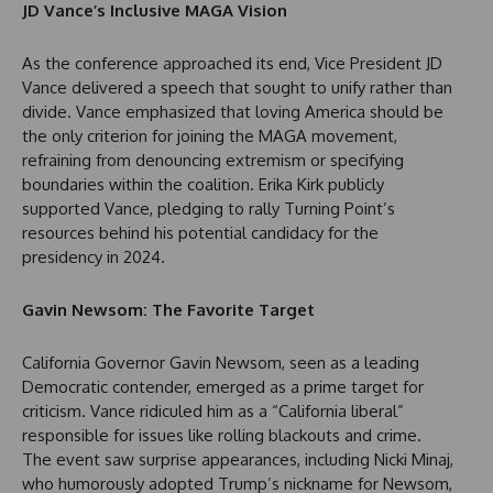
JD Vance’s Inclusive MAGA Vision
As the conference approached its end, Vice President JD
Vance delivered a speech that sought to unify rather than
divide. Vance emphasized that loving America should be
the only criterion for joining the MAGA movement,
refraining from denouncing extremism or specifying
boundaries within the coalition. Erika Kirk publicly
supported Vance, pledging to rally Turning Point’s
resources behind his potential candidacy for the
presidency in 2024.
Gavin Newsom: The Favorite Target
California Governor Gavin Newsom, seen as a leading
Democratic contender, emerged as a prime target for
criticism. Vance ridiculed him as a “California liberal”
responsible for issues like rolling blackouts and crime.
The event saw surprise appearances, including Nicki Minaj,
who humorously adopted Trump’s nickname for Newsom,