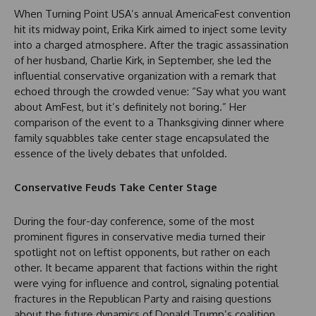
When Turning Point USA’s annual AmericaFest convention
hit its midway point, Erika Kirk aimed to inject some levity
into a charged atmosphere. After the tragic assassination
of her husband, Charlie Kirk, in September, she led the
influential conservative organization with a remark that
echoed through the crowded venue: “Say what you want
about AmFest, but it’s definitely not boring.” Her
comparison of the event to a Thanksgiving dinner where
family squabbles take center stage encapsulated the
essence of the lively debates that unfolded.
Conservative Feuds Take Center Stage
During the four-day conference, some of the most
prominent figures in conservative media turned their
spotlight not on leftist opponents, but rather on each
other. It became apparent that factions within the right
were vying for influence and control, signaling potential
fractures in the Republican Party and raising questions
about the future dynamics of Donald Trump’s coalition.