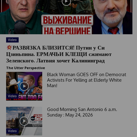
Video
РАЗВЯЗКА БЛИЗИТСЯ! Путин у Си
Цзиньпина. ЕРМАЧЬИ КЛЕЩИ сжимают
Зеленского. Латвия хочет Калининград
The Utter Perspective
Black Woman GOES OFF on Democrat
Activists For Yelling at Elderly White
Man!
Video
Good Morning San Antonio 6 a.m.
Sunday : May 24, 2026
Video