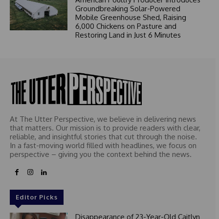
Groundbreaking Solar-Powered
Mobile Greenhouse Shed, Raising
6,000 Chickens on Pasture and
Restoring Land in Just 6 Minutes
At The Utter Perspective, we believe in delivering news
that matters. Our mission is to provide readers with clear,
reliable, and insightful stories that cut through the noise.
In a fast-moving world filled with headlines, we focus on
perspective – giving you the context behind the news.
Editor Picks
Disappearance of 23-Year-Old Caitlyn