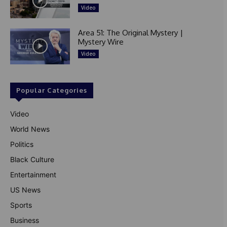
Video
Area 51: The Original Mystery |
Mystery Wire
Video
Popular Categories
Video
World News
Politics
Black Culture
Entertainment
US News
Sports
Business