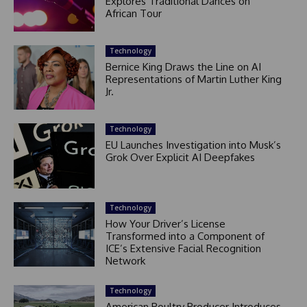
Explores Traditional Dances on
African Tour
Technology
Bernice King Draws the Line on AI
Representations of Martin Luther King
Jr.
Technology
EU Launches Investigation into Musk’s
Grok Over Explicit AI Deepfakes
Technology
How Your Driver’s License
Transformed into a Component of
ICE’s Extensive Facial Recognition
Network
Technology
American Poultry Producer Introduces