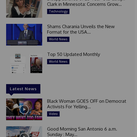
Clark in Minnesota: Concerns Grow...
Technology
Shams Charania Unveils the New
Format for the USA...
World News
Top 50 Updated Monthly
World News
Latest News
Black Woman GOES OFF on Democrat
Activists For Yelling...
Video
Good Morning San Antonio 6 a.m.
Sunday : May...