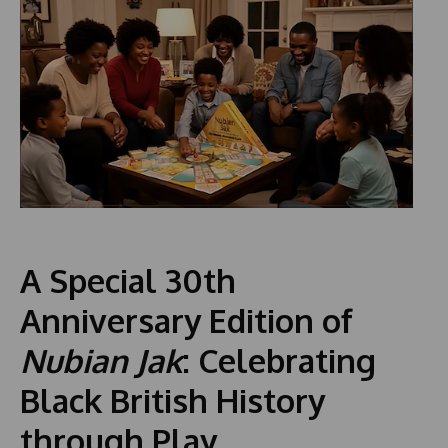
A Special 30th
Anniversary Edition of
Nubian Jak
: Celebrating
Black British History
through Play