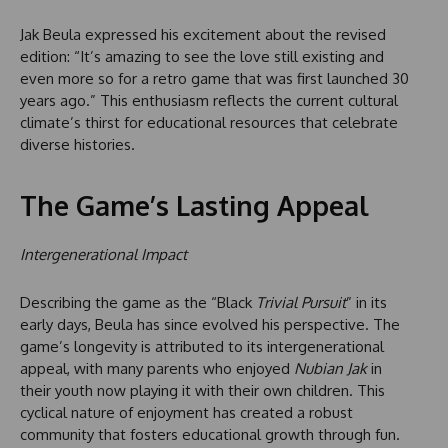
Jak Beula expressed his excitement about the revised
edition: “It’s amazing to see the love still existing and
even more so for a retro game that was first launched 30
years ago.” This enthusiasm reflects the current cultural
climate’s thirst for educational resources that celebrate
diverse histories.
The Game’s Lasting Appeal
Intergenerational Impact
Describing the game as the “Black
Trivial Pursuit
” in its
early days, Beula has since evolved his perspective. The
game’s longevity is attributed to its intergenerational
appeal, with many parents who enjoyed
Nubian Jak
in
their youth now playing it with their own children. This
cyclical nature of enjoyment has created a robust
community that fosters educational growth through fun.