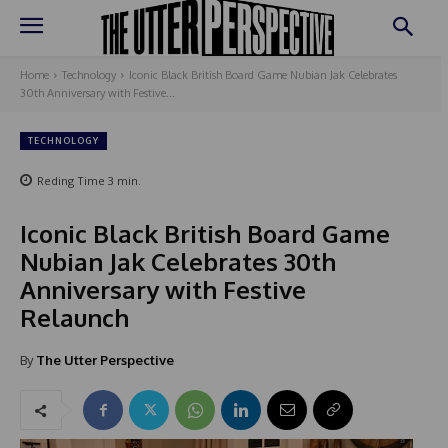
Home
Technology
Iconic Black British Board Game Nubian Jak Celebrates
30th Anniversary with Festive...
TECHNOLOGY
Reding Time
3
min.
Iconic Black British Board Game
Nubian Jak Celebrates 30th
Anniversary with Festive
Relaunch
By
The Utter Perspective