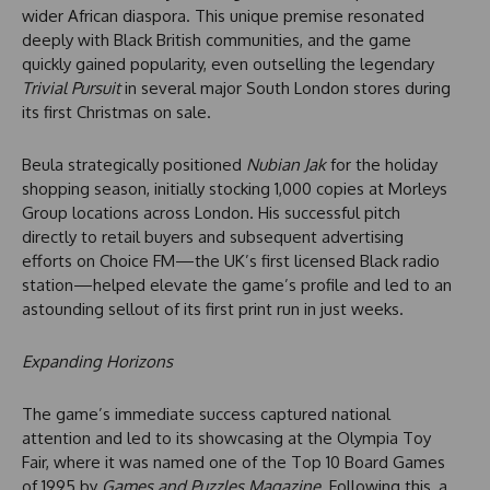
wider African diaspora. This unique premise resonated
deeply with Black British communities, and the game
quickly gained popularity, even outselling the legendary
Trivial Pursuit
in several major South London stores during
its first Christmas on sale.
Beula strategically positioned
Nubian Jak
for the holiday
shopping season, initially stocking 1,000 copies at Morleys
Group locations across London. His successful pitch
directly to retail buyers and subsequent advertising
efforts on Choice FM—the UK’s first licensed Black radio
station—helped elevate the game’s profile and led to an
astounding sellout of its first print run in just weeks.
Expanding Horizons
The game’s immediate success captured national
attention and led to its showcasing at the Olympia Toy
Fair, where it was named one of the Top 10 Board Games
of 1995 by
Games and Puzzles Magazine
. Following this, a