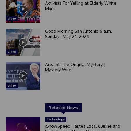
Activists For Yelling at Elderly White
Man!
Video
Good Morning San Antonio 6 a.m.
Sunday : May 24, 2026
Video
Area 51: The Original Mystery |
Mystery Wire
Video
Related News
Technology
IShowSpeed Tastes Local Cuisine and