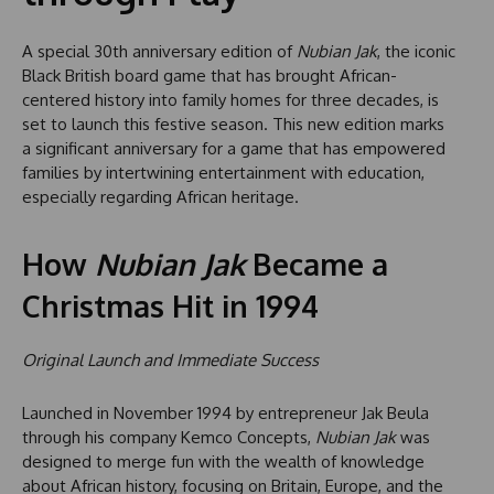
A special 30th anniversary edition of
Nubian Jak
, the iconic
Black British board game that has brought African-
centered history into family homes for three decades, is
set to launch this festive season. This new edition marks
a significant anniversary for a game that has empowered
families by intertwining entertainment with education,
especially regarding African heritage.
How
Nubian Jak
Became a
Christmas Hit in 1994
Original Launch and Immediate Success
Launched in November 1994 by entrepreneur Jak Beula
through his company Kemco Concepts,
Nubian Jak
was
designed to merge fun with the wealth of knowledge
about African history, focusing on Britain, Europe, and the