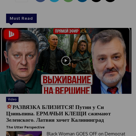
c
t
e
Must Read
d
Video
РАЗВЯЗКА БЛИЗИТСЯ! Путин у Си
Цзиньпина. ЕРМАЧЬИ КЛЕЩИ сжимают
Зеленского. Латвия хочет Калининград
The Utter Perspective
Black Woman GOES OFF on Democrat