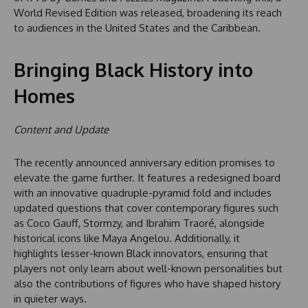
World Revised Edition was released, broadening its reach
to audiences in the United States and the Caribbean.
Bringing Black History into
Homes
Content and Update
The recently announced anniversary edition promises to
elevate the game further. It features a redesigned board
with an innovative quadruple-pyramid fold and includes
updated questions that cover contemporary figures such
as Coco Gauff, Stormzy, and Ibrahim Traoré, alongside
historical icons like Maya Angelou. Additionally, it
highlights lesser-known Black innovators, ensuring that
players not only learn about well-known personalities but
also the contributions of figures who have shaped history
in quieter ways.