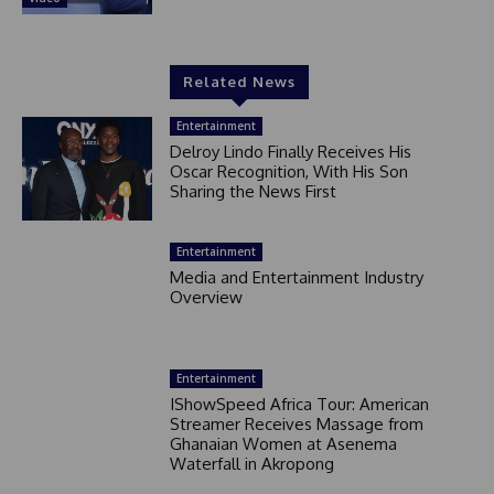
Related News
Entertainment
Delroy Lindo Finally Receives His
Oscar Recognition, With His Son
Sharing the News First
Entertainment
Media and Entertainment Industry
Overview
Entertainment
IShowSpeed Africa Tour: American
Streamer Receives Massage from
Ghanaian Women at Asenema
Waterfall in Akropong