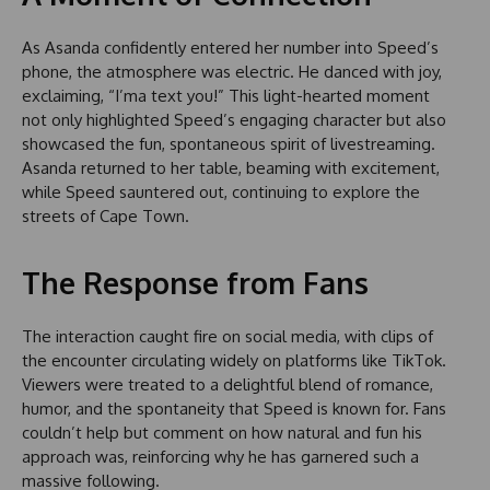
As Asanda confidently entered her number into Speed’s
phone, the atmosphere was electric. He danced with joy,
exclaiming, “I’ma text you!” This light-hearted moment
not only highlighted Speed’s engaging character but also
showcased the fun, spontaneous spirit of livestreaming.
Asanda returned to her table, beaming with excitement,
while Speed sauntered out, continuing to explore the
streets of Cape Town.
The Response from Fans
The interaction caught fire on social media, with clips of
the encounter circulating widely on platforms like TikTok.
Viewers were treated to a delightful blend of romance,
humor, and the spontaneity that Speed is known for. Fans
couldn’t help but comment on how natural and fun his
approach was, reinforcing why he has garnered such a
massive following.