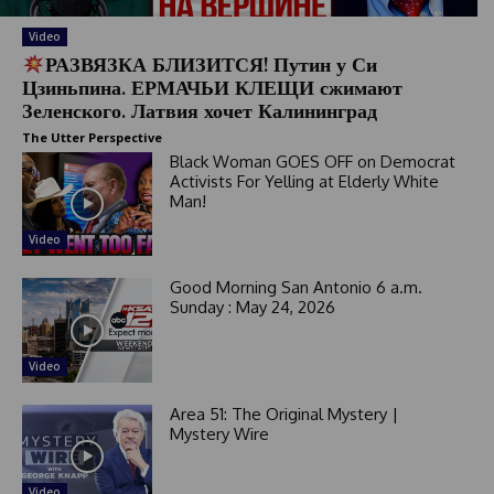
Video
РАЗВЯЗКА БЛИЗИТСЯ! Путин у Си
Цзиньпина. ЕРМАЧЬИ КЛЕЩИ сжимают
Зеленского. Латвия хочет Калининград
The Utter Perspective
Black Woman GOES OFF on Democrat
Activists For Yelling at Elderly White
Man!
Video
Good Morning San Antonio 6 a.m.
Sunday : May 24, 2026
Video
Area 51: The Original Mystery |
Mystery Wire
Video