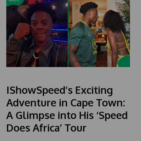
IShowSpeed’s Exciting
Adventure in Cape Town:
A Glimpse into His ‘Speed
Does Africa’ Tour