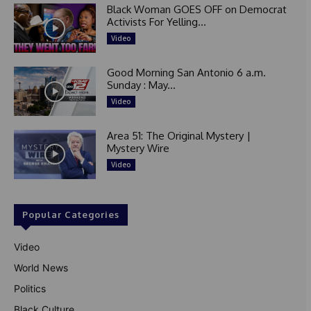
Black Woman GOES OFF on Democrat
Activists For Yelling...
Video
Good Morning San Antonio 6 a.m.
Sunday : May...
Video
Area 51: The Original Mystery |
Mystery Wire
Video
Popular Categories
Video
World News
Politics
Black Culture