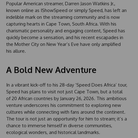
Popular American streamer, Darren Jason Watkins Jr.,
known online as IShowSpeed or simply Speed, has left an
indelible mark on the streaming community and is now
capturing hearts in Cape Town, South Africa. With his
charismatic personality and engaging content, Speed has
quickly become a sensation, and his recent escapades in
the Mother City on New Year’s Eve have only amplified
his allure.
A Bold New Adventure
In a vibrant kick-off to his 28-day ‘Speed Does Africa’ tour,
Speed has plans to visit not just Cape Town, but a total
of 20 African countries by January 26, 2026. This ambitious
venture underscores his commitment to exploring new
cultures while connecting with fans around the continent.
The tour is not just an opportunity for him to stream; it’s a
chance to immerse himself in diverse communities,
ecological wonders, and historical landmarks.