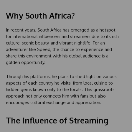
Why South Africa?
In recent years, South Africa has emerged as a hotspot
for international influencers and streamers due to its rich
culture, scenic beauty, and vibrant nightlife. For an
adventurer like Speed, the chance to experience and
share this environment with his global audience is a
golden opportunity.
Through his platforms, he plans to shed light on various
aspects of each country he visits, from local cuisine to
hidden gems known only to the locals. This grassroots
approach not only connects him with fans but also
encourages cultural exchange and appreciation.
The Influence of Streaming