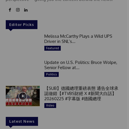
Editor Picks
Melissa McCarthy Plays a Wild UPS
Driver in SNL’s...
Featured
Update on U.S. Politics: Bruce Wolpe,
Senior Fellow at...
Politics
【SUB】德國總理重磅表態 通告全球承
認做錯【#TVBS財經 X #新聞大白話】
20260225 #字幕版 #德國總理
Video
Latest News