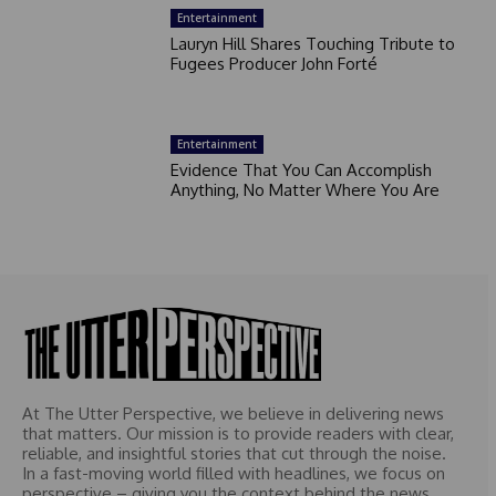
Entertainment
Lauryn Hill Shares Touching Tribute to
Fugees Producer John Forté
Entertainment
Evidence That You Can Accomplish
Anything, No Matter Where You Are
At The Utter Perspective, we believe in delivering news
that matters. Our mission is to provide readers with clear,
reliable, and insightful stories that cut through the noise.
In a fast-moving world filled with headlines, we focus on
perspective – giving you the context behind the news.