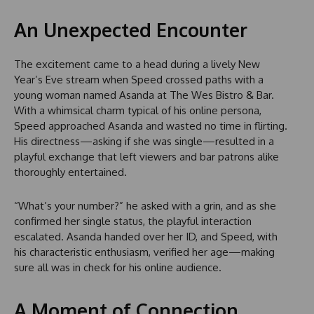
An Unexpected Encounter
The excitement came to a head during a lively New
Year’s Eve stream when Speed crossed paths with a
young woman named Asanda at The Wes Bistro & Bar.
With a whimsical charm typical of his online persona,
Speed approached Asanda and wasted no time in flirting.
His directness—asking if she was single—resulted in a
playful exchange that left viewers and bar patrons alike
thoroughly entertained.
“What’s your number?” he asked with a grin, and as she
confirmed her single status, the playful interaction
escalated. Asanda handed over her ID, and Speed, with
his characteristic enthusiasm, verified her age—making
sure all was in check for his online audience.
A Moment of Connection