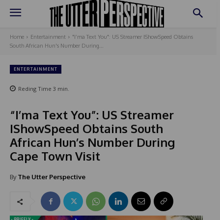
Home
Entertainment
"I’ma Text You": US Streamer IShowSpeed Obtains
South African Hun's Number During...
ENTERTAINMENT
Reding Time
3
min.
“I’ma Text You”: US Streamer
IShowSpeed Obtains South
African Hun’s Number During
Cape Town Visit
By
The Utter Perspective