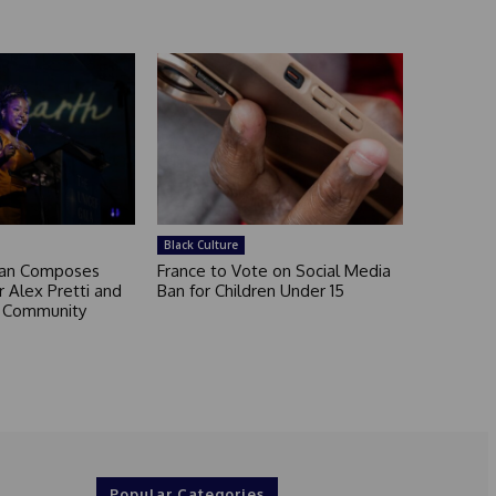
Black Culture
an Composes
France to Vote on Social Media
 Alex Pretti and
Ban for Children Under 15
a Community
Popular Categories