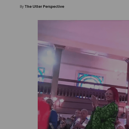
By
The Utter Perspective