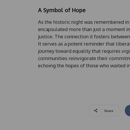
A Symbol of Hope
As the historic night was remembered in
encapsulated more than just a moment in
justice. The connection it fosters between
It serves as a potent reminder that libera
journey toward equality that requires vigi
communities reinvigorate their commitment
echoing the hopes of those who waited in
Share