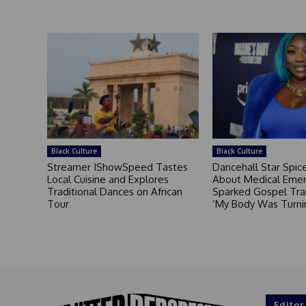
Black Culture
Black Culture
Streamer IShowSpeed Tastes
Dancehall Star Spi
Local Cuisine and Explores
About Medical Eme
Traditional Dances on African
Sparked Gospel Tra
Tour
‘My Body Was Turni
Editor