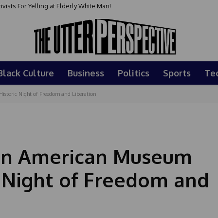
sts For Yelling at Elderly White Man!
Black Culture
Business
Politics
Sports
Te
istoric Night of Freedom and Liberation
can American Museum
c Night of Freedom and