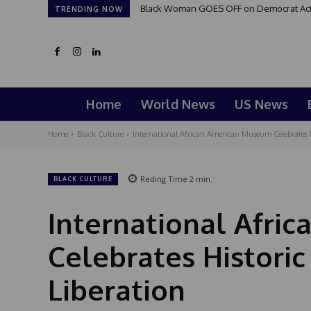
Black Woman GOES OFF on Democrat Activi
TRENDING NOW
Home
World News
US News
Home
Black Culture
International African American Museum Celebrates H
Reding Time
2
min.
BLACK CULTURE
International Afri
Celebrates Histori
Liberation