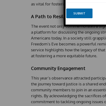
m
as vital for fostering ongoing conversatio
n
e
e
*
SUBMIT
*
A Path to Resilience and Justice
E
m
The event not only commemorates a signif
a
i
a platform for discussing the ongoing str
l
Americans today. In a society still grappli
*
Freedom’s Eve becomes a powerful reminde
P
h
service highlights how the legacy of that
o
at fostering a more equitable future.
n
e
Community Engagement
This year’s observance attracted particip
the journey toward justice is a shared e
community members to join in an essential
rights. By acknowledging the sacrifices of
commitment to tackling ongoing issues of 