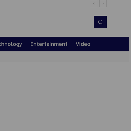
chnology
Entertainment
Video