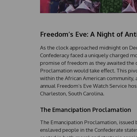
Freedom’s Eve: A Night of Anti
As the clock approached midnight on Dec
Confederacy faced a uniquely charged mo
promise of freedom as they awaited the d
Proclamation would take effect. This pi
within the African American community, a
annual Freedom’s Eve Watch Service host
Charleston, South Carolina.
The Emancipation Proclamation
The Emancipation Proclamation, issued b
enslaved people in the Confederate state