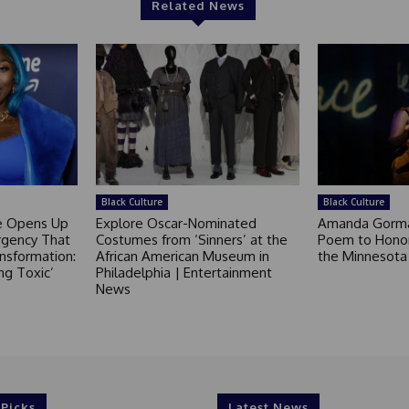
Related News
Black Culture
Black Culture
ce Opens Up
Explore Oscar-Nominated
Amanda Gorm
rgency That
Costumes from ‘Sinners’ at the
Poem to Honor
nsformation:
African American Museum in
the Minnesot
ng Toxic’
Philadelphia | Entertainment
News
 Picks
Latest News