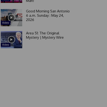
Man!
Good Morning San Antonio
6 a.m. Sunday : May 24,
2026
Video
Area 51: The Original
Mystery | Mystery Wire
Video