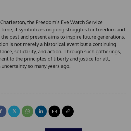
 Charleston, the Freedom’s Eve Watch Service
 time; it symbolizes ongoing struggles for freedom and
 the past and present aims to inspire future generations.
tion is not merely a historical event but a continuing
lance, solidarity, and action. Through such gatherings,
 to the principles of liberty and justice for all,
 uncertainty so many years ago.