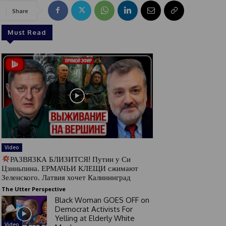
Share
Must Read
Video
РАЗВЯЗКА БЛИЗИТСЯ! Путин у Си
Цзиньпина. ЕРМАЧЬИ КЛЕЩИ сжимают
Зеленского. Латвия хочет Калининград
The Utter Perspective
Black Woman GOES OFF on
Democrat Activists For
Yelling at Elderly White
Video