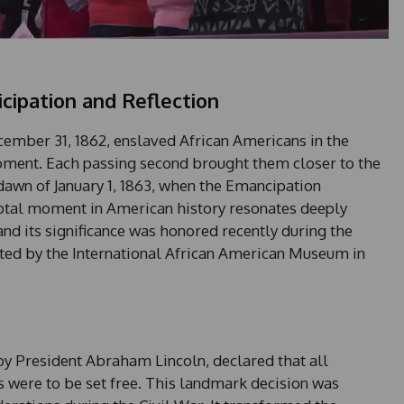
cipation and Reflection
ember 31, 1862, enslaved African Americans in the
ment. Each passing second brought them closer to the
awn of January 1, 1863, when the Emancipation
votal moment in American history resonates deeply
nd its significance was honored recently during the
ed by the International African American Museum in
y President Abraham Lincoln, declared that all
s were to be set free. This landmark decision was