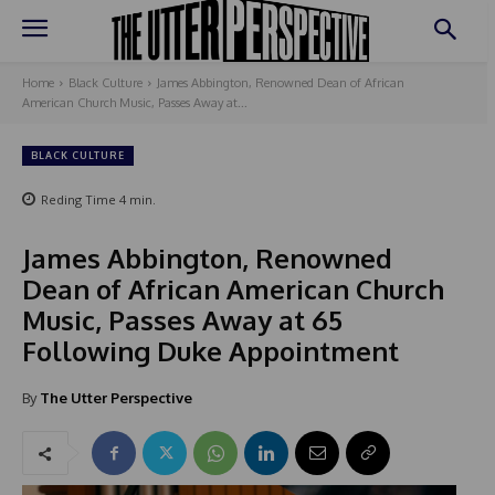
Home
Black Culture
James Abbington, Renowned Dean of African
American Church Music, Passes Away at...
BLACK CULTURE
Reding Time
4
min.
James Abbington, Renowned
Dean of African American Church
Music, Passes Away at 65
Following Duke Appointment
By
The Utter Perspective