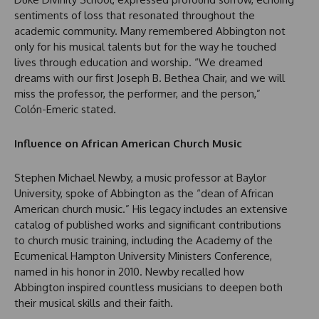
sentiments of loss that resonated throughout the
academic community. Many remembered Abbington not
only for his musical talents but for the way he touched
lives through education and worship. “We dreamed
dreams with our first Joseph B. Bethea Chair, and we will
miss the professor, the performer, and the person,”
Colón-Emeric stated.
Influence on African American Church Music
Stephen Michael Newby, a music professor at Baylor
University, spoke of Abbington as the “dean of African
American church music.” His legacy includes an extensive
catalog of published works and significant contributions
to church music training, including the Academy of the
Ecumenical Hampton University Ministers Conference,
named in his honor in 2010. Newby recalled how
Abbington inspired countless musicians to deepen both
their musical skills and their faith.