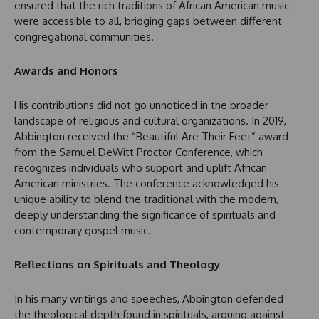
ensured that the rich traditions of African American music
were accessible to all, bridging gaps between different
congregational communities.
Awards and Honors
His contributions did not go unnoticed in the broader
landscape of religious and cultural organizations. In 2019,
Abbington received the “Beautiful Are Their Feet” award
from the Samuel DeWitt Proctor Conference, which
recognizes individuals who support and uplift African
American ministries. The conference acknowledged his
unique ability to blend the traditional with the modern,
deeply understanding the significance of spirituals and
contemporary gospel music.
Reflections on Spirituals and Theology
In his many writings and speeches, Abbington defended
the theological depth found in spirituals, arguing against