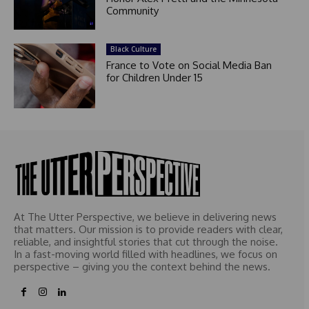
Community
Black Culture
France to Vote on Social Media Ban
for Children Under 15
At The Utter Perspective, we believe in delivering news
that matters. Our mission is to provide readers with clear,
reliable, and insightful stories that cut through the noise.
In a fast-moving world filled with headlines, we focus on
perspective – giving you the context behind the news.