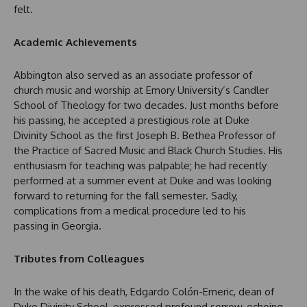
felt.
Academic Achievements
Abbington also served as an associate professor of
church music and worship at Emory University’s Candler
School of Theology for two decades. Just months before
his passing, he accepted a prestigious role at Duke
Divinity School as the first Joseph B. Bethea Professor of
the Practice of Sacred Music and Black Church Studies. His
enthusiasm for teaching was palpable; he had recently
performed at a summer event at Duke and was looking
forward to returning for the fall semester. Sadly,
complications from a medical procedure led to his
passing in Georgia.
Tributes from Colleagues
In the wake of his death, Edgardo Colón-Emeric, dean of
Duke Divinity School, expressed profound sorrow, echoing