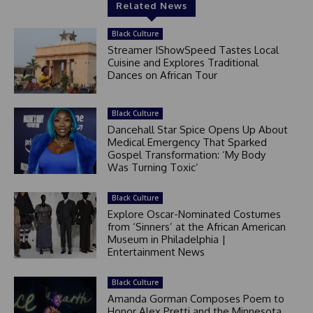
Related News
Black Culture
Streamer IShowSpeed Tastes Local
Cuisine and Explores Traditional
Dances on African Tour
Black Culture
Dancehall Star Spice Opens Up About
Medical Emergency That Sparked
Gospel Transformation: ‘My Body
Was Turning Toxic’
Black Culture
Explore Oscar-Nominated Costumes
from ‘Sinners’ at the African American
Museum in Philadelphia |
Entertainment News
Black Culture
Amanda Gorman Composes Poem to
Honor Alex Pretti and the Minnesota