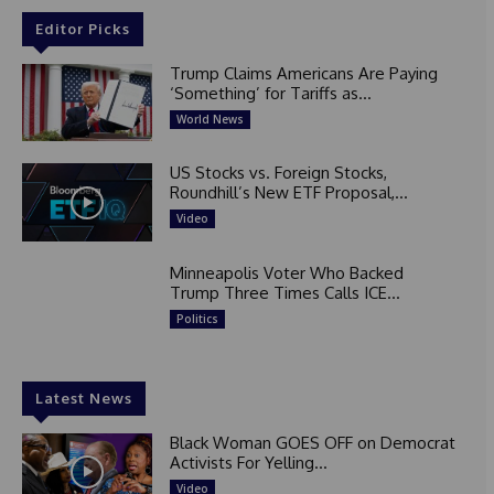
Editor Picks
Trump Claims Americans Are Paying
‘Something’ for Tariffs as...
World News
US Stocks vs. Foreign Stocks,
Roundhill’s New ETF Proposal,...
Video
Minneapolis Voter Who Backed
Trump Three Times Calls ICE...
Politics
Latest News
Black Woman GOES OFF on Democrat
Activists For Yelling...
Video