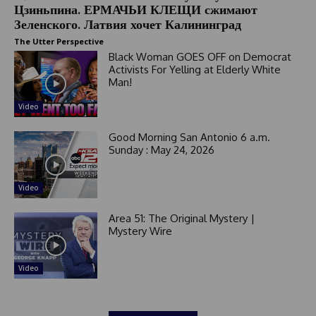
Цзиньпина. ЕРМАЧЬИ КЛЕЩИ сжимают
Зеленского. Латвия хочет Калининград
The Utter Perspective
Black Woman GOES OFF on Democrat
Activists For Yelling at Elderly White
Man!
Video
Good Morning San Antonio 6 a.m.
Sunday : May 24, 2026
Video
Area 51: The Original Mystery |
Mystery Wire
Video