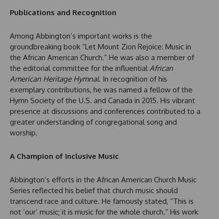
Publications and Recognition
Among Abbington’s important works is the
groundbreaking book “Let Mount Zion Rejoice: Music in
the African American Church.” He was also a member of
the editorial committee for the influential
African
American Heritage Hymnal
. In recognition of his
exemplary contributions, he was named a fellow of the
Hymn Society of the U.S. and Canada in 2015. His vibrant
presence at discussions and conferences contributed to a
greater understanding of congregational song and
worship.
A Champion of Inclusive Music
Abbington’s efforts in the African American Church Music
Series reflected his belief that church music should
transcend race and culture. He famously stated, “This is
not ‘our’ music; it is music for the whole church.” His work