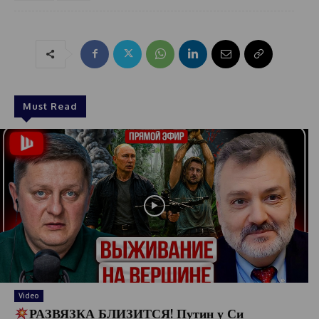
Must Read
Video
РАЗВЯЗКА БЛИЗИТСЯ! Путин у Си