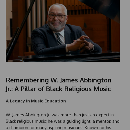
Remembering W. James Abbington
Jr.: A Pillar of Black Religious Music
A Legacy in Music Education
W. James Abbington Jr. was more than just an expert in
Black religious music; he was a guiding light, a mentor, and
a champion for many aspiring musicians. Known for his