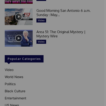
Good Morning San Antonio 6 a.m.
Sunday : May...
Video
Area 51: The Original Mystery |
Mystery Wire
Video
Popular Categories
Video
World News
Politics
Black Culture
Entertainment
US News