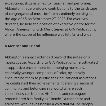
exceptional skills as an editor, teacher, and performer,
Abbington made profound contributions to the landscape
of congregational music before his untimely passing at
the age of 65 on September 27, 2023. For over two
decades, he held the position of executive editor for the
African American Church Music Series at GIA Publications,
where the scope of his influence was felt far and wide.
A Mentor and Friend
Abbington’s impact extended beyond the notes on a
musical page. According to GIA Publications, he cultivated
a supportive environment for emerging musicians,
especially younger composers of color, by actively
encouraging them to pursue their educational aspirations.
He celebrated their achievements, fostering a sense of
community and belonging in a world where such
connections can be rare. His friends and colleagues
remembered him fondly as “Jimmie,” a connector and
advocate who leaves behind a void that will be deeply