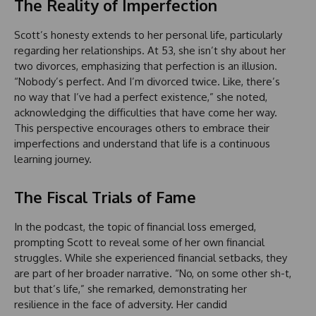
The Reality of Imperfection
Scott’s honesty extends to her personal life, particularly
regarding her relationships. At 53, she isn’t shy about her
two divorces, emphasizing that perfection is an illusion.
“Nobody’s perfect. And I’m divorced twice. Like, there’s
no way that I’ve had a perfect existence,” she noted,
acknowledging the difficulties that have come her way.
This perspective encourages others to embrace their
imperfections and understand that life is a continuous
learning journey.
The Fiscal Trials of Fame
In the podcast, the topic of financial loss emerged,
prompting Scott to reveal some of her own financial
struggles. While she experienced financial setbacks, they
are part of her broader narrative. “No, on some other sh-t,
but that’s life,” she remarked, demonstrating her
resilience in the face of adversity. Her candid