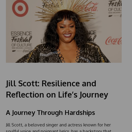
Jill Scott: Resilience and
Reflection on Life’s Journey
A Journey Through Hardships
Jill Scott, a beloved singer and actress known for her
soulful voice and poignant lyrics, has a backstory that