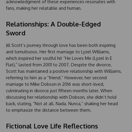
acknowledgment of these experiences resonates with
fans, making her relatable and human.
Relationships: A Double-Edged
Sword
Jill Scott’s journey through love has been both inspiring
and tumultuous. Her first marriage to Lyzel Williams,
which inspired her soulful hit “He Loves Me (Lyzel In E
Flat),” lasted from 2001 to 2007. Despite the divorce,
Scott has maintained a positive relationship with Williams,
referring to him as a “friend.” However, her second
marriage to Mike Dobson in 2016 was short-lived,
culminating in divorce just fifteen months later. When
discussing her relationship with Dobson, she didn’t hold
back, stating, “Not at all. Nada. Nunca,” shaking her head
to emphasize the distance between them.
Fictional Love Life Reflections