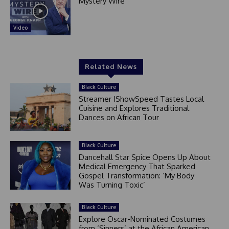
Mystery Wire
Video
Related News
Black Culture
Streamer IShowSpeed Tastes Local
Cuisine and Explores Traditional
Dances on African Tour
Black Culture
Dancehall Star Spice Opens Up About
Medical Emergency That Sparked
Gospel Transformation: ‘My Body
Was Turning Toxic’
Black Culture
Explore Oscar-Nominated Costumes
from ‘Sinners’ at the African American