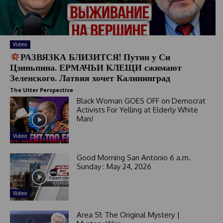
a
t
e
s
+
Video
1
РАЗВЯЗКА БЛИЗИТСЯ! Путин у Си
Цзиньпина. ЕРМАЧЬИ КЛЕЩИ сжимают
Зеленского. Латвия хочет Калининград
The Utter Perspective
Black Woman GOES OFF on Democrat
Activists For Yelling at Elderly White
Man!
Video
Good Morning San Antonio 6 a.m.
Sunday : May 24, 2026
Video
Area 51: The Original Mystery |