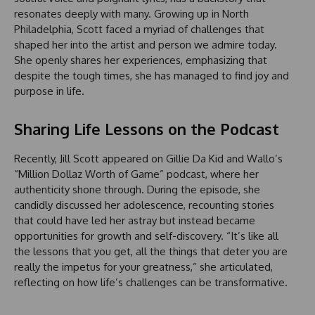
resonates deeply with many. Growing up in North
Philadelphia, Scott faced a myriad of challenges that
shaped her into the artist and person we admire today.
She openly shares her experiences, emphasizing that
despite the tough times, she has managed to find joy and
purpose in life.
Sharing Life Lessons on the Podcast
Recently, Jill Scott appeared on Gillie Da Kid and Wallo’s
“Million Dollaz Worth of Game” podcast, where her
authenticity shone through. During the episode, she
candidly discussed her adolescence, recounting stories
that could have led her astray but instead became
opportunities for growth and self-discovery. “It’s like all
the lessons that you get, all the things that deter you are
really the impetus for your greatness,” she articulated,
reflecting on how life’s challenges can be transformative.