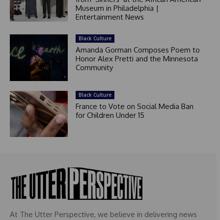
Museum in Philadelphia |
Entertainment News
Black Culture
Amanda Gorman Composes Poem to
Honor Alex Pretti and the Minnesota
Community
Black Culture
France to Vote on Social Media Ban
for Children Under 15
At The Utter Perspective, we believe in delivering news