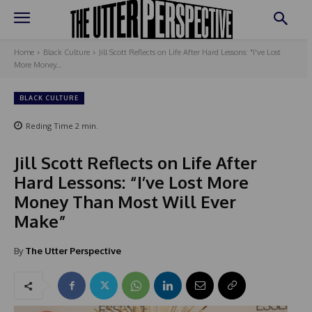
Home
Black Culture
Jill Scott Reflects on Life After Hard Lessons: "I've Lost
More Money...
BLACK CULTURE
Reding Time
2
min.
Jill Scott Reflects on Life After
Hard Lessons: “I’ve Lost More
Money Than Most Will Ever
Make”
By
The Utter Perspective