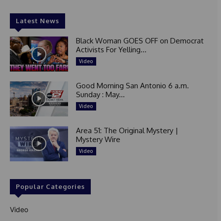
Latest News
Black Woman GOES OFF on Democrat
Activists For Yelling...
Video
Good Morning San Antonio 6 a.m.
Sunday : May...
Video
Area 51: The Original Mystery |
Mystery Wire
Video
Popular Categories
Video