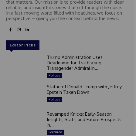
that matters. Our mission is to provide readers with clear,
reliable, and insightful stories that cut through the noise.
In a fast-moving world filled with headlines, we focus on
perspective – giving you the context behind the news.
Editor Picks
Trump Administration Uses
Deadname for Trailblazing
Transgender Admiral in...
Politics
Statue of Donald Trump with Jeffrey
Epstein Taken Down
Politics
Revamped Knicks: Early-Season
Insights, Stats, and Future Prospects
in...
Featured