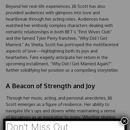
Beyond her real-life experiences, Jill Scott has also
provided audiences with glimpses into love and
heartbreak through her acting roles. Audiences have
watched her embody complex characters dealing with
romantic relationships in both BET’s “First Wives Club”
and the famed Tyler Perry franchise, “Why Did I Get
Married.” As Sheila, Scott has portrayed the multifaceted
aspects of love—highlighting both its joys and
heartaches. Fans eagerly anticipate her return in the
upcoming installment, “Why Did I Get Married Again?”
further solidifying her position as a compelling storyteller.
A Beacon of Strength and Joy
Through her music, acting, and personal anecdotes, Jill
Scott emerges as a figure of resilience. Her ability to
navigate life’s ups and downs while maintaining a sense
of joy serves as an inspiration to many. Whether sharing
×
insights from her past or portraying relatable characters
Don’t Miss Out
on screen, Scott’s authenticity resonates with audiences,