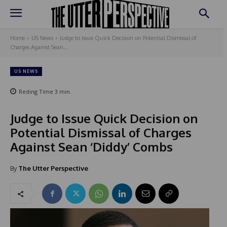
Home
US News
Judge to Issue Quick Decision on Potential Dismissal of
Charges Against Sean...
US NEWS
Reding Time
3
min.
Judge to Issue Quick Decision on
Potential Dismissal of Charges
Against Sean ‘Diddy’ Combs
By
The Utter Perspective