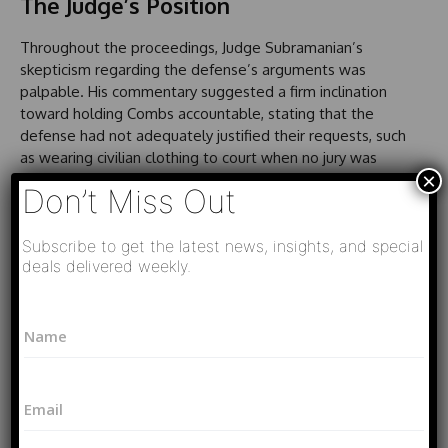
The Judge’s Position
Throughout the proceedings, Judge Subramanian’s
skepticism regarding the defense’s arguments was
palpable. His commentary suggested a firm inclination
toward holding Combs accountable, stating that the
defense had not adequately justified their requests, such
as wearing civilian clothing to court when no jury was
×
present.
Don’t Miss Out
Final Thoughts on the Case’s
Subscribe to get the latest news, insights, and special
Implications
deals delivered weekly.
As the legal saga continues, both the defense and
*
N
prosecution gear up for a crucial week leading to Combs’
P
a
h
sentencing. The implications of this case extend beyond
m
o
the courtroom, reflecting on broader societal issues
e
n
related to the enforcement of laws surrounding
E
*
e
m
prostitution, race, and gender dynamics in the judicial
N
a
system. With the clock ticking down to his sentencing, all
a