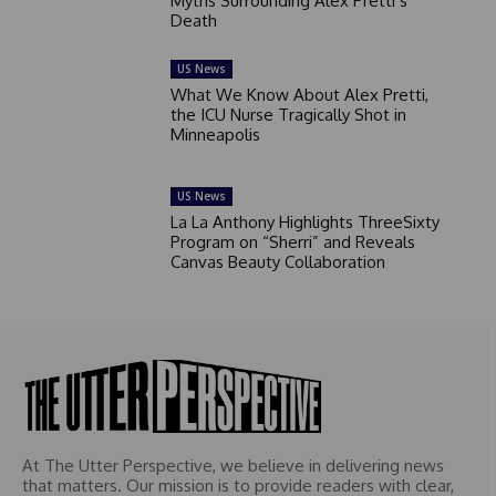
Myths Surrounding Alex Pretti’s
Death
US News
What We Know About Alex Pretti,
the ICU Nurse Tragically Shot in
Minneapolis
US News
La La Anthony Highlights ThreeSixty
Program on “Sherri” and Reveals
Canvas Beauty Collaboration
At The Utter Perspective, we believe in delivering news
that matters. Our mission is to provide readers with clear,