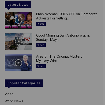
Latest News
Black Woman GOES OFF on Democrat
Activists For Yelling...
Video
Good Morning San Antonio 6 a.m.
Sunday : May...
Video
Area 51: The Original Mystery |
Mystery Wire
Video
Popular Categories
Video
World News