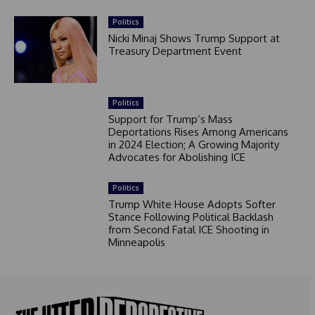
Politics
Nicki Minaj Shows Trump Support at
Treasury Department Event
Politics
Support for Trump’s Mass
Deportations Rises Among Americans
in 2024 Election; A Growing Majority
Advocates for Abolishing ICE
Politics
Trump White House Adopts Softer
Stance Following Political Backlash
from Second Fatal ICE Shooting in
Minneapolis