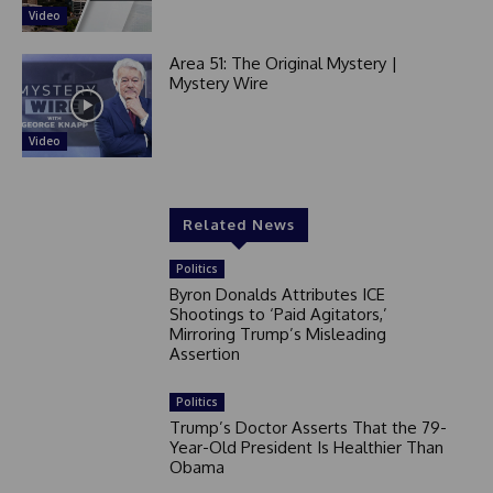
Video
Area 51: The Original Mystery |
Mystery Wire
Video
Related News
Politics
Byron Donalds Attributes ICE
Shootings to ‘Paid Agitators,’
Mirroring Trump’s Misleading
Assertion
Politics
Trump’s Doctor Asserts That the 79-
Year-Old President Is Healthier Than
Obama