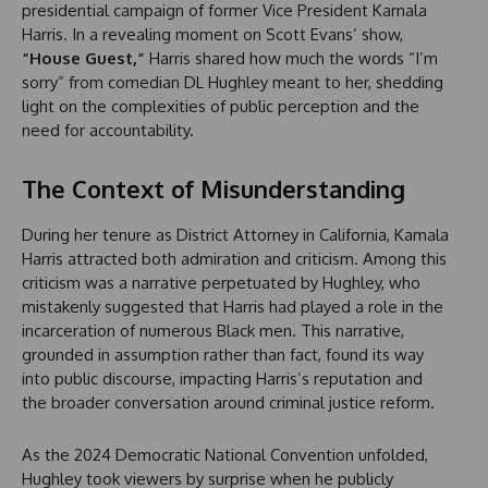
presidential campaign of former Vice President Kamala
Harris. In a revealing moment on Scott Evans’ show,
“House Guest,”
Harris shared how much the words “I’m
sorry” from comedian DL Hughley meant to her, shedding
light on the complexities of public perception and the
need for accountability.
The Context of Misunderstanding
During her tenure as District Attorney in California, Kamala
Harris attracted both admiration and criticism. Among this
criticism was a narrative perpetuated by Hughley, who
mistakenly suggested that Harris had played a role in the
incarceration of numerous Black men. This narrative,
grounded in assumption rather than fact, found its way
into public discourse, impacting Harris’s reputation and
the broader conversation around criminal justice reform.
As the 2024 Democratic National Convention unfolded,
Hughley took viewers by surprise when he publicly