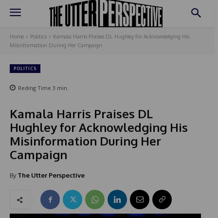
Home
Politics
Kamala Harris Praises DL Hughley for Acknowledging His
Misinformation During Her Campaign
POLITICS
Reding Time
3
min.
Kamala Harris Praises DL
Hughley for Acknowledging His
Misinformation During Her
Campaign
By
The Utter Perspective