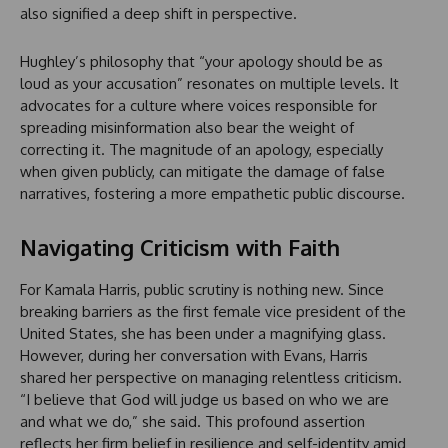
also signified a deep shift in perspective.
Hughley’s philosophy that “your apology should be as
loud as your accusation” resonates on multiple levels. It
advocates for a culture where voices responsible for
spreading misinformation also bear the weight of
correcting it. The magnitude of an apology, especially
when given publicly, can mitigate the damage of false
narratives, fostering a more empathetic public discourse.
Navigating Criticism with Faith
For Kamala Harris, public scrutiny is nothing new. Since
breaking barriers as the first female vice president of the
United States, she has been under a magnifying glass.
However, during her conversation with Evans, Harris
shared her perspective on managing relentless criticism.
“I believe that God will judge us based on who we are
and what we do,” she said. This profound assertion
reflects her firm belief in resilience and self-identity amid