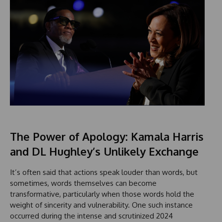
The Power of Apology: Kamala Harris
and DL Hughley’s Unlikely Exchange
It’s often said that actions speak louder than words, but
sometimes, words themselves can become
transformative, particularly when those words hold the
weight of sincerity and vulnerability. One such instance
occurred during the intense and scrutinized 2024