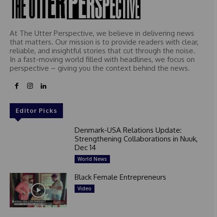
At The Utter Perspective, we believe in delivering news
that matters. Our mission is to provide readers with clear,
reliable, and insightful stories that cut through the noise.
In a fast-moving world filled with headlines, we focus on
perspective – giving you the context behind the news.
Editor Picks
Denmark-USA Relations Update:
Strengthening Collaborations in Nuuk,
Dec 14
World News
Black Female Entrepreneurs
Video