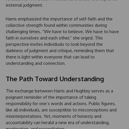
external judgment.
Harris emphasized the importance of self-faith and the
collective strength found within communities during
challenging times. “We have to believe. We have to have
faith in ourselves and each other,” she urged. This
perspective invites individuals to look beyond the
darkness of judgment and critique, reminding them that
there is light within everyone that can lead to
understanding and connection.
The Path Toward Understanding
The exchange between Harris and Hughley serves as a
poignant reminder of the importance of taking
responsibility for one’s words and actions. Public figures,
like all individuals, are susceptible to misconceptions and
misinterpretations. Yet, moments of honesty and
accountability can herald a new era of understanding,
moderation, and reconciliation.