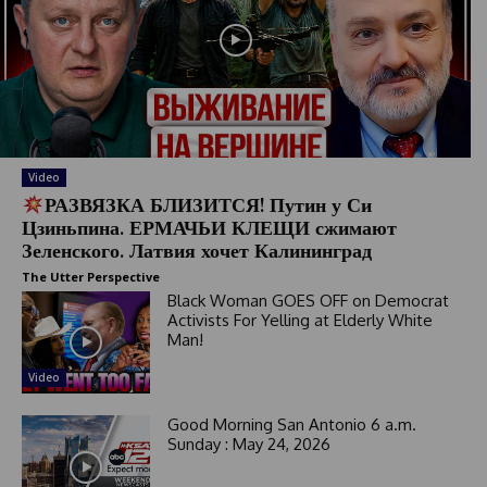
Video
РАЗВЯЗКА БЛИЗИТСЯ! Путин у Си
Цзиньпина. ЕРМАЧЬИ КЛЕЩИ сжимают
Зеленского. Латвия хочет Калининград
The Utter Perspective
Black Woman GOES OFF on Democrat
Activists For Yelling at Elderly White
Man!
Video
Good Morning San Antonio 6 a.m.
Sunday : May 24, 2026