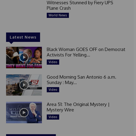
Witnesses Stunned by Fiery UPS
Plane Crash
World News
Latest News
Black Woman GOES OFF on Democrat
Activists For Yelling...
Video
Good Morning San Antonio 6 a.m.
Sunday : May...
Video
Area 51: The Original Mystery |
Mystery Wire
Video