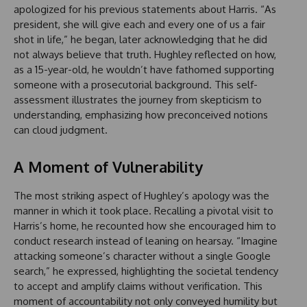
apologized for his previous statements about Harris. “As
president, she will give each and every one of us a fair
shot in life,” he began, later acknowledging that he did
not always believe that truth. Hughley reflected on how,
as a 15-year-old, he wouldn’t have fathomed supporting
someone with a prosecutorial background. This self-
assessment illustrates the journey from skepticism to
understanding, emphasizing how preconceived notions
can cloud judgment.
A Moment of Vulnerability
The most striking aspect of Hughley’s apology was the
manner in which it took place. Recalling a pivotal visit to
Harris’s home, he recounted how she encouraged him to
conduct research instead of leaning on hearsay. “Imagine
attacking someone’s character without a single Google
search,” he expressed, highlighting the societal tendency
to accept and amplify claims without verification. This
moment of accountability not only conveyed humility but