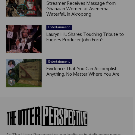
Streamer Receives Massage from
Ghanaian Women at Asenema
Waterfall in Akropong
Entertainment
Lauryn Hill Shares Touching Tribute to
Fugees Producer John Forté
Entertainment
Evidence That You Can Accomplish
Anything, No Matter Where You Are
At The Utter Perspective, we believe in delivering news