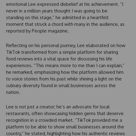
emotional Lee expressed disbelief at his achievement. “I
never in a million years thought I was going to be
standing on this stage,” he admitted in a heartfelt
moment that struck a chord with many in the audience, as
reported by People magazine.
Reflecting on his personal journey, Lee elaborated on how
TikTok transformed from a simple platform for sharing
food reviews into a vital space for discussing his life
experiences. “This means more to me than I can explain,”
he remarked, emphasizing how the platform allowed him
to voice stories from his past while shining a light on the
culinary diversity found in small businesses across the
nation.
Lee is not just a creator; he’s an advocate for local
restaurants, often showcasing hidden gems that deserve
recognition in a crowded market. “TikTok provided me a
platform to be able to show small businesses around the
country,” he stated, highlighting how his authentic reviews