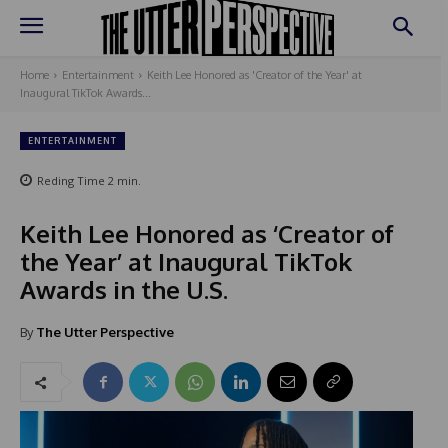
Home
Entertainment
Keith Lee Honored as 'Creator of the Year' at
Inaugural TikTok Awards...
ENTERTAINMENT
Reding Time
2
min.
Keith Lee Honored as ‘Creator of
the Year’ at Inaugural TikTok
Awards in the U.S.
By
The Utter Perspective