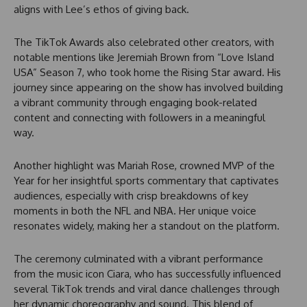
aligns with Lee’s ethos of giving back.
The TikTok Awards also celebrated other creators, with
notable mentions like Jeremiah Brown from “Love Island
USA” Season 7, who took home the Rising Star award. His
journey since appearing on the show has involved building
a vibrant community through engaging book-related
content and connecting with followers in a meaningful
way.
Another highlight was Mariah Rose, crowned MVP of the
Year for her insightful sports commentary that captivates
audiences, especially with crisp breakdowns of key
moments in both the NFL and NBA. Her unique voice
resonates widely, making her a standout on the platform.
The ceremony culminated with a vibrant performance
from the music icon Ciara, who has successfully influenced
several TikTok trends and viral dance challenges through
her dynamic choreography and sound. This blend of