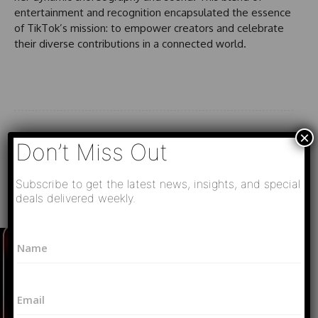
entertainment and recognition encapsulated the essence
of TikTok’s mission: to empower creators and celebrate
their diverse contributions in a connected world.
×
Don’t Miss Out
Subscribe to get the latest news, insights, and special
deals delivered weekly.
Must Read
N
N
a
a
m
m
e
e
*
E
*
N
m
a
a