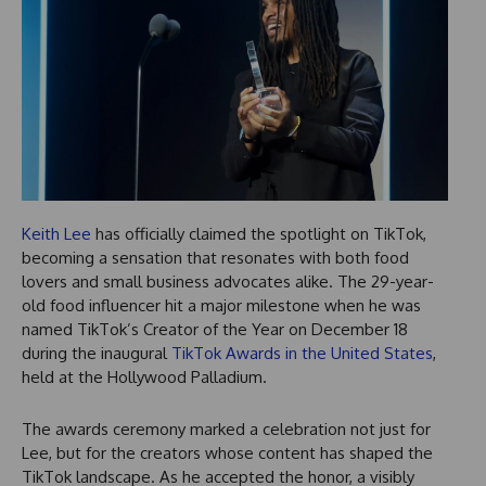
Keith Lee
has officially claimed the spotlight on TikTok,
becoming a sensation that resonates with both food
lovers and small business advocates alike. The 29-year-
old food influencer hit a major milestone when he was
named TikTok’s Creator of the Year on December 18
during the inaugural
TikTok Awards in the United States
,
held at the Hollywood Palladium.
The awards ceremony marked a celebration not just for
Lee, but for the creators whose content has shaped the
TikTok landscape. As he accepted the honor, a visibly