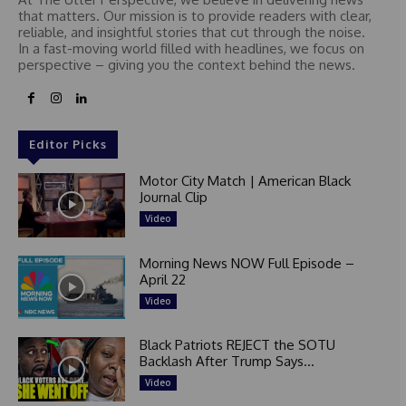
that matters. Our mission is to provide readers with clear,
reliable, and insightful stories that cut through the noise.
In a fast-moving world filled with headlines, we focus on
perspective – giving you the context behind the news.
Editor Picks
Motor City Match | American Black
Journal Clip
Video
Morning News NOW Full Episode –
April 22
Video
Black Patriots REJECT the SOTU
Backlash After Trump Says...
Video