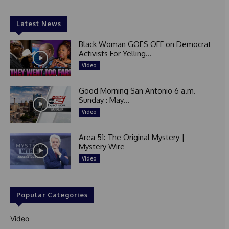
Latest News
Black Woman GOES OFF on Democrat
Activists For Yelling...
Video
Good Morning San Antonio 6 a.m.
Sunday : May...
Video
Area 51: The Original Mystery |
Mystery Wire
Video
Popular Categories
Video