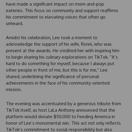
have made a significant impact on mom-and-pop
eateries. This focus on community and support reaffirms
his commitment to elevating voices that often go
unheard.
Amidst his celebration, Lee took a moment to
acknowledge the support of his wife, Ronni, who was
present at the awards. He credited her with inspiring him
to begin sharing his culinary explorations on TikTok. “It’s
hard to do something for myself, because I always put
other people in front of me, but this is for me,” Lee
shared, underlining the significance of personal
achievements in the face of his community-oriented
mission.
The evening was accentuated by a generous tribute from
TikTok itself, as host LaLa Anthony announced that the
platform would donate $50,000 to Feeding America in
honor of Lee’s monumental win. This act not only reflects
TikTok’s commitment to social responsibility but also