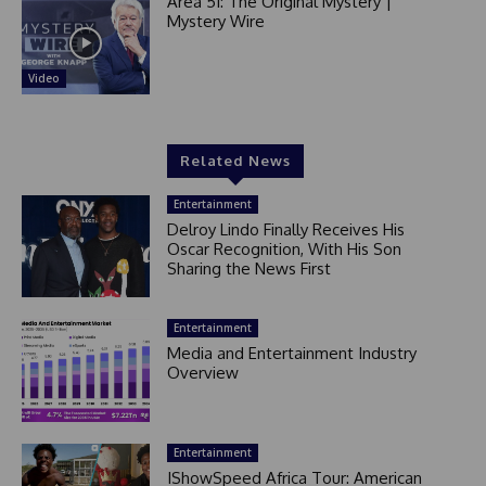
Area 51: The Original Mystery |
Mystery Wire
Video
Related News
Entertainment
Delroy Lindo Finally Receives His
Oscar Recognition, With His Son
Sharing the News First
Entertainment
Media and Entertainment Industry
Overview
Entertainment
IShowSpeed Africa Tour: American