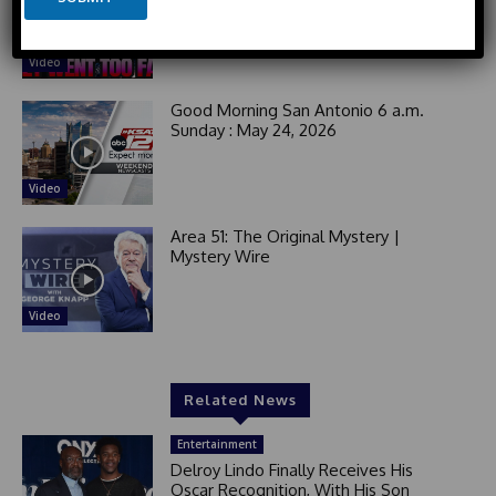
t
Activists For Yelling at Elderly White
i
Man!
e
l
d
Video
S
t
Good Morning San Antonio 6 a.m.
a
Sunday : May 24, 2026
t
e
Video
s
+
Area 51: The Original Mystery |
1
Mystery Wire
Video
Related News
Entertainment
Delroy Lindo Finally Receives His
Oscar Recognition, With His Son