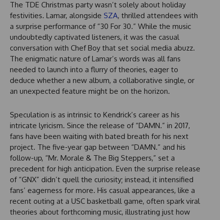
The TDE Christmas party wasn’t solely about holiday
festivities. Lamar, alongside
SZA
, thrilled attendees with
a surprise performance of “30 For 30.” While the music
undoubtedly captivated listeners, it was the casual
conversation with Chef Boy that set social media abuzz.
The enigmatic nature of Lamar’s words was all fans
needed to launch into a flurry of theories, eager to
deduce whether a new album, a collaborative single, or
an unexpected feature might be on the horizon.
Speculation is as intrinsic to Kendrick’s career as his
intricate lyricism. Since the release of “DAMN.” in 2017,
fans have been waiting with bated breath for his next
project. The five-year gap between “DAMN.” and his
follow-up, “Mr. Morale & The Big Steppers,” set a
precedent for high anticipation. Even the surprise release
of “GNX” didn’t quell the curiosity; instead, it intensified
fans’ eagerness for more. His casual appearances, like a
recent outing at a USC basketball game, often spark viral
theories about forthcoming music, illustrating just how