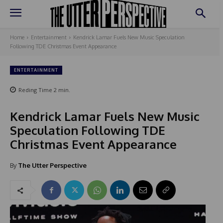
Home
Entertainment
Kendrick Lamar Fuels New Music Speculation
Following TDE Christmas Event Appearance
ENTERTAINMENT
Reding Time
2
min.
Kendrick Lamar Fuels New Music
Speculation Following TDE
Christmas Event Appearance
By
The Utter Perspective