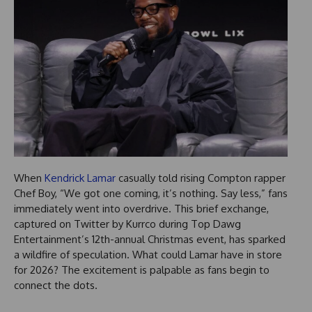
When
Kendrick Lamar
casually told rising Compton rapper
Chef Boy, “We got one coming, it’s nothing. Say less,” fans
immediately went into overdrive. This brief exchange,
captured on Twitter by Kurrco during Top Dawg
Entertainment’s 12th-annual Christmas event, has sparked
a wildfire of speculation. What could Lamar have in store
for 2026? The excitement is palpable as fans begin to
connect the dots.