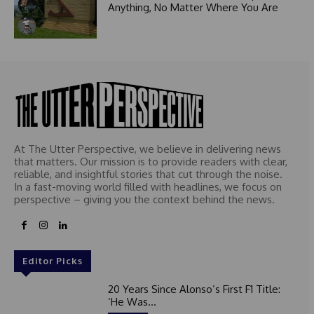
Anything, No Matter Where You Are
At The Utter Perspective, we believe in delivering news
that matters. Our mission is to provide readers with clear,
reliable, and insightful stories that cut through the noise.
In a fast-moving world filled with headlines, we focus on
perspective – giving you the context behind the news.
Editor Picks
20 Years Since Alonso’s First F1 Title:
‘He Was...