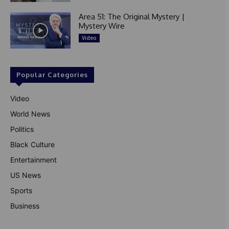
Area 51: The Original Mystery |
Mystery Wire
Video
Popular Categories
Video
World News
Politics
Black Culture
Entertainment
US News
Sports
Business