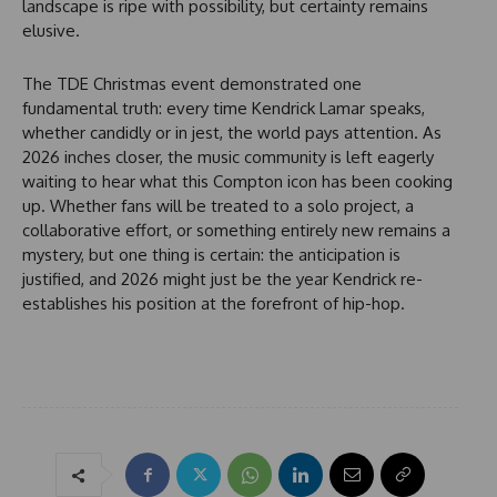
landscape is ripe with possibility, but certainty remains
elusive.
The TDE Christmas event demonstrated one
fundamental truth: every time Kendrick Lamar speaks,
whether candidly or in jest, the world pays attention. As
2026 inches closer, the music community is left eagerly
waiting to hear what this Compton icon has been cooking
up. Whether fans will be treated to a solo project, a
collaborative effort, or something entirely new remains a
mystery, but one thing is certain: the anticipation is
justified, and 2026 might just be the year Kendrick re-
establishes his position at the forefront of hip-hop.