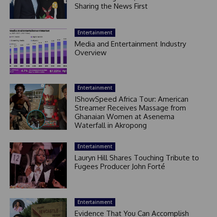
Sharing the News First
Entertainment
Media and Entertainment Industry
Overview
Entertainment
IShowSpeed Africa Tour: American
Streamer Receives Massage from
Ghanaian Women at Asenema
Waterfall in Akropong
Entertainment
Lauryn Hill Shares Touching Tribute to
Fugees Producer John Forté
Entertainment
Evidence That You Can Accomplish