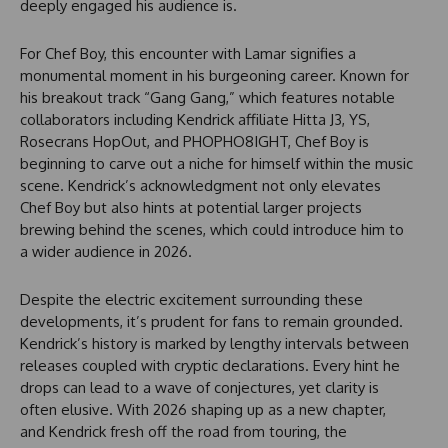
deeply engaged his audience is.
For Chef Boy, this encounter with Lamar signifies a
monumental moment in his burgeoning career. Known for
his breakout track “Gang Gang,” which features notable
collaborators including Kendrick affiliate Hitta J3, YS,
Rosecrans HopOut, and PHOPHO8IGHT, Chef Boy is
beginning to carve out a niche for himself within the music
scene. Kendrick’s acknowledgment not only elevates
Chef Boy but also hints at potential larger projects
brewing behind the scenes, which could introduce him to
a wider audience in 2026.
Despite the electric excitement surrounding these
developments, it’s prudent for fans to remain grounded.
Kendrick’s history is marked by lengthy intervals between
releases coupled with cryptic declarations. Every hint he
drops can lead to a wave of conjectures, yet clarity is
often elusive. With 2026 shaping up as a new chapter,
and Kendrick fresh off the road from touring, the