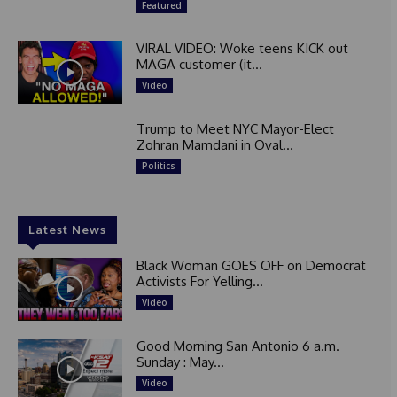
Featured
VIRAL VIDEO: Woke teens KICK out
MAGA customer (it...
Video
Trump to Meet NYC Mayor-Elect
Zohran Mamdani in Oval...
Politics
Latest News
Black Woman GOES OFF on Democrat
Activists For Yelling...
Video
Good Morning San Antonio 6 a.m.
Sunday : May...
Video