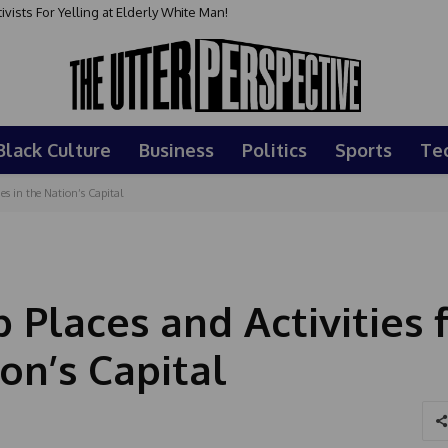
sts For Yelling at Elderly White Man!
Black Culture
Business
Politics
Sports
Te
es in the Nation’s Capital
 Places and Activities 
on’s Capital