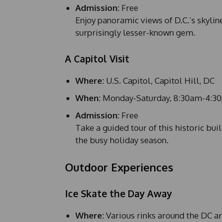
Admission:
Free
Enjoy panoramic views of D.C.’s skylin
surprisingly lesser-known gem.
A Capitol Visit
Where:
U.S. Capitol, Capitol Hill, DC
When:
Monday-Saturday, 8:30am-4:3
Admission:
Free
Take a guided tour of this historic bu
the busy holiday season.
Outdoor Experiences
Ice Skate the Day Away
Where:
Various rinks around the DC a