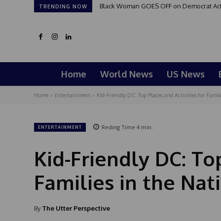
Black Woman GOES OFF on Democrat Activi
TRENDING NOW
Home
World News
US News
Home
Entertainment
Kid-Friendly DC: Top Places and Activities for Famili
Reding Time
4
min.
ENTERTAINMENT
Kid-Friendly DC: Top
Families in the Nati
By
The Utter Perspective