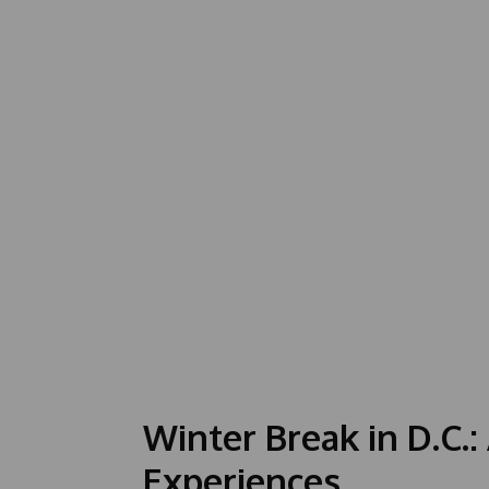
Winter Break in D.C.:
Experiences