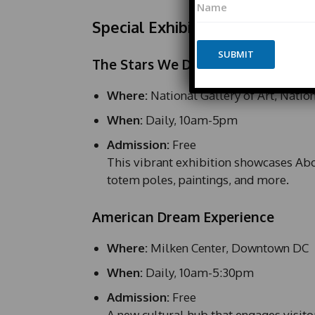
a
a
m
Special Exhibits & Museums
m
e
e
N
*
SUBMIT
a
The Stars We Do Not See
m
e
Where:
National Gallery of Art, Natio
*
E
When:
Daily, 10am-5pm
m
a
Admission:
Free
i
This vibrant exhibition showcases Abor
l
totem poles, paintings, and more.
American Dream Experience
Where:
Milken Center, Downtown DC
When:
Daily, 10am-5:30pm
Admission:
Free
A new cultural hub that engages visito