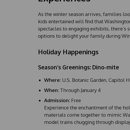
As the winter season arrives, families loo
kids entertained will find that Washington
spectacles to engaging exhibits, there’s 
options to delight your family during Win
Holiday Happenings
Season’s Greenings: Dino-mite
Where:
U.S. Botanic Garden, Capitol H
When:
Through January 4
Admission:
Free
Experience the enchantment of the hol
materials come together to mimic Wash
model trains chugging through display