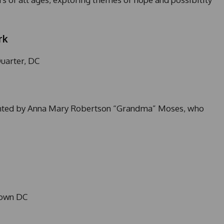
rk
uarter, DC
inted by Anna Mary Robertson “Grandma” Moses, who
town DC