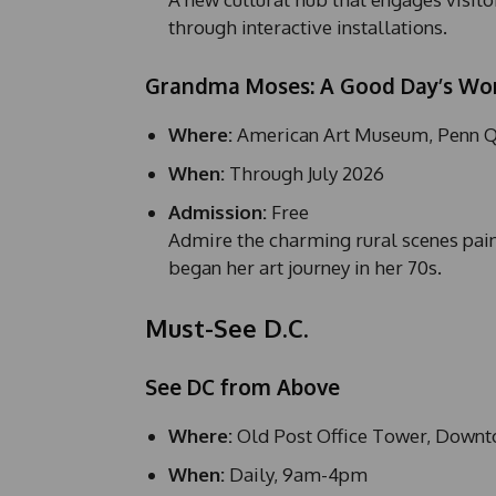
through interactive installations.
Grandma Moses: A Good Day’s Wo
Where:
American Art Museum, Penn Q
When:
Through July 2026
Admission:
Free
Admire the charming rural scenes pa
began her art journey in her 70s.
Must-See D.C.
See DC from Above
Where:
Old Post Office Tower, Down
When:
Daily, 9am-4pm