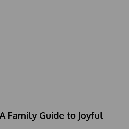
 A Family Guide to Joyful