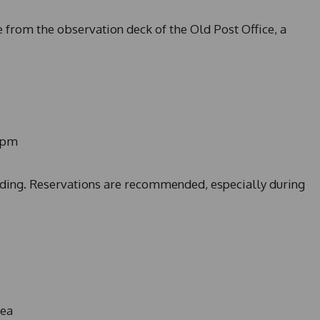
e from the observation deck of the Old Post Office, a
0pm
ilding. Reservations are recommended, especially during
rea