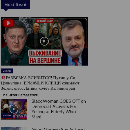
Must Read
Video
РАЗВЯЗКА БЛИЗИТСЯ! Путин у Си
Цзиньпина. ЕРМАЧЬИ КЛЕЩИ сжимают
Зеленского. Латвия хочет Калининград
The Utter Perspective
Black Woman GOES OFF on
Democrat Activists For
Yelling at Elderly White
Video
Man!
Good Morning San Antonio