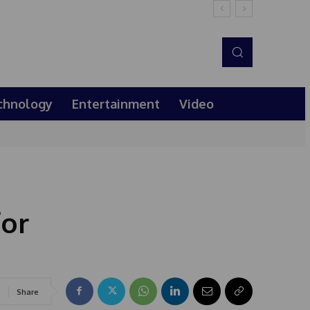
chnology
Entertainment
Video
for
Share