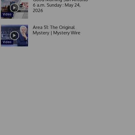
6 a.m. Sunday : May 24,
2026
Video
Area 51: The Original
Mystery | Mystery Wire
Video