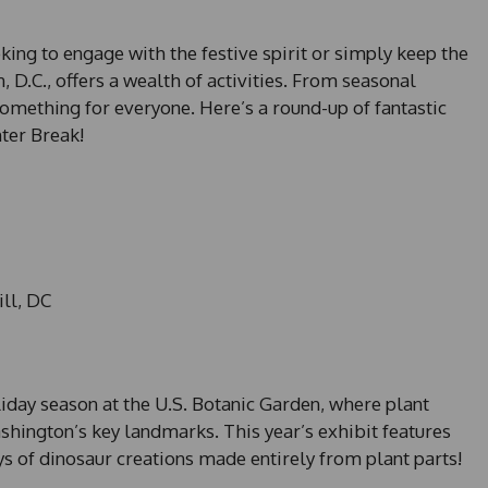
king to engage with the festive spirit or simply keep the
, D.C., offers a wealth of activities. From seasonal
something for everyone. Here’s a round-up of fantastic
ter Break!
ill, DC
iday season at the U.S. Botanic Garden, where plant
ington’s key landmarks. This year’s exhibit features
s of dinosaur creations made entirely from plant parts!