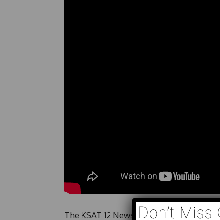
Don’t Miss 
The KSAT 12 News Team provides a look at