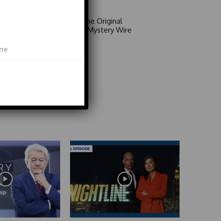
Area 51: The Original
Mystery | Mystery Wire
Video