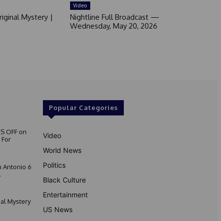
Video
iginal Mystery |
Nightline Full Broadcast —
Wednesday, May 20, 2026
Popular Categories
S OFF on
Video
 For
World News
Politics
 Antonio 6
.
Black Culture
Entertainment
nal Mystery
US News