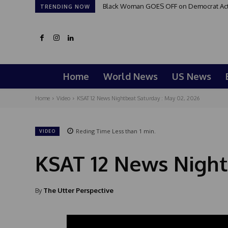
Black Woman GOES OFF on Democrat Activi
TRENDING NOW
Home
World News
US News
Home
Video
KSAT 12 News Nightbeat Saturday : May 02, 2026
Reding Time
Less than 1
min.
VIDEO
KSAT 12 News Night
By
The Utter Perspective