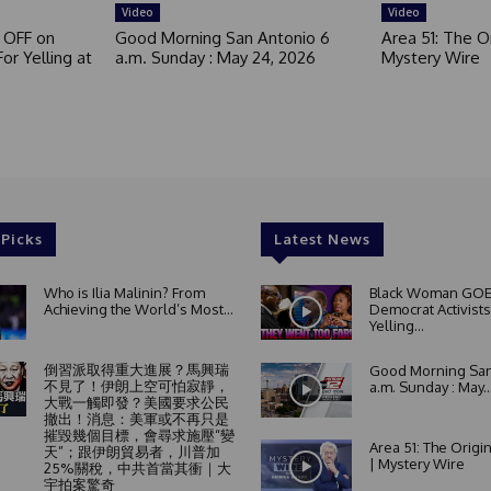
Video
Video
 OFF on
Good Morning San Antonio 6
Area 51: The Or
or Yelling at
a.m. Sunday : May 24, 2026
Mystery Wire
 Picks
Latest News
Who is Ilia Malinin? From
Black Woman GOE
Achieving the World’s Most...
Democrat Activists
Yelling...
倒習派取得重大進展？馬興瑞
Good Morning San
不見了！伊朗上空可怕寂靜，
a.m. Sunday : May..
大戰一觸即發？美國要求公民
撤出！消息：美軍或不再只是
摧毀幾個目標，會尋求施壓“變
Area 51: The Origi
天”；跟伊朗貿易者，川普加
| Mystery Wire
25%關稅，中共首當其衝｜大
宇拍案驚奇