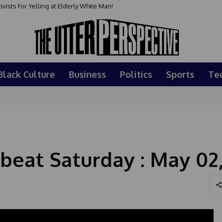
sts For Yelling at Elderly White Man!
Black Culture
Business
Politics
Sports
Te
beat Saturday : May 02