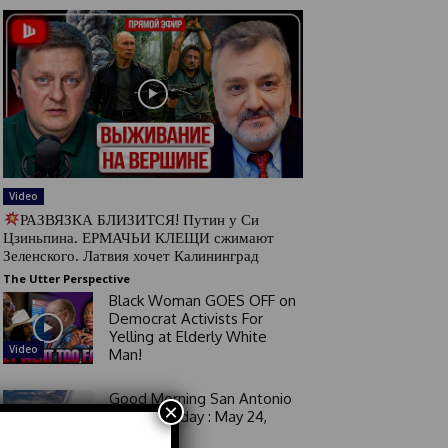
Video
РАЗВЯЗКА БЛИЗИТСЯ! Путин у Си
Цзиньпина. ЕРМАЧЬИ КЛЕЩИ сжимают
Зеленского. Латвия хочет Калининград
The Utter Perspective
Black Woman GOES OFF on
Democrat Activists For
Yelling at Elderly White
Video
Man!
Good Morning San Antonio
×
6 a.m. Sunday : May 24,
2026
Video