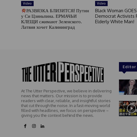
Video
Video
РАЗВЯЗКА БЛИЗИТСЯ! Путин
Black Woman GOES
у Си Цзиньпина. ЕРМАЧЬИ
Democrat Activists F
КЛЕЩИ сжимают Зеленского.
Elderly White Man!
Латвия хочет Калининград
Editor
At The Utter Perspective, we believe in delivering
news that matters. Our mission is to provide
readers with clear, reliable, and insightful stories
that cut through the noise. In a fast-moving world
filled with headlines, we focus on perspective –
giving you the context behind the news.