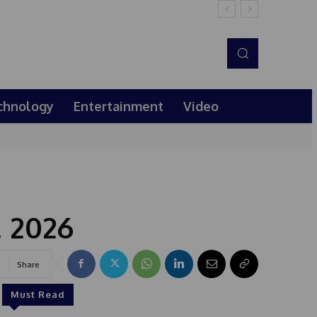
chnology
Entertainment
Video
, 2026
Share
Must Read