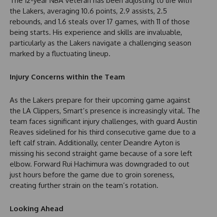
The 12-year NBA veteran has been adjusting to life with
the Lakers, averaging 10.6 points, 2.9 assists, 2.5
rebounds, and 1.6 steals over 17 games, with 11 of those
being starts. His experience and skills are invaluable,
particularly as the Lakers navigate a challenging season
marked by a fluctuating lineup.
Injury Concerns within the Team
As the Lakers prepare for their upcoming game against
the LA Clippers, Smart’s presence is increasingly vital. The
team faces significant injury challenges, with guard Austin
Reaves sidelined for his third consecutive game due to a
left calf strain. Additionally, center Deandre Ayton is
missing his second straight game because of a sore left
elbow. Forward Rui Hachimura was downgraded to out
just hours before the game due to groin soreness,
creating further strain on the team’s rotation.
Looking Ahead