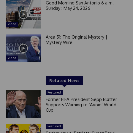
Good Morning San Antonio 6 a.m.
Sunday : May 24, 2026
Video
Area 51: The Original Mystery |
Mystery Wire
Video
Related News
Featured
Former FIFA President Sepp Blatter
Supports Warning to ‘Avoid’ World
Cup
Featured