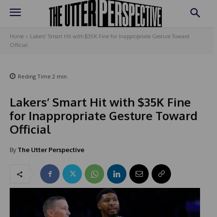
Home
Lakers' Smart Hit with $35K Fine for Inappropriate Gesture Toward
Official
Reding Time
2
min.
Lakers’ Smart Hit with $35K Fine
for Inappropriate Gesture Toward
Official
By
The Utter Perspective