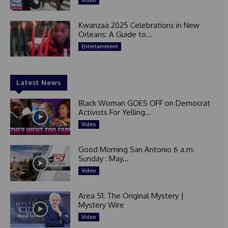
Video
Kwanzaa 2025 Celebrations in New
Orleans: A Guide to...
Entertainment
Latest News
Black Woman GOES OFF on Democrat
Activists For Yelling...
Video
Good Morning San Antonio 6 a.m.
Sunday : May...
Video
Area 51: The Original Mystery |
Mystery Wire
Video