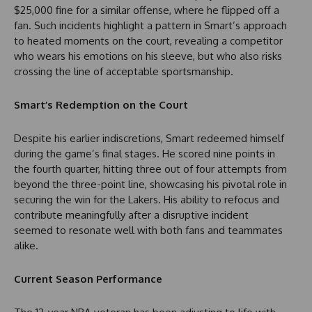
$25,000 fine for a similar offense, where he flipped off a
fan. Such incidents highlight a pattern in Smart’s approach
to heated moments on the court, revealing a competitor
who wears his emotions on his sleeve, but who also risks
crossing the line of acceptable sportsmanship.
Smart’s Redemption on the Court
Despite his earlier indiscretions, Smart redeemed himself
during the game’s final stages. He scored nine points in
the fourth quarter, hitting three out of four attempts from
beyond the three-point line, showcasing his pivotal role in
securing the win for the Lakers. His ability to refocus and
contribute meaningfully after a disruptive incident
seemed to resonate well with both fans and teammates
alike.
Current Season Performance