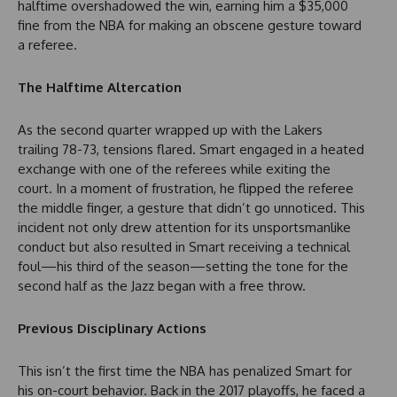
halftime overshadowed the win, earning him a $35,000
fine from the NBA for making an obscene gesture toward
a referee.
The Halftime Altercation
As the second quarter wrapped up with the Lakers
trailing 78-73, tensions flared. Smart engaged in a heated
exchange with one of the referees while exiting the
court. In a moment of frustration, he flipped the referee
the middle finger, a gesture that didn’t go unnoticed. This
incident not only drew attention for its unsportsmanlike
conduct but also resulted in Smart receiving a technical
foul—his third of the season—setting the tone for the
second half as the Jazz began with a free throw.
Previous Disciplinary Actions
This isn’t the first time the NBA has penalized Smart for
his on-court behavior. Back in the 2017 playoffs, he faced a