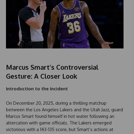
Marcus Smart’s Controversial
Gesture: A Closer Look
Introduction to the Incident
On December 20, 2025, during a thrilling matchup
between the Los Angeles Lakers and the Utah Jazz, guard
Marcus Smart found himself in hot water following an
altercation with game officials. The Lakers emerged
victorious with a 143-135 score, but Smart’s actions at