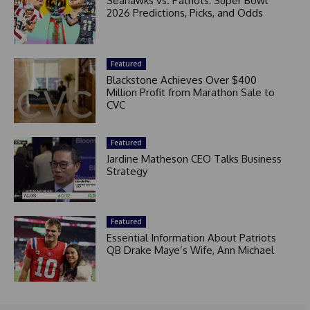
Seahawks vs. Patriots: Super Bowl
2026 Predictions, Picks, and Odds
Featured
Blackstone Achieves Over $400
Million Profit from Marathon Sale to
CVC
Featured
Jardine Matheson CEO Talks Business
Strategy
Featured
Essential Information About Patriots
QB Drake Maye’s Wife, Ann Michael