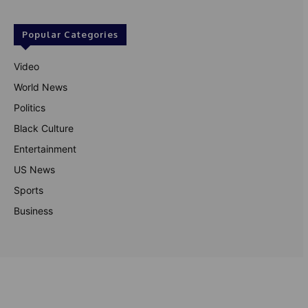
Popular Categories
Video
World News
Politics
Black Culture
Entertainment
US News
Sports
Business
© Theutterperspective.com
About Us
Privacy Policy
Contact Us
Disclaimer
Terms & Conditions