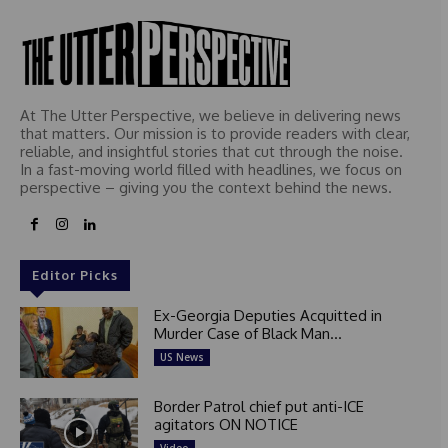
At The Utter Perspective, we believe in delivering news
that matters. Our mission is to provide readers with clear,
reliable, and insightful stories that cut through the noise.
In a fast-moving world filled with headlines, we focus on
perspective – giving you the context behind the news.
Editor Picks
Ex-Georgia Deputies Acquitted in
Murder Case of Black Man...
US News
Border Patrol chief put anti-ICE
agitators ON NOTICE