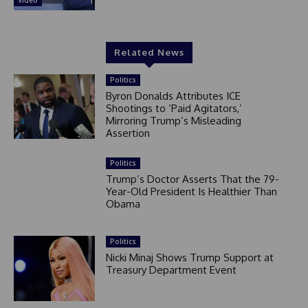
Video
Related News
Politics
Byron Donalds Attributes ICE
Shootings to ‘Paid Agitators,’
Mirroring Trump’s Misleading
Assertion
Politics
Trump’s Doctor Asserts That the 79-
Year-Old President Is Healthier Than
Obama
Politics
Nicki Minaj Shows Trump Support at
Treasury Department Event