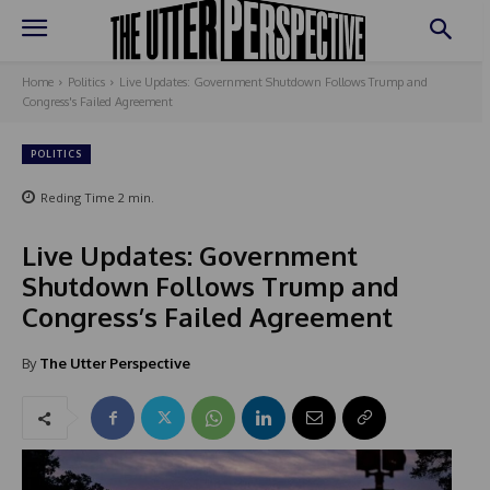
Home
Politics
Live Updates: Government Shutdown Follows Trump and
Congress's Failed Agreement
POLITICS
Reding Time
2
min.
Live Updates: Government
Shutdown Follows Trump and
Congress’s Failed Agreement
By
The Utter Perspective