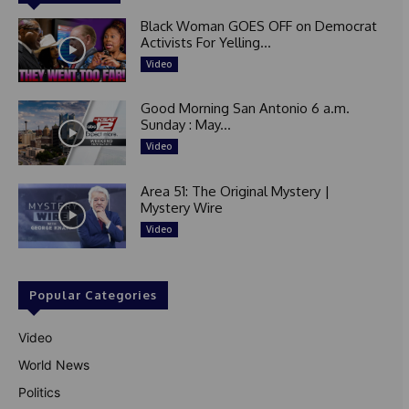
Black Woman GOES OFF on Democrat
Activists For Yelling...
Video
Good Morning San Antonio 6 a.m.
Sunday : May...
Video
Area 51: The Original Mystery |
Mystery Wire
Video
Popular Categories
Video
World News
Politics