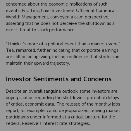
concerned about the economic implications of such
events. Eric Teal, Chief Investment Officer at Comerica
Wealth Management, conveyed a calm perspective,
asserting that he does not perceive the shutdown as a
direct threat to stock performance.
“I think it’s more of a political event than a market event,”
Teal remarked, further indicating that corporate earnings
are still on an upswing, fueling confidence that stocks can
maintain their upward trajectory.
Investor Sentiments and Concerns
Despite an overall sanguine outlook, some investors are
urging caution regarding the shutdown’s potential delays
of critical economic data. The release of the monthly jobs
report, for example, could be jeopardized, leaving market
participants under-informed at a critical juncture for the
Federal Reserve’s interest rate strategies.