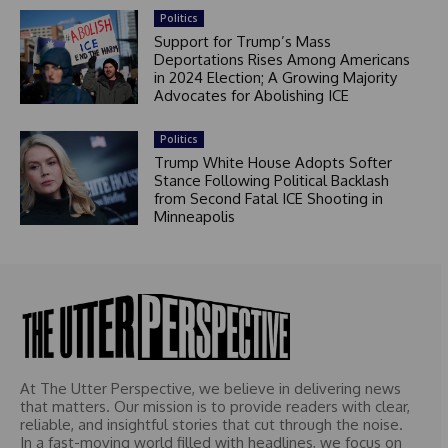
Politics
Support for Trump’s Mass
Deportations Rises Among Americans
in 2024 Election; A Growing Majority
Advocates for Abolishing ICE
Politics
Trump White House Adopts Softer
Stance Following Political Backlash
from Second Fatal ICE Shooting in
Minneapolis
At The Utter Perspective, we believe in delivering news
that matters. Our mission is to provide readers with clear,
reliable, and insightful stories that cut through the noise.
In a fast-moving world filled with headlines, we focus on