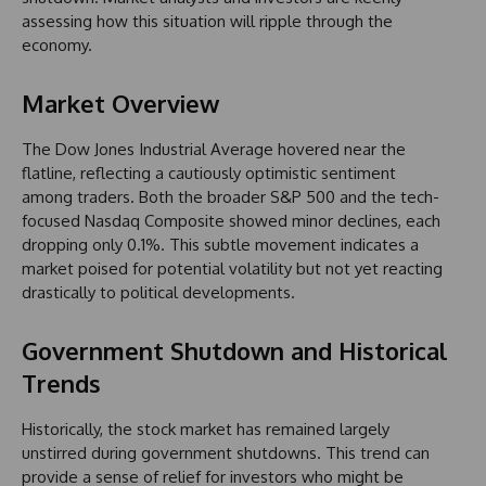
assessing how this situation will ripple through the
economy.
Market Overview
The Dow Jones Industrial Average hovered near the
flatline, reflecting a cautiously optimistic sentiment
among traders. Both the broader S&P 500 and the tech-
focused Nasdaq Composite showed minor declines, each
dropping only 0.1%. This subtle movement indicates a
market poised for potential volatility but not yet reacting
drastically to political developments.
Government Shutdown and Historical
Trends
Historically, the stock market has remained largely
unstirred during government shutdowns. This trend can
provide a sense of relief for investors who might be