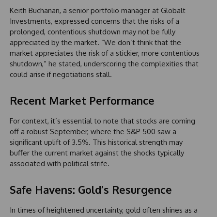
Keith Buchanan, a senior portfolio manager at Globalt
Investments, expressed concerns that the risks of a
prolonged, contentious shutdown may not be fully
appreciated by the market. “We don’t think that the
market appreciates the risk of a stickier, more contentious
shutdown,” he stated, underscoring the complexities that
could arise if negotiations stall.
Recent Market Performance
For context, it’s essential to note that stocks are coming
off a robust September, where the S&P 500 saw a
significant uplift of 3.5%. This historical strength may
buffer the current market against the shocks typically
associated with political strife.
Safe Havens: Gold’s Resurgence
In times of heightened uncertainty, gold often shines as a