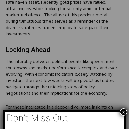
safe haven asset. Recently, gold prices have rallied,
attracting investors looking for security amid potential
market turbulence. The allure of this precious metal
during tumultuous times serves as a reminder of the
diverse strategies traders employ to safeguard their
investments.
Looking Ahead
The interplay between political events like government
shutdowns and market performance is complex and ever-
evolving. With economic indicators closely watched by
investors, the next few weeks will be pivotal as traders
navigate through the unfolding story of policy
negotiations and their implications for the economy.
For those interested in a deeper dive, more insights on
×
the relationship between government shutdowns and
Don’t Miss Out
market dynamics can be found in ongoing coverage of
these developments.