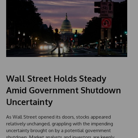
Wall Street Holds Steady
Amid Government Shutdown
Uncertainty
As Wall Street opened its doors, stocks appeared
relatively unchanged, grappling with the impending
uncertainty brought on by a potential government
shutdown. Market analysts and investors are keenly