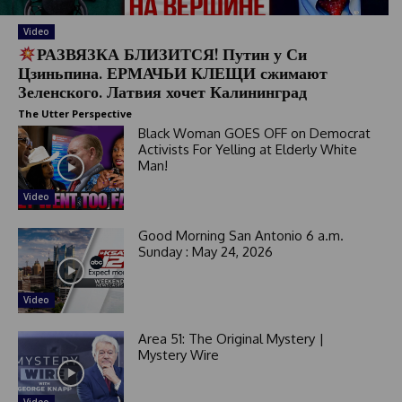
e
l
Video
e
РАЗВЯЗКА БЛИЗИТСЯ! Путин у Си
Цзиньпина. ЕРМАЧЬИ КЛЕЩИ сжимают
c
Зеленского. Латвия хочет Калининград
t
e
The Utter Perspective
d
Black Woman GOES OFF on Democrat
Activists For Yelling at Elderly White
Man!
Video
Good Morning San Antonio 6 a.m.
Sunday : May 24, 2026
Video
Area 51: The Original Mystery |
Mystery Wire