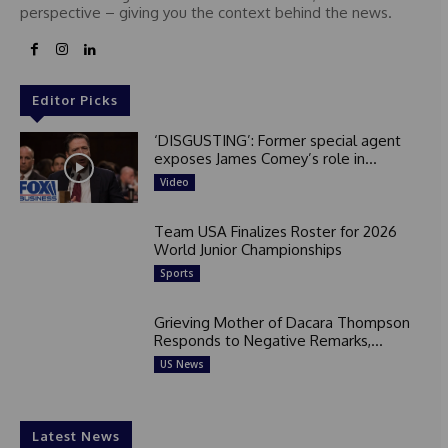
perspective – giving you the context behind the news.
Editor Picks
‘DISGUSTING’: Former special agent
exposes James Comey’s role in...
Video
Team USA Finalizes Roster for 2026
World Junior Championships
Sports
Grieving Mother of Dacara Thompson
Responds to Negative Remarks,...
US News
Latest News