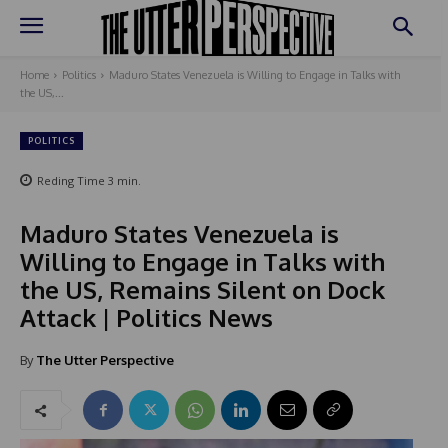
Home
Politics
Maduro States Venezuela is Willing to Engage in Talks with
the US,...
POLITICS
Reding Time
3
min.
Maduro States Venezuela is
Willing to Engage in Talks with
the US, Remains Silent on Dock
Attack | Politics News
By
The Utter Perspective