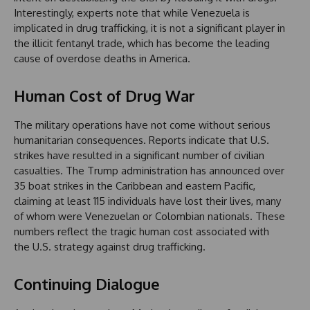
Interestingly, experts note that while Venezuela is
implicated in drug trafficking, it is not a significant player in
the illicit fentanyl trade, which has become the leading
cause of overdose deaths in America.
Human Cost of Drug War
The military operations have not come without serious
humanitarian consequences. Reports indicate that U.S.
strikes have resulted in a significant number of civilian
casualties. The Trump administration has announced over
35 boat strikes in the Caribbean and eastern Pacific,
claiming at least 115 individuals have lost their lives, many
of whom were Venezuelan or Colombian nationals. These
numbers reflect the tragic human cost associated with
the U.S. strategy against drug trafficking.
Continuing Dialogue