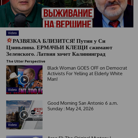
Video
РАЗВЯЗКА БЛИЗИТСЯ! Путин у Си
Цзиньпина. ЕРМАЧЬИ КЛЕЩИ сжимают
Зеленского. Латвия хочет Калининград
The Utter Perspective
Black Woman GOES OFF on Democrat
Activists For Yelling at Elderly White
Man!
Video
Good Morning San Antonio 6 a.m.
Sunday : May 24, 2026
Video