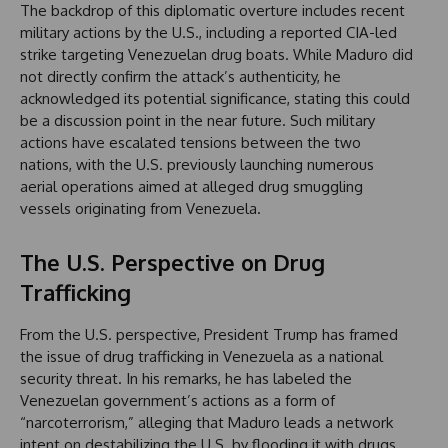
The backdrop of this diplomatic overture includes recent
military actions by the U.S., including a reported CIA-led
strike targeting Venezuelan drug boats. While Maduro did
not directly confirm the attack’s authenticity, he
acknowledged its potential significance, stating this could
be a discussion point in the near future. Such military
actions have escalated tensions between the two
nations, with the U.S. previously launching numerous
aerial operations aimed at alleged drug smuggling
vessels originating from Venezuela.
The U.S. Perspective on Drug
Trafficking
From the U.S. perspective, President Trump has framed
the issue of drug trafficking in Venezuela as a national
security threat. In his remarks, he has labeled the
Venezuelan government’s actions as a form of
“narcoterrorism,” alleging that Maduro leads a network
intent on destabilizing the U.S. by flooding it with drugs.