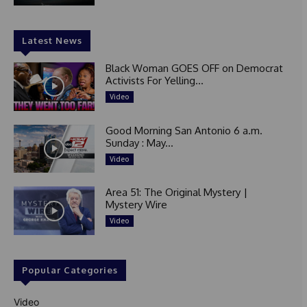
Latest News
Black Woman GOES OFF on Democrat
Activists For Yelling...
Video
Good Morning San Antonio 6 a.m.
Sunday : May...
Video
Area 51: The Original Mystery |
Mystery Wire
Video
Popular Categories
Video