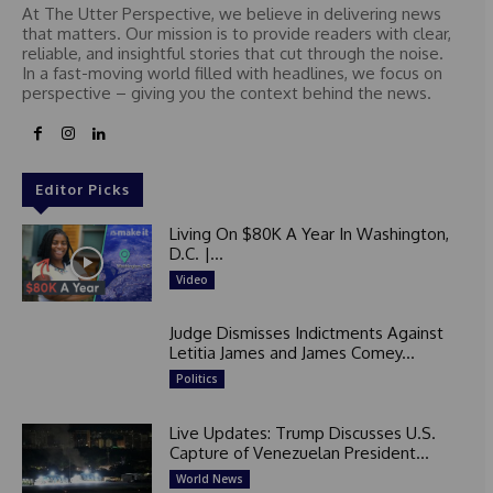
At The Utter Perspective, we believe in delivering news
that matters. Our mission is to provide readers with clear,
reliable, and insightful stories that cut through the noise.
In a fast-moving world filled with headlines, we focus on
perspective – giving you the context behind the news.
Editor Picks
Living On $80K A Year In Washington,
D.C. |...
Video
Judge Dismisses Indictments Against
Letitia James and James Comey...
Politics
Live Updates: Trump Discusses U.S.
Capture of Venezuelan President...
World News