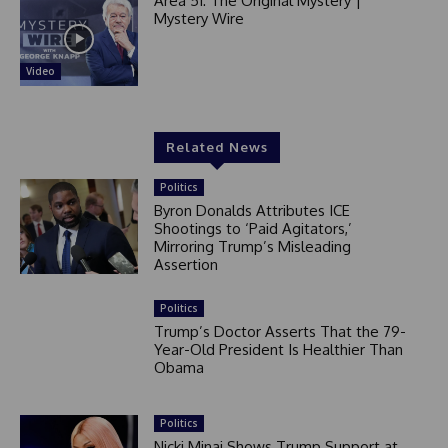
Area 51: The Original Mystery |
Mystery Wire
Video
Related News
Politics
Byron Donalds Attributes ICE
Shootings to ‘Paid Agitators,’
Mirroring Trump’s Misleading
Assertion
Politics
Trump’s Doctor Asserts That the 79-
Year-Old President Is Healthier Than
Obama
Politics
Nicki Minaj Shows Trump Support at