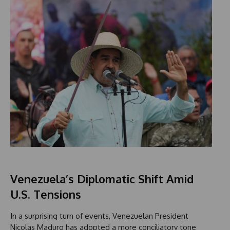
Venezuela’s Diplomatic Shift Amid
U.S. Tensions
In a surprising turn of events, Venezuelan President
Nicolas Maduro has adopted a more conciliatory tone