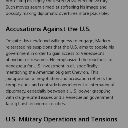
protesting his highly contested 2024 election victory.
Such moves seem aimed at softening his image and
possibly making diplomatic overtures more plausible.
Accusations Against the U.S.
Despite this newfound willingness to engage, Maduro
reiterated his suspicions that the U.S. aims to topple his
government in order to gain access to Venezuela’s
abundant oil reserves. He emphasized the readiness of
Venezuela for U.S. investment in oil, specifically
mentioning the American oil giant Chevron. This
juxtaposition of negotiation and accusation reflects the
complexities and contradictions inherent in international
diplomacy, especially between a U.S. power grappling
with drug-related issues and a Venezuelan government
facing harsh economic realities.
U.S. Military Operations and Tensions