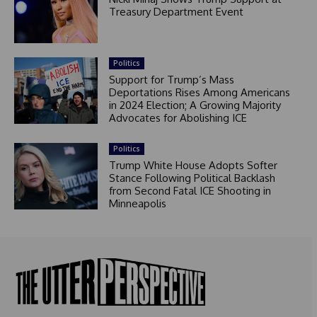
Treasury Department Event
Politics
Support for Trump’s Mass
Deportations Rises Among Americans
in 2024 Election; A Growing Majority
Advocates for Abolishing ICE
Politics
Trump White House Adopts Softer
Stance Following Political Backlash
from Second Fatal ICE Shooting in
Minneapolis