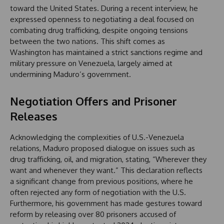
toward the United States. During a recent interview, he
expressed openness to negotiating a deal focused on
combating drug trafficking, despite ongoing tensions
between the two nations. This shift comes as
Washington has maintained a strict sanctions regime and
military pressure on Venezuela, largely aimed at
undermining Maduro’s government.
Negotiation Offers and Prisoner
Releases
Acknowledging the complexities of U.S.-Venezuela
relations, Maduro proposed dialogue on issues such as
drug trafficking, oil, and migration, stating, “Wherever they
want and whenever they want.” This declaration reflects
a significant change from previous positions, where he
often rejected any form of negotiation with the U.S.
Furthermore, his government has made gestures toward
reform by releasing over 80 prisoners accused of