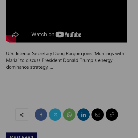
U.S. Interior Secretary Doug Burgum joins ‘Mornings with
Maria’ to discuss President Donald Trump’s energy
dominance strategy, …
Must Read