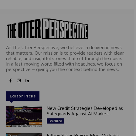
At The Utter Perspective, we believe in delivering news
that matters. Our mission is to provide readers with clear,
reliable, and insightful stories that cut through the noise.
In a fast-moving world filled with headlines, we focus on
perspective – giving you the context behind the news.
Editor Picks
New Credit Strategies Developed as
Safeguards Against AI Market...
Featured
Jeffrey Sachs Praises Modi On India-