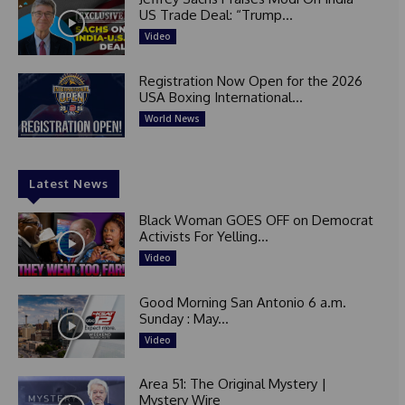
US Trade Deal: “Trump...
Video
Registration Now Open for the 2026
USA Boxing International...
World News
Latest News
Black Woman GOES OFF on Democrat
Activists For Yelling...
Video
Good Morning San Antonio 6 a.m.
Sunday : May...
Video
Area 51: The Original Mystery |
Mystery Wire