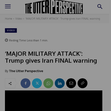
Home
Video
‘MAJOR MILITARY ATTACK’: Trump gives Iran FINAL warning
VIDEO
Reding Time
Less than 1
min.
‘MAJOR MILITARY ATTACK’:
Trump gives Iran FINAL warning
By
The Utter Perspective