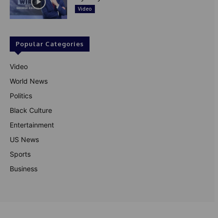
Video
Popular Categories
Video
World News
Politics
Black Culture
Entertainment
US News
Sports
Business
© Theutterperspective.com