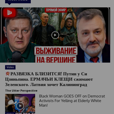
Video
РАЗВЯЗКА БЛИЗИТСЯ! Путин у Си
Цзиньпина. ЕРМАЧЬИ КЛЕЩИ сжимают
Зеленского. Латвия хочет Калининград
The Utter Perspective
Black Woman GOES OFF on Democrat
Activists For Yelling at Elderly White
Man!