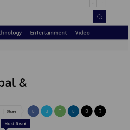
chnology
Entertainment
Video
bal &
Share
Must Read