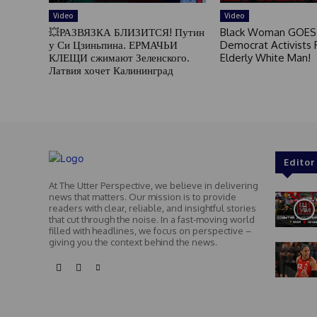
Video
Video
💥РАЗВЯЗКА БЛИЗИТСЯ! Путин
Black Woman GOES
у Си Цзиньпина. ЕРМАЧЬИ
Democrat Activists F
КЛЕЩИ сжимают Зеленского.
Elderly White Man!
Латвия хочет Калининград
Editor
At The Utter Perspective, we believe in delivering
news that matters. Our mission is to provide
readers with clear, reliable, and insightful stories
that cut through the noise. In a fast-moving world
filled with headlines, we focus on perspective –
giving you the context behind the news.