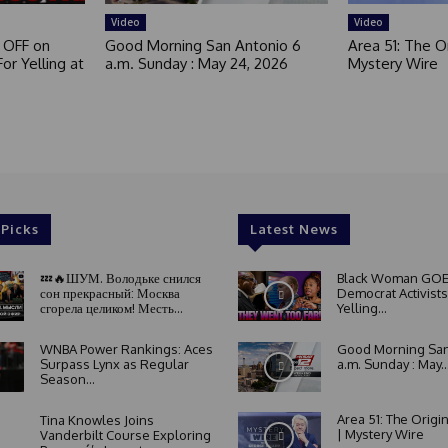
Video
Video
 OFF on
Good Morning San Antonio 6
Area 51: The Or
or Yelling at
a.m. Sunday : May 24, 2026
Mystery Wire
 Picks
Latest News
💤🔥ШУМ. Володьке снился
Black Woman GOE
сон прекрасный: Москва
Democrat Activists
сгорела целиком! Месть...
Yelling...
WNBA Power Rankings: Aces
Good Morning San
Surpass Lynx as Regular
a.m. Sunday : May..
Season...
Area 51: The Origi
Tina Knowles Joins
| Mystery Wire
Vanderbilt Course Exploring