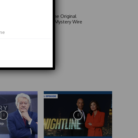
Video
Area 51: The Original
Mystery | Mystery Wire
Video