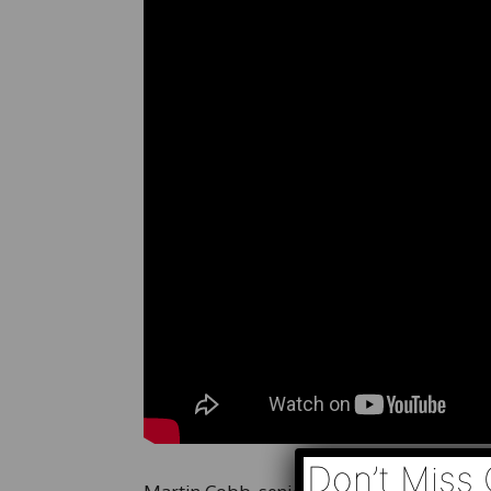
Don’t Miss 