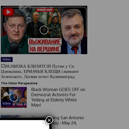
Video
💥РАЗВЯЗКА БЛИЗИТСЯ! Путин у Си
Цзиньпина. ЕРМАЧЬИ КЛЕЩИ сжимают
Зеленского. Латвия хочет Калининград
The Utter Perspective
Black Woman GOES OFF on
Democrat Activists For
Yelling at Elderly White
Video
Man!
Good Morning San Antonio
×
6 a.m. Sunday : May 24,
2026