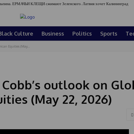
ьпина. ЕРМАЧЬИ КЛЕЩИ сжимают Зеленского. Латвия хочет Калининград
Black Culture
Business
Politics
Sports
Te
can Equities (May...
n Cobb’s outlook on Glo
ties (May 22, 2026)