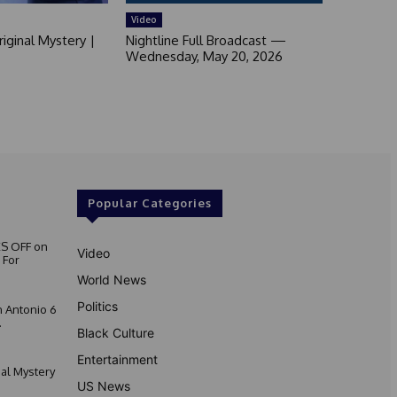
Video
iginal Mystery |
Nightline Full Broadcast —
Wednesday, May 20, 2026
Popular Categories
S OFF on
Video
 For
World News
Politics
 Antonio 6
.
Black Culture
Entertainment
nal Mystery
US News