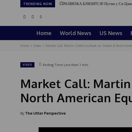
💥РАЗВЯЗКА БЛИЗИТСЯ! Путин у Си Цзин
TRENDING NOW
Home
World News
US News
Home
Video
Market Call: Martin Cobb's outlook on Global & North Ameri
Reding Time
Less than 1
min.
VIDEO
Market Call: Marti
North American Equi
By
The Utter Perspective