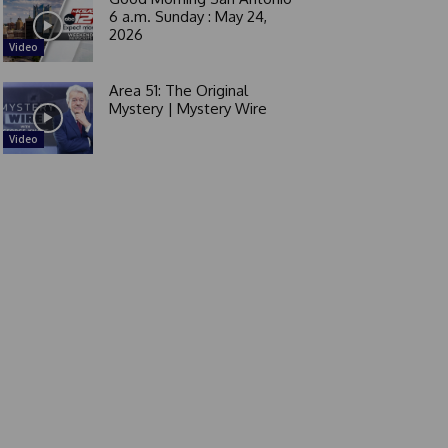
6 a.m. Sunday : May 24,
2026
Video
Area 51: The Original
Mystery | Mystery Wire
Video