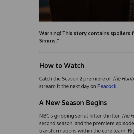
Warning! This story contains spoilers 
Simms.”
How to Watch
Catch the Season 2 premiere of
The Hunti
stream it the next day on
Peacock
.
A New Season Begins
NBC’s gripping serial killer thriller
The H
second season, and the premiere episode, 
transformations within the core team. Rig