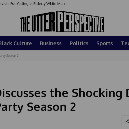
sts For Yelling at Elderly White Man!
Black Culture
Business
Politics
Sports
Te
arty Season 2
iscusses the Shocking
Party Season 2