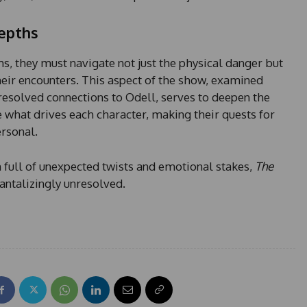
Depths
s, they must navigate not just the physical danger but
heir encounters. This aspect of the show, examined
resolved connections to Odell, serves to deepen the
e what drives each character, making their quests for
ersonal.
n full of unexpected twists and emotional stakes,
The
antalizingly unresolved.