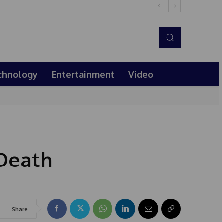
chnology
Entertainment
Video
 Death
Share