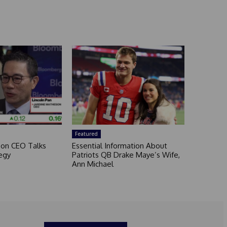
Featured
son CEO Talks
Essential Information About
egy
Patriots QB Drake Maye’s Wife,
Ann Michael