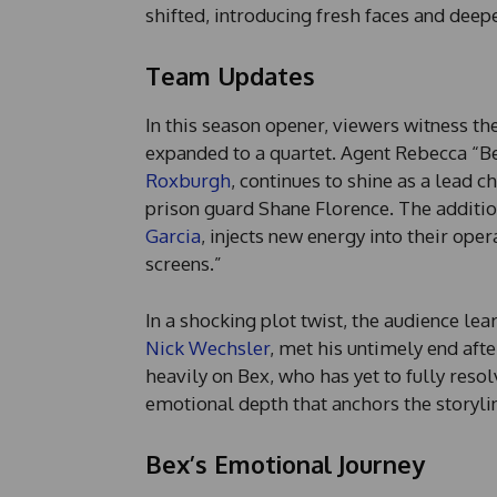
shifted, introducing fresh faces and deep
Team Updates
In this season opener, viewers witness th
expanded to a quartet. Agent Rebecca “B
Roxburgh
, continues to shine as a lead 
prison guard Shane Florence. The addition
Garcia
, injects new energy into their op
screens.”
In a shocking plot twist, the audience lea
Nick Wechsler
, met his untimely end afte
heavily on Bex, who has yet to fully resol
emotional depth that anchors the storyli
Bex’s Emotional Journey