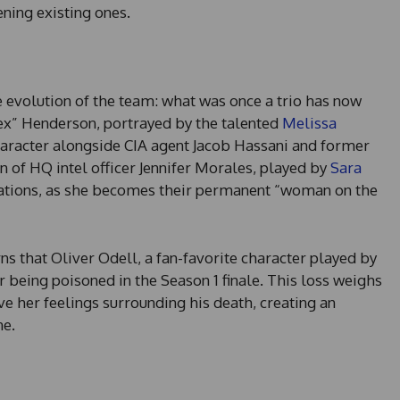
ening existing ones.
e evolution of the team: what was once a trio has now
ex” Henderson, portrayed by the talented
Melissa
character alongside CIA agent Jacob Hassani and former
 of HQ intel officer Jennifer Morales, played by
Sara
erations, as she becomes their permanent “woman on the
rns that Oliver Odell, a fan-favorite character played by
r being poisoned in the Season 1 finale. This loss weighs
ve her feelings surrounding his death, creating an
ne.