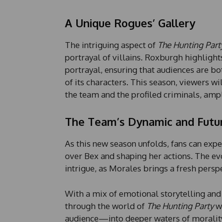
A Unique Rogues’ Gallery
The intriguing aspect of
The Hunting Part
portrayal of villains. Roxburgh highligh
portrayal, ensuring that audiences are bo
of its characters. This season, viewers w
the team and the profiled criminals, ampl
The Team’s Dynamic and Futu
As this new season unfolds, fans can expec
over Bex and shaping her actions. The ev
intrigue, as Morales brings a fresh perspe
With a mix of emotional storytelling and
through the world of
The Hunting Party
wh
audience—into deeper waters of morality, 