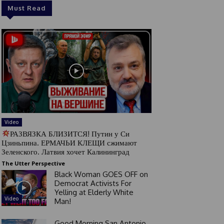
Must Read
Video
РАЗВЯЗКА БЛИЗИТСЯ! Путин у Си
Цзиньпина. ЕРМАЧЬИ КЛЕЩИ сжимают
Зеленского. Латвия хочет Калининград
The Utter Perspective
Black Woman GOES OFF on
Democrat Activists For
Yelling at Elderly White
Video
Man!
Good Morning San Antonio