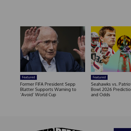
Featured
Featured
Former FIFA President Sepp
Seahawks vs. Patrio
Blatter Supports Warning to
Bowl 2026 Prediction
‘Avoid’ World Cup
and Odds