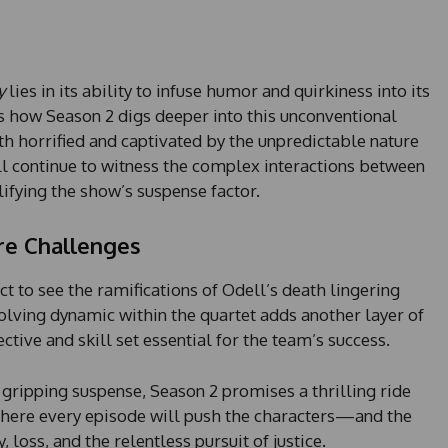
s
+
1
y
lies in its ability to infuse humor and quirkiness into its
ts how Season 2 digs deeper into this unconventional
th horrified and captivated by the unpredictable nature
ill continue to witness the complex interactions between
ifying the show’s suspense factor.
re Challenges
t to see the ramifications of Odell’s death lingering
olving dynamic within the quartet adds another layer of
ctive and skill set essential for the team’s success.
 gripping suspense, Season 2 promises a thrilling ride
ere every episode will push the characters—and the
loss, and the relentless pursuit of justice.