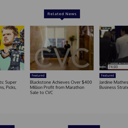
Related News
Featured
Featured
ts: Super
Blackstone Achieves Over $400
Jardine Mathe
s, Picks,
Million Profit from Marathon
Business Strat
Sale to CVC