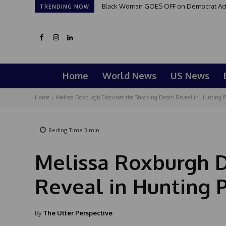
Black Woman GOES OFF on Democrat Activi
TRENDING NOW
Home
World News
US News
Home
Melissa Roxburgh Discusses the Shocking Death Reveal in Hunting P
Reding Time
3
min.
Melissa Roxburgh D
Reveal in Hunting 
By
The Utter Perspective