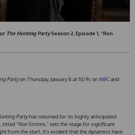
for
The Hunting Party
Season 2, Episode 1, “Ron
ng Party
on Thursday, January 8 at 10/9c on
NBC
and
unting Party
has returned for its highly anticipated
titled “Ron Simms,” sets the stage for significant
ht from the start, it’s evident that the dynamics have