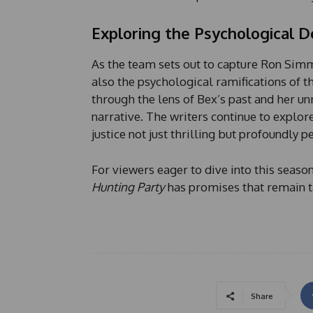
Exploring the Psychological 
As the team sets out to capture Ron Simm
also the psychological ramifications of t
through the lens of Bex’s past and her un
narrative. The writers continue to explor
justice not just thrilling but profoundly p
For viewers eager to dive into this seaso
Hunting Party
has promises that remain t
Share