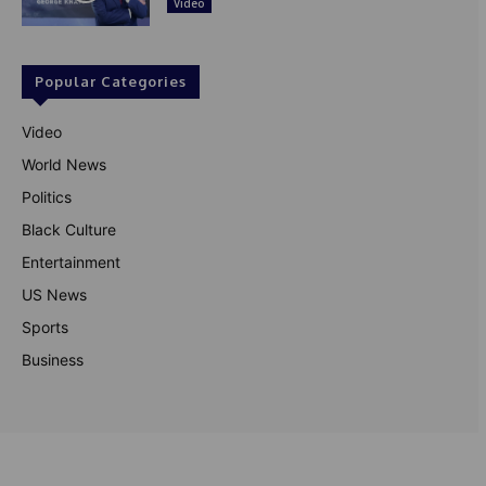
Video
Popular Categories
Video
World News
Politics
Black Culture
Entertainment
US News
Sports
Business
© Theutterperspective.com