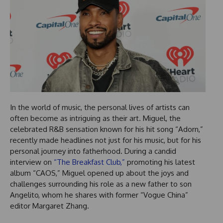
In the world of music, the personal lives of artists can
often become as intriguing as their art. Miguel, the
celebrated R&B sensation known for his hit song “Adorn,”
recently made headlines not just for his music, but for his
personal journey into fatherhood. During a candid
interview on
“The Breakfast Club,”
promoting his latest
album “CAOS,” Miguel opened up about the joys and
challenges surrounding his role as a new father to son
Angelito, whom he shares with former “Vogue China”
editor Margaret Zhang.