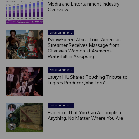
Media and Entertainment Industry
Overview
Entertainment
IShowSpeed Africa Tour: American
Streamer Receives Massage from
Ghanaian Women at Asenema
Waterfall in Akropong
Entertainment
Lauryn Hill Shares Touching Tribute to
Fugees Producer John Forté
Entertainment
Evidence That You Can Accomplish
Anything, No Matter Where You Are