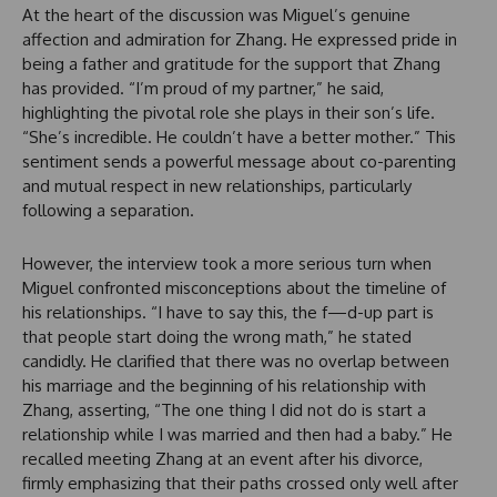
At the heart of the discussion was Miguel’s genuine
affection and admiration for Zhang. He expressed pride in
being a father and gratitude for the support that Zhang
has provided. “I’m proud of my partner,” he said,
highlighting the pivotal role she plays in their son’s life.
“She’s incredible. He couldn’t have a better mother.” This
sentiment sends a powerful message about co-parenting
and mutual respect in new relationships, particularly
following a separation.
However, the interview took a more serious turn when
Miguel confronted misconceptions about the timeline of
his relationships. “I have to say this, the f—d-up part is
that people start doing the wrong math,” he stated
candidly. He clarified that there was no overlap between
his marriage and the beginning of his relationship with
Zhang, asserting, “The one thing I did not do is start a
relationship while I was married and then had a baby.” He
recalled meeting Zhang at an event after his divorce,
firmly emphasizing that their paths crossed only well after