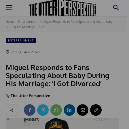
Home
Entertainment
Miguel Responds to Fans Speculating About Baby
During His Marriage: 'I Got...
ENTERTAINMENT
Reding Time
2
min.
Miguel Responds to Fans
Speculating About Baby During
His Marriage: ‘I Got Divorced’
By
The Utter Perspective