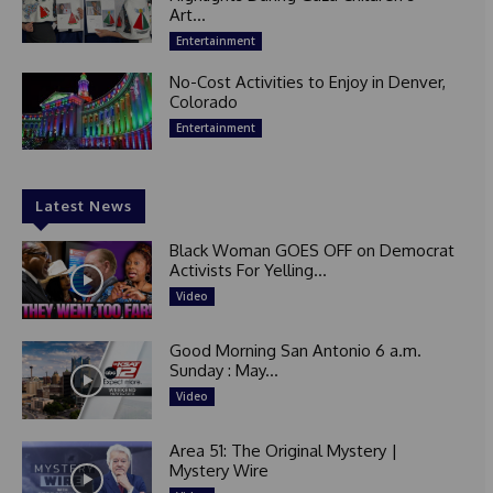
Art...
Entertainment
No-Cost Activities to Enjoy in Denver,
Colorado
Entertainment
Latest News
Black Woman GOES OFF on Democrat
Activists For Yelling...
Video
Good Morning San Antonio 6 a.m.
Sunday : May...
Video
Area 51: The Original Mystery |
Mystery Wire