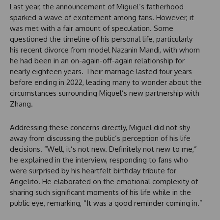
Last year, the announcement of Miguel’s fatherhood
sparked a wave of excitement among fans. However, it
was met with a fair amount of speculation. Some
questioned the timeline of his personal life, particularly
his recent divorce from model Nazanin Mandi, with whom
he had been in an on-again-off-again relationship for
nearly eighteen years. Their marriage lasted four years
before ending in 2022, leading many to wonder about the
circumstances surrounding Miguel’s new partnership with
Zhang.
Addressing these concerns directly, Miguel did not shy
away from discussing the public’s perception of his life
decisions. “Well, it’s not new. Definitely not new to me,”
he explained in the interview, responding to fans who
were surprised by his heartfelt birthday tribute for
Angelito. He elaborated on the emotional complexity of
sharing such significant moments of his life while in the
public eye, remarking, “It was a good reminder coming in.”