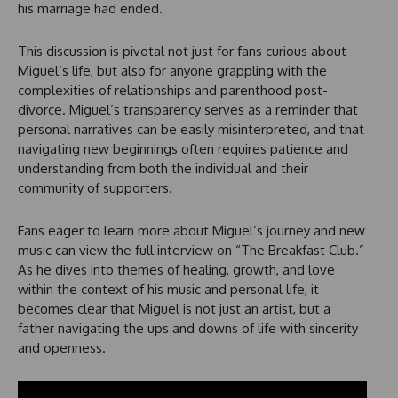
his marriage had ended.
This discussion is pivotal not just for fans curious about
Miguel’s life, but also for anyone grappling with the
complexities of relationships and parenthood post-
divorce. Miguel’s transparency serves as a reminder that
personal narratives can be easily misinterpreted, and that
navigating new beginnings often requires patience and
understanding from both the individual and their
community of supporters.
Fans eager to learn more about Miguel’s journey and new
music can view the full interview on “The Breakfast Club.”
As he dives into themes of healing, growth, and love
within the context of his music and personal life, it
becomes clear that Miguel is not just an artist, but a
father navigating the ups and downs of life with sincerity
and openness.