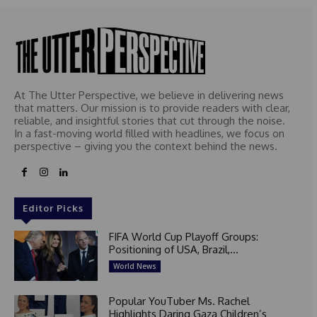
At The Utter Perspective, we believe in delivering news
that matters. Our mission is to provide readers with clear,
reliable, and insightful stories that cut through the noise.
In a fast-moving world filled with headlines, we focus on
perspective – giving you the context behind the news.
Editor Picks
FIFA World Cup Playoff Groups:
Positioning of USA, Brazil,...
World News
Popular YouTuber Ms. Rachel
Highlights Daring Gaza Children’s