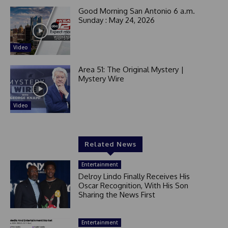
Good Morning San Antonio 6 a.m.
Sunday : May 24, 2026
Video
Area 51: The Original Mystery |
Mystery Wire
Video
Related News
Entertainment
Delroy Lindo Finally Receives His
Oscar Recognition, With His Son
Sharing the News First
Entertainment