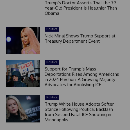
Trump’s Doctor Asserts That the 79-
Year-Old President Is Healthier Than
Obama
Politics
Nicki Minaj Shows Trump Support at
Treasury Department Event
Politics
Support for Trump’s Mass
Deportations Rises Among Americans
in 2024 Election; A Growing Majority
Advocates for Abolishing ICE
Politics
Trump White House Adopts Softer
Stance Following Political Backlash
from Second Fatal ICE Shooting in
Minneapolis