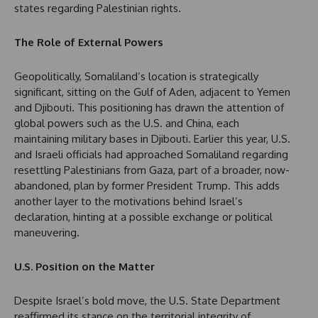
states regarding Palestinian rights.
The Role of External Powers
Geopolitically, Somaliland’s location is strategically
significant, sitting on the Gulf of Aden, adjacent to Yemen
and Djibouti. This positioning has drawn the attention of
global powers such as the U.S. and China, each
maintaining military bases in Djibouti. Earlier this year, U.S.
and Israeli officials had approached Somaliland regarding
resettling Palestinians from Gaza, part of a broader, now-
abandoned, plan by former President Trump. This adds
another layer to the motivations behind Israel’s
declaration, hinting at a possible exchange or political
maneuvering.
U.S. Position on the Matter
Despite Israel’s bold move, the U.S. State Department
reaffirmed its stance on the territorial integrity of