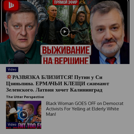
Video
РАЗВЯЗКА БЛИЗИТСЯ! Путин у Си
Цзиньпина. ЕРМАЧЬИ КЛЕЩИ сжимают
Зеленского. Латвия хочет Калининград
The Utter Perspective
Black Woman GOES OFF on Democrat
Activists For Yelling at Elderly White
Man!
Video