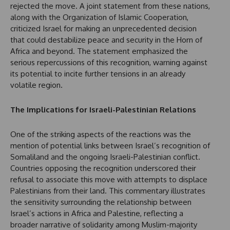
rejected the move. A joint statement from these nations,
along with the Organization of Islamic Cooperation,
criticized Israel for making an unprecedented decision
that could destabilize peace and security in the Horn of
Africa and beyond. The statement emphasized the
serious repercussions of this recognition, warning against
its potential to incite further tensions in an already
volatile region.
The Implications for Israeli-Palestinian Relations
One of the striking aspects of the reactions was the
mention of potential links between Israel’s recognition of
Somaliland and the ongoing Israeli-Palestinian conflict.
Countries opposing the recognition underscored their
refusal to associate this move with attempts to displace
Palestinians from their land. This commentary illustrates
the sensitivity surrounding the relationship between
Israel’s actions in Africa and Palestine, reflecting a
broader narrative of solidarity among Muslim-majority