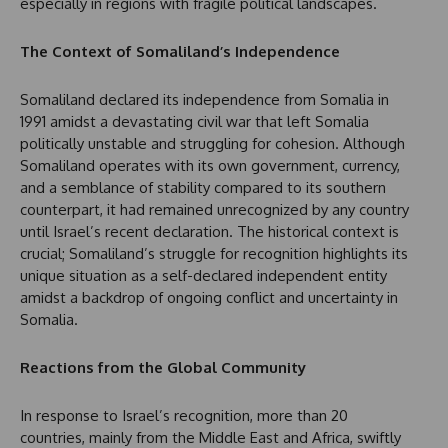
especially in regions with fragile political landscapes.
The Context of Somaliland’s Independence
Somaliland declared its independence from Somalia in
1991 amidst a devastating civil war that left Somalia
politically unstable and struggling for cohesion. Although
Somaliland operates with its own government, currency,
and a semblance of stability compared to its southern
counterpart, it had remained unrecognized by any country
until Israel’s recent declaration. The historical context is
crucial; Somaliland’s struggle for recognition highlights its
unique situation as a self-declared independent entity
amidst a backdrop of ongoing conflict and uncertainty in
Somalia.
Reactions from the Global Community
In response to Israel’s recognition, more than 20
countries, mainly from the Middle East and Africa, swiftly