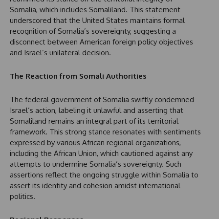
Somalia, which includes Somaliland. This statement
underscored that the United States maintains formal
recognition of Somalia’s sovereignty, suggesting a
disconnect between American foreign policy objectives
and Israel’s unilateral decision.
The Reaction from Somali Authorities
The federal government of Somalia swiftly condemned
Israel’s action, labeling it unlawful and asserting that
Somaliland remains an integral part of its territorial
framework. This strong stance resonates with sentiments
expressed by various African regional organizations,
including the African Union, which cautioned against any
attempts to undermine Somalia’s sovereignty. Such
assertions reflect the ongoing struggle within Somalia to
assert its identity and cohesion amidst international
politics.