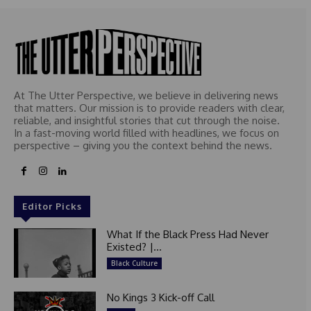
At The Utter Perspective, we believe in delivering news
that matters. Our mission is to provide readers with clear,
reliable, and insightful stories that cut through the noise.
In a fast-moving world filled with headlines, we focus on
perspective – giving you the context behind the news.
Editor Picks
What If the Black Press Had Never
Existed? |...
Black Culture
No Kings 3 Kick-off Call