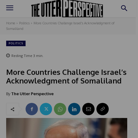
Home
Politics
More Countries Challenge Israel's Acknowledgment of
Somaliland
POLITICS
Reding Time
3
min.
More Countries Challenge Israel’s
Acknowledgment of Somaliland
By
The Utter Perspective