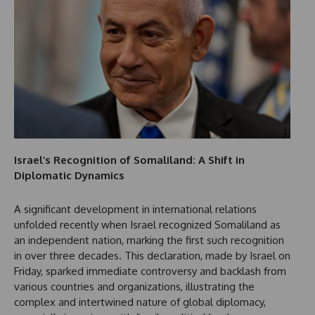
Israel’s Recognition of Somaliland: A Shift in
Diplomatic Dynamics
A significant development in international relations
unfolded recently when Israel recognized Somaliland as
an independent nation, marking the first such recognition
in over three decades. This declaration, made by Israel on
Friday, sparked immediate controversy and backlash from
various countries and organizations, illustrating the
complex and intertwined nature of global diplomacy,