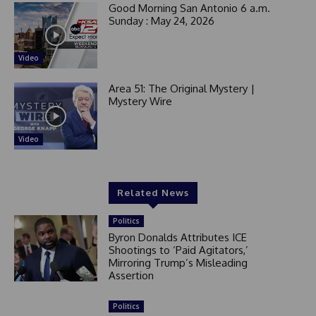
Good Morning San Antonio 6 a.m.
Sunday : May 24, 2026
Video
Area 51: The Original Mystery |
Mystery Wire
Video
Related News
Politics
Byron Donalds Attributes ICE
Shootings to ‘Paid Agitators,’
Mirroring Trump’s Misleading
Assertion
Politics