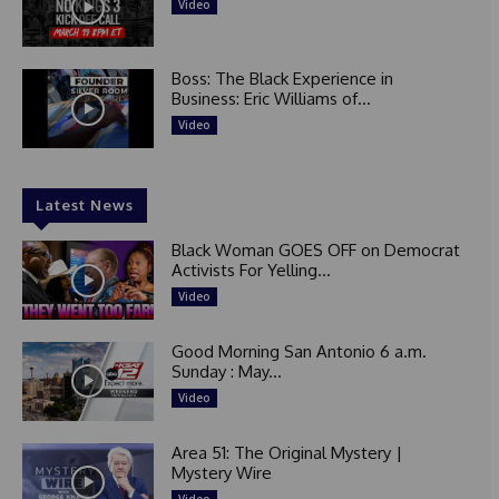
Video
Boss: The Black Experience in
Business: Eric Williams of...
Video
Latest News
Black Woman GOES OFF on Democrat
Activists For Yelling...
Video
Good Morning San Antonio 6 a.m.
Sunday : May...
Video
Area 51: The Original Mystery |
Mystery Wire
Video