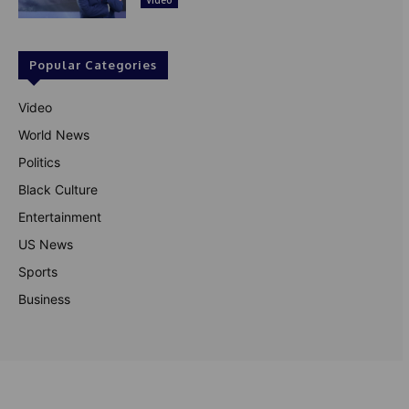
Popular Categories
Video
World News
Politics
Black Culture
Entertainment
US News
Sports
Business
© Theutterperspective.com