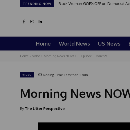
Black Woman GOES OFF on Democrat Activi
TRENDING NOW
Home
World News
US News
Home
Video
Morning News NOW Full Episode – March 9
Reding Time
Less than 1
min.
VIDEO
Morning News NOW 
By
The Utter Perspective