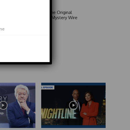
Area 51: The Original
Mystery | Mystery Wire
Video