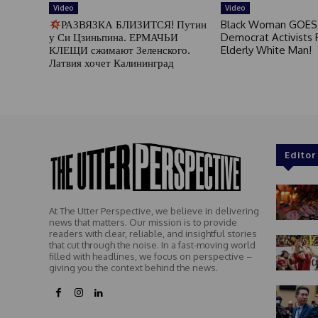
Video
Video
РАЗВЯЗКА БЛИЗИТСЯ! Путин
Black Woman GOES
у Си Цзиньпина. ЕРМАЧЬИ
Democrat Activists F
КЛЕЩИ сжимают Зеленского.
Elderly White Man!
Латвия хочет Калининград
Editor
At The Utter Perspective, we believe in delivering
news that matters. Our mission is to provide
readers with clear, reliable, and insightful stories
that cut through the noise. In a fast-moving world
filled with headlines, we focus on perspective –
giving you the context behind the news.