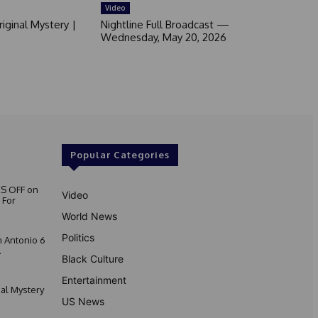
Video
iginal Mystery |
Nightline Full Broadcast —
Wednesday, May 20, 2026
Popular Categories
S OFF on
Video
 For
World News
Politics
 Antonio 6
.
Black Culture
Entertainment
nal Mystery
US News