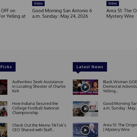
Video
Video
 OFF on
Good Morning San Antonio 6
Area 51: The Or
or Yelling at
a.m. Sunday : May 24, 2026
Mystery Wire
 Picks
Latest News
Authorities Seek Assistance
Black Woman GOE
in Locating Shooter of Charlie
Democrat Activists
Kirk
Yelling...
How Indiana Secured the
Good Morning San
College Football National
a.m. Sunday : May..
Championship
Area 51: The Origi
Check Out the Memo TikTok’s
| Mystery Wire
CEO Shared with Staff...