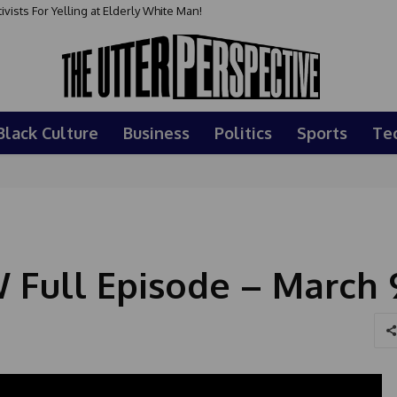
sts For Yelling at Elderly White Man!
Black Culture
Business
Politics
Sports
Te
Full Episode – March 