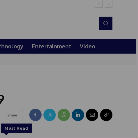
chnology
Entertainment
Video
9
Share
Must Read