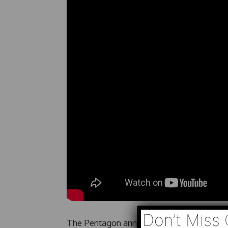
Don’t Miss 
The Pentagon announces the death of a sev