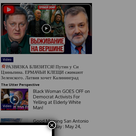
Video
РАЗВЯЗКА БЛИЗИТСЯ! Путин у Си
Цзиньпина. ЕРМАЧЬИ КЛЕЩИ сжимают
Зеленского. Латвия хочет Калининград
The Utter Perspective
Black Woman GOES OFF on
Democrat Activists For
Yelling at Elderly White
Video
Man!
Good Morning San Antonio
×
6 a.m. Sunday : May 24,
2026
Video