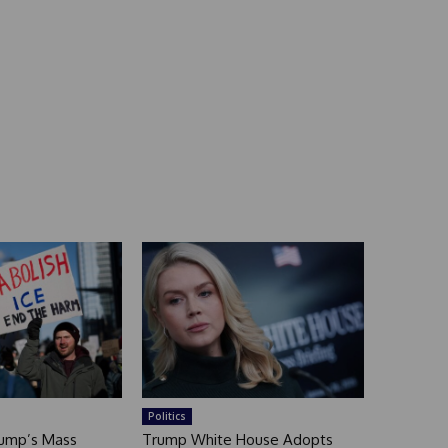
Politics
rump’s Mass
Trump White House Adopts