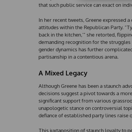
E
that such public service can exact on indi
m
a
i
In her recent tweets, Greene expressed a 
l
attitudes within the Republican Party. “T
back in the kitchen,’” she retorted, flipp
demanding recognition for the struggles s
gender dynamics has further complicated
partisanship in a contentious arena.
A Mixed Legacy
Although Greene has been a staunch advoc
decisions suggest a pivot towards a more
significant support from various grassroo
unapologetic stance on controversial topi
defiance of established party lines raise 
This juxtaposition of staunch loyalty to p