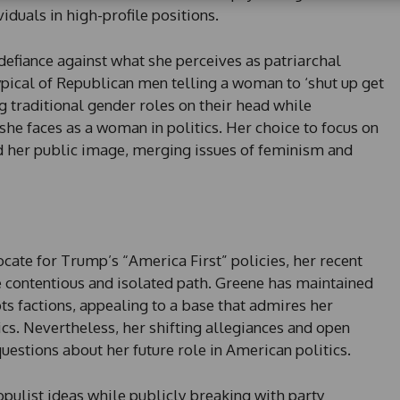
viduals in high-profile positions.
t
a
t
defiance against what she perceives as patriarchal
e
ypical of Republican men telling a woman to ‘shut up get
s
ing traditional gender roles on their head while
+
he faces as a woman in politics. Her choice to focus on
1
 her public image, merging issues of feminism and
ate for Trump’s “America First” policies, her recent
 contentious and isolated path. Greene has maintained
ts factions, appealing to a base that admires her
cs. Nevertheless, her shifting allegiances and open
questions about her future role in American politics.
opulist ideas while publicly breaking with party