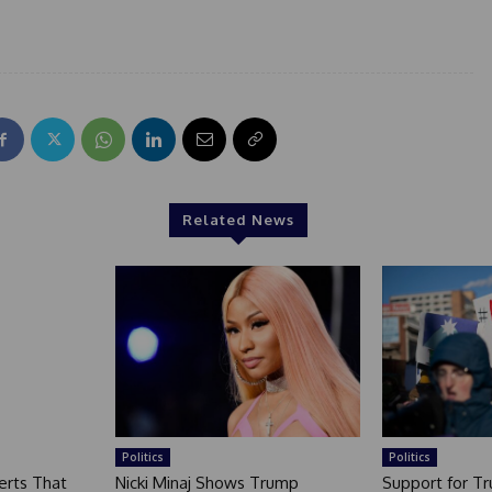
Related News
Politics
Politics
erts That
Nicki Minaj Shows Trump
Support for T