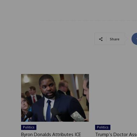
Share
Politics
Politics
Byron Donalds Attributes ICE
Trump’s Doctor Ass