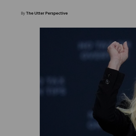
By
The Utter Perspective