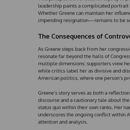
leadership paints a complicated portrait
Whether Greene can maintain her influen
impending resignation—remains to be s
The Consequences of Controv
As Greene steps back from her congression
resonate far beyond the halls of Congres
multiple dimensions; supporters view her 
while critics label her as divisive and dis
American politics, where one person’s pr
Greene’s story serves as both a reflectio
discourse and a cautionary tale about th
status quo within their own ranks. Her na
underscores the ongoing conflict within 
attention and analysis.