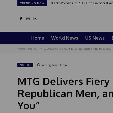
Black Woman GOES OFF on Democrat Activi
TRENDING NOW
Home
World News
US News
Home
Politics
MTG Delivers Fiery Rant Targeting Charlie Kirk, Republican
Reding Time
3
min.
POLITICS
MTG Delivers Fiery 
Republican Men, an
You”