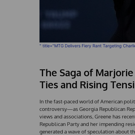
" title="MTG Delivers Fiery Rant Targeting Charl
The Saga of Marjorie
Ties and Rising Tens
In the fast-paced world of American poli
controversy—as Georgia Republican Rep. 
views and associations, Greene has recen
Republican Party and her impending res
generated a wave of speculation about t