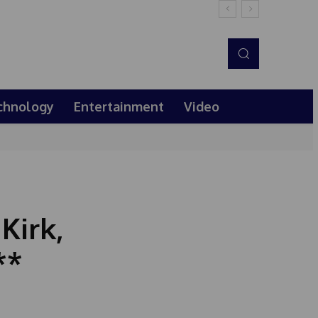
chnology
Entertainment
Video
Kirk,
**