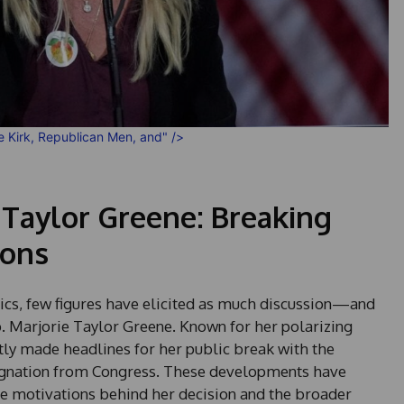
ie Kirk, Republican Men, and" />
 Taylor Greene: Breaking
ions
tics, few figures have elicited as much discussion—and
Marjorie Taylor Greene. Known for her polarizing
tly made headlines for her public break with the
ignation from Congress. These developments have
he motivations behind her decision and the broader