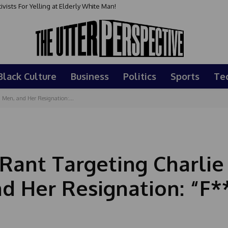
sts For Yelling at Elderly White Man!
Black Culture
Business
Politics
Sports
Te
 Men, and Her Resignation:...
Rant Targeting Charlie 
d Her Resignation: “F*