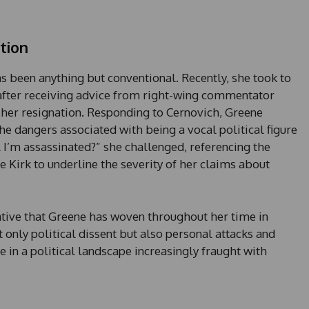
tion
has been anything but conventional. Recently, she took to
 after receiving advice from right-wing commentator
 her resignation. Responding to Cernovich, Greene
he dangers associated with being a vocal political figure
il I’m assassinated?” she challenged, referencing the
e Kirk to underline the severity of her claims about
ative that Greene has woven throughout her time in
t only political dissent but also personal attacks and
e in a political landscape increasingly fraught with