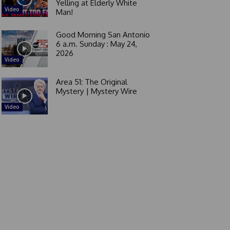
Yelling at Elderly White
Video
Man!
Good Morning San Antonio
6 a.m. Sunday : May 24,
2026
Video
Area 51: The Original
Mystery | Mystery Wire
Video