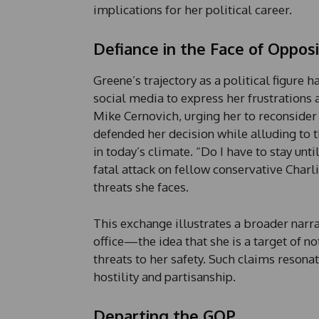
implications for her political career.
Defiance in the Face of Opposi
Greene’s trajectory as a political figure 
social media to express her frustrations
Mike Cernovich, urging her to reconsider
defended her decision while alluding to t
in today’s climate. “Do I have to stay unt
fatal attack on fellow conservative Charli
threats she faces.
This exchange illustrates a broader narr
office—the idea that she is a target of no
threats to her safety. Such claims resonat
hostility and partisanship.
Departing the GOP