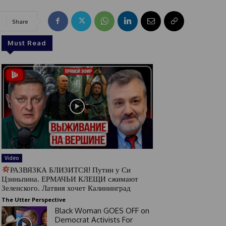
Share
Must Read
Video
РАЗВЯЗКА БЛИЗИТСЯ! Путин у Си
Цзиньпина. ЕРМАЧЬИ КЛЕЩИ сжимают
Зеленского. Латвия хочет Калининград
The Utter Perspective
Black Woman GOES OFF on
Democrat Activists For