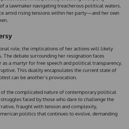
 of a lawmaker navigating treacherous political waters.
ce amid rising tensions within her party—and her own
een.
ersy
al role, the implications of her actions will likely
s. The debate surrounding her resignation faces
as a martyr for free speech and political transparency,
ruptive. This duality encapsulates the current state of
otest can be another’s provocation.
n of the complicated nature of contemporary political
e struggles faced by those who dare to challenge the
rrative, fraught with tension and complexity,
American politics that continues to evolve, demanding