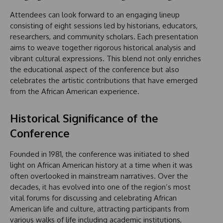
Attendees can look forward to an engaging lineup
consisting of eight sessions led by historians, educators,
researchers, and community scholars. Each presentation
aims to weave together rigorous historical analysis and
vibrant cultural expressions. This blend not only enriches
the educational aspect of the conference but also
celebrates the artistic contributions that have emerged
from the African American experience.
Historical Significance of the
Conference
Founded in 1981, the conference was initiated to shed
light on African American history at a time when it was
often overlooked in mainstream narratives. Over the
decades, it has evolved into one of the region’s most
vital forums for discussing and celebrating African
American life and culture, attracting participants from
various walks of life including academic institutions,