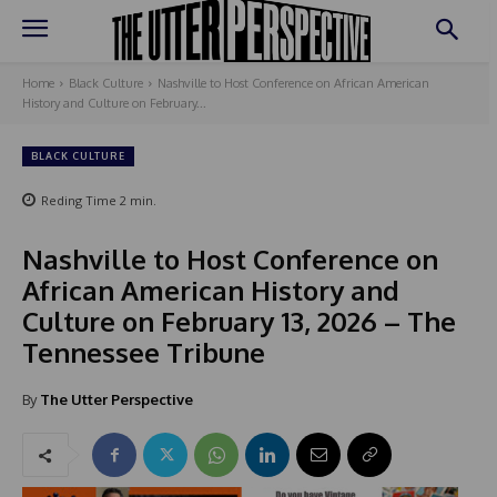
Home
Black Culture
Nashville to Host Conference on African American
History and Culture on February...
BLACK CULTURE
Reding Time
2
min.
Nashville to Host Conference on
African American History and
Culture on February 13, 2026 – The
Tennessee Tribune
By
The Utter Perspective