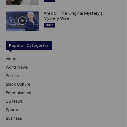
Area 51: The Original Mystery |
Mystery Wire
Video
Popular Categories
Video
World News
Politics
Black Culture
Entertainment
US News
Sports
Business