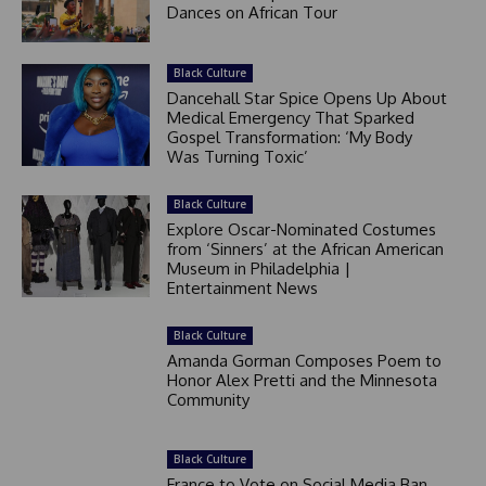
Dances on African Tour
Black Culture
Dancehall Star Spice Opens Up About
Medical Emergency That Sparked
Gospel Transformation: ‘My Body
Was Turning Toxic’
Black Culture
Explore Oscar-Nominated Costumes
from ‘Sinners’ at the African American
Museum in Philadelphia |
Entertainment News
Black Culture
Amanda Gorman Composes Poem to
Honor Alex Pretti and the Minnesota
Community
Black Culture
France to Vote on Social Media Ban