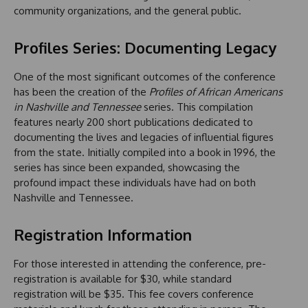
community organizations, and the general public.
Profiles Series: Documenting Legacy
One of the most significant outcomes of the conference
has been the creation of the
Profiles of African Americans
in Nashville and Tennessee
series. This compilation
features nearly 200 short publications dedicated to
documenting the lives and legacies of influential figures
from the state. Initially compiled into a book in 1996, the
series has since been expanded, showcasing the
profound impact these individuals have had on both
Nashville and Tennessee.
Registration Information
For those interested in attending the conference, pre-
registration is available for $30, while standard
registration will be $35. This fee covers conference