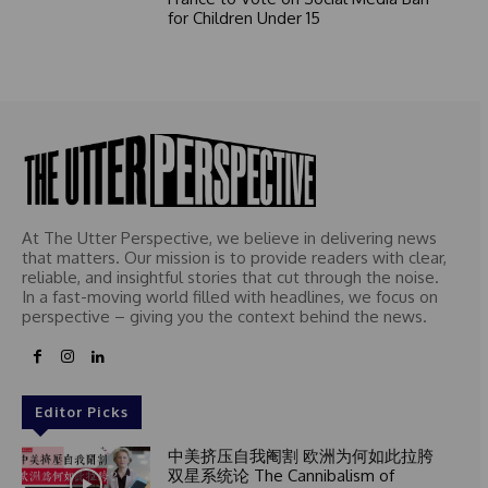
for Children Under 15
At The Utter Perspective, we believe in delivering news
that matters. Our mission is to provide readers with clear,
reliable, and insightful stories that cut through the noise.
In a fast-moving world filled with headlines, we focus on
perspective – giving you the context behind the news.
Editor Picks
中美挤压自我阉割 欧洲为何如此拉胯
双星系统论 The Cannibalism of