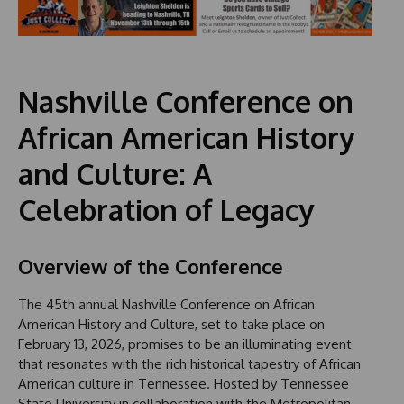
Nashville Conference on
African American History
and Culture: A
Celebration of Legacy
Overview of the Conference
The 45th annual Nashville Conference on African
American History and Culture, set to take place on
February 13, 2026, promises to be an illuminating event
that resonates with the rich historical tapestry of African
American culture in Tennessee. Hosted by Tennessee
State University in collaboration with the Metropolitan