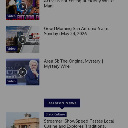
1
Activists For Yelling at Elderly White
Man!
Video
Good Morning San Antonio 6 a.m.
Sunday : May 24, 2026
Video
Area 51: The Original Mystery |
Mystery Wire
Video
Related News
Black Culture
Streamer IShowSpeed Tastes Local
Cuisine and Explores Traditional