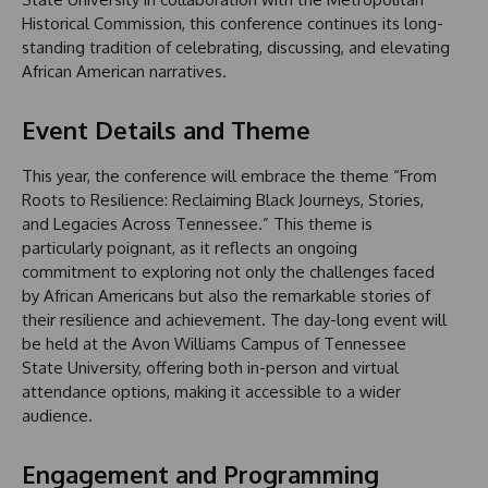
Historical Commission, this conference continues its long-
standing tradition of celebrating, discussing, and elevating
African American narratives.
Event Details and Theme
This year, the conference will embrace the theme “From
Roots to Resilience: Reclaiming Black Journeys, Stories,
and Legacies Across Tennessee.” This theme is
particularly poignant, as it reflects an ongoing
commitment to exploring not only the challenges faced
by African Americans but also the remarkable stories of
their resilience and achievement. The day-long event will
be held at the Avon Williams Campus of Tennessee
State University, offering both in-person and virtual
attendance options, making it accessible to a wider
audience.
Engagement and Programming