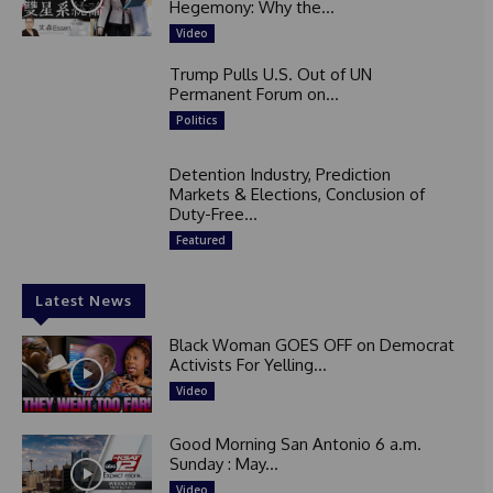
Hegemony: Why the...
Video
Trump Pulls U.S. Out of UN
Permanent Forum on...
Politics
Detention Industry, Prediction
Markets & Elections, Conclusion of
Duty-Free...
Featured
Latest News
Black Woman GOES OFF on Democrat
Activists For Yelling...
Video
Good Morning San Antonio 6 a.m.
Sunday : May...
Video