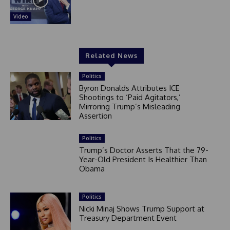
Video
Related News
Politics
Byron Donalds Attributes ICE
Shootings to ‘Paid Agitators,’
Mirroring Trump’s Misleading
Assertion
Politics
Trump’s Doctor Asserts That the 79-
Year-Old President Is Healthier Than
Obama
Politics
Nicki Minaj Shows Trump Support at
Treasury Department Event