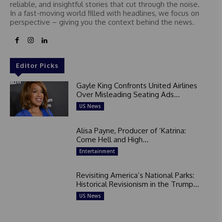
reliable, and insightful stories that cut through the noise.
In a fast-moving world filled with headlines, we focus on
perspective – giving you the context behind the news.
Editor Picks
Gayle King Confronts United Airlines
Over Misleading Seating Ads...
US News
Alisa Payne, Producer of ‘Katrina:
Come Hell and High...
Entertainment
Revisiting America’s National Parks:
Historical Revisionism in the Trump...
US News