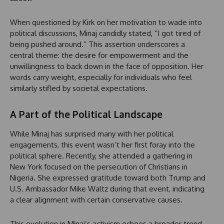
When questioned by Kirk on her motivation to wade into
political discussions, Minaj candidly stated, “I got tired of
being pushed around.” This assertion underscores a
central theme: the desire for empowerment and the
unwillingness to back down in the face of opposition. Her
words carry weight, especially for individuals who feel
similarly stifled by societal expectations.
A Part of the Political Landscape
While Minaj has surprised many with her political
engagements, this event wasn’t her first foray into the
political sphere. Recently, she attended a gathering in
New York focused on the persecution of Christians in
Nigeria. She expressed gratitude toward both Trump and
U.S. Ambassador Mike Waltz during that event, indicating
a clear alignment with certain conservative causes.
This evolution in Minaj’s activism echoes a broader trend