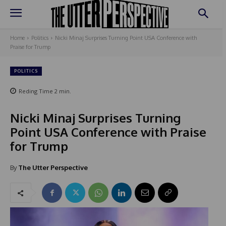
Home
Politics
Nicki Minaj Surprises Turning Point USA Conference with
Praise for Trump
POLITICS
Reding Time
2
min.
Nicki Minaj Surprises Turning
Point USA Conference with Praise
for Trump
By
The Utter Perspective