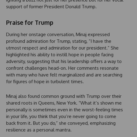
support of former President Donald Trump.
Praise for Trump
During her onstage conversation, Minaj expressed
profound admiration for Trump, stating, “I have the
utmost respect and admiration for our president.” She
highlighted his ability to instill hope in people facing
adversity, suggesting that his leadership offers a way to
confront challenges head-on. Her comments resonate
with many who have felt marginalized and are searching
for figures of hope in turbulent times.
Minaj also found common ground with Trump over their
shared roots in Queens, New York. “What it’s shown me
personally is sometimes even in the worst-feeling times
in your life, you think that you’re never going to come
back from it. But you do,” she conveyed, emphasizing
resilience as a personal mantra.