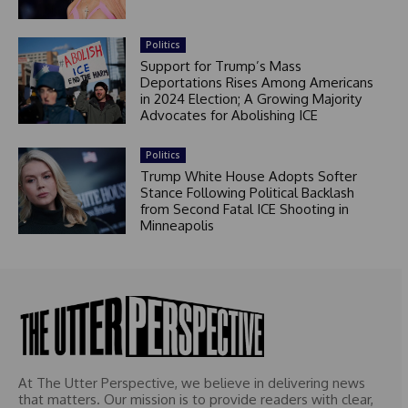
Politics
Support for Trump’s Mass
Deportations Rises Among Americans
in 2024 Election; A Growing Majority
Advocates for Abolishing ICE
Politics
Trump White House Adopts Softer
Stance Following Political Backlash
from Second Fatal ICE Shooting in
Minneapolis
At The Utter Perspective, we believe in delivering news
that matters. Our mission is to provide readers with clear,