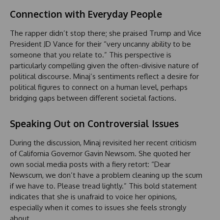
Connection with Everyday People
The rapper didn’t stop there; she praised Trump and Vice
President JD Vance for their “very uncanny ability to be
someone that you relate to.” This perspective is
particularly compelling given the often-divisive nature of
political discourse. Minaj’s sentiments reflect a desire for
political figures to connect on a human level, perhaps
bridging gaps between different societal factions.
Speaking Out on Controversial Issues
During the discussion, Minaj revisited her recent criticism
of California Governor Gavin Newsom. She quoted her
own social media posts with a fiery retort: “Dear
Newscum, we don’t have a problem cleaning up the scum
if we have to. Please tread lightly.” This bold statement
indicates that she is unafraid to voice her opinions,
especially when it comes to issues she feels strongly
about.