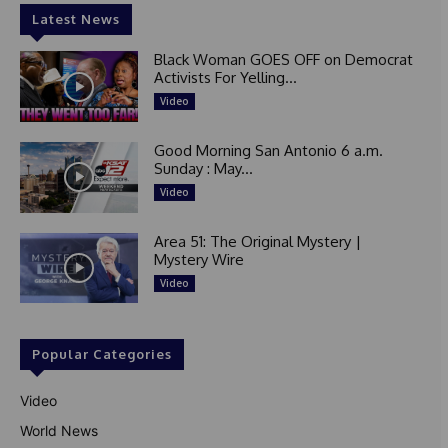
Latest News
Black Woman GOES OFF on Democrat
Activists For Yelling...
Video
Good Morning San Antonio 6 a.m.
Sunday : May...
Video
Area 51: The Original Mystery |
Mystery Wire
Video
Popular Categories
Video
World News