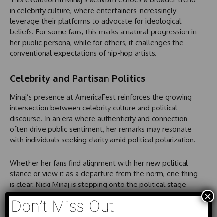
in celebrity culture, where entertainers increasingly
leverage their platforms to advocate for ideological
beliefs. For some fans, this marks a natural progression in
her public persona, while for others, it challenges the
conventional expectations of hip-hop artists.
Celebrity and Partisan Politics
Minaj’s presence at AmericaFest reinforces the growing
intersection between celebrity culture and political
discourse. In an era where authenticity and connection
often drive public sentiment, her remarks may resonate
with individuals seeking clarity amid political polarization.
Whether her fans find alignment with her new political
stance or view it as a departure from the norm, one thing
is clear: Nicki Minaj is stepping onto the political stage
×
with intention and confidence. She is openly declaring her
Don’t Miss Out
place in a conversation that many artists shy away from,
demonstrating a commitment to voice her beliefs