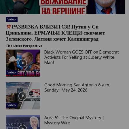
t
e
s
Video
+
РАЗВЯЗКА БЛИЗИТСЯ! Путин у Си
1
Цзиньпина. ЕРМАЧЬИ КЛЕЩИ сжимают
Зеленского. Латвия хочет Калининград
The Utter Perspective
Black Woman GOES OFF on Democrat
Activists For Yelling at Elderly White
Man!
Video
Good Morning San Antonio 6 a.m.
Sunday : May 24, 2026
Video
Area 51: The Original Mystery |
Mystery Wire