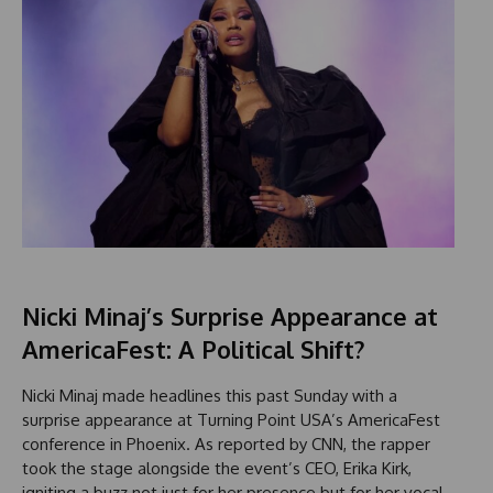
Nicki Minaj’s Surprise Appearance at
AmericaFest: A Political Shift?
Nicki Minaj made headlines this past Sunday with a
surprise appearance at Turning Point USA’s AmericaFest
conference in Phoenix. As reported by CNN, the rapper
took the stage alongside the event’s CEO, Erika Kirk,
igniting a buzz not just for her presence but for her vocal