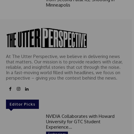
Minneapolis
At The Utter Perspective, we believe in delivering news
that matters. Our mission is to provide readers with clear,
reliable, and insightful stories that cut through the noise.
In a fast-moving world filled with headlines, we focus on
perspective – giving you the context behind the news.
Editor Picks
NVIDIA Collaborates with Howard
University for GTC Student
Experience...