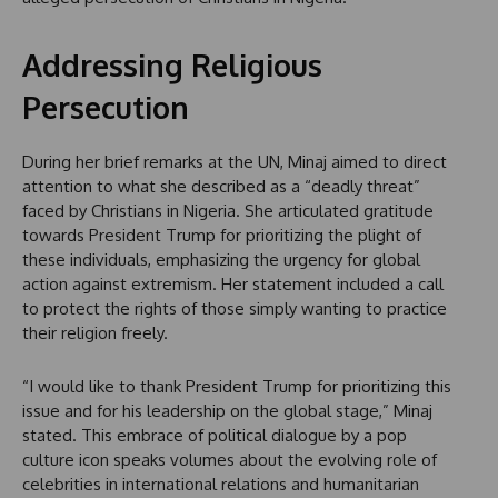
Addressing Religious
Persecution
During her brief remarks at the UN, Minaj aimed to direct
attention to what she described as a “deadly threat”
faced by Christians in Nigeria. She articulated gratitude
towards President Trump for prioritizing the plight of
these individuals, emphasizing the urgency for global
action against extremism. Her statement included a call
to protect the rights of those simply wanting to practice
their religion freely.
“I would like to thank President Trump for prioritizing this
issue and for his leadership on the global stage,” Minaj
stated. This embrace of political dialogue by a pop
culture icon speaks volumes about the evolving role of
celebrities in international relations and humanitarian