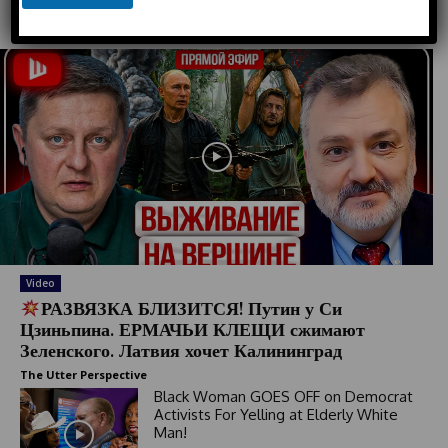
e
Must Read
d
S
t
a
t
e
s
+
1
Video
РАЗВЯЗКА БЛИЗИТСЯ! Путин у Си
Цзиньпина. ЕРМАЧЬИ КЛЕЩИ сжимают
Зеленского. Латвия хочет Калининград
The Utter Perspective
Black Woman GOES OFF on Democrat
Activists For Yelling at Elderly White
Man!