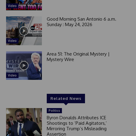
Video
Good Morning San Antonio 6 a.m.
Sunday : May 24, 2026
Video
Area 51: The Original Mystery |
Mystery Wire
Video
Related News
Politics
Byron Donalds Attributes ICE
Shootings to ‘Paid Agitators,’
Mirroring Trump’s Misleading
Assertion