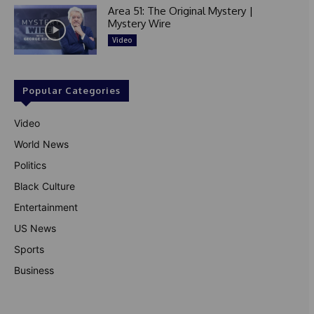
Area 51: The Original Mystery |
Mystery Wire
Video
Popular Categories
Video
World News
Politics
Black Culture
Entertainment
US News
Sports
Business