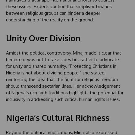
these issues. Experts caution that simplistic binaries
between religious groups can hinder a deeper
understanding of the reality on the ground.
Unity Over Division
Amidst the political controversy, Minaj made it clear that
her intent was not to take sides but rather to advocate
for unity and shared humanity. “Protecting Christians in
Nigeria is not about dividing people,” she stated,
reinforcing the idea that the fight for religious freedom
should transcend sectarian lines. Her acknowledgement
of Nigeria’s rich faith traditions highlights the potential for
inclusivity in addressing such critical human rights issues.
Nigeria’s Cultural Richness
Beyond the political implications, Minaj also expressed