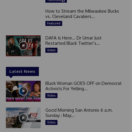
Technology
How to Stream the Milwaukee Bucks
vs. Cleveland Cavaliers...
Featured
DAFA Is Here… Dr Umar Just
Restarted Black Twitter’s...
Video
Latest News
Black Woman GOES OFF on Democrat
Activists For Yelling...
Video
Good Morning San Antonio 6 a.m.
Sunday : May...
Video