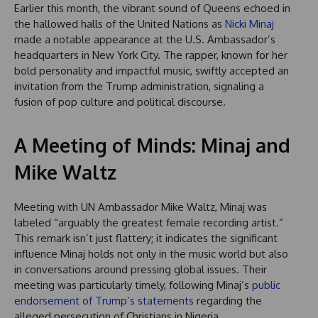
Earlier this month, the vibrant sound of Queens echoed in
the hallowed halls of the United Nations as
Nicki Minaj
made a notable appearance at the U.S. Ambassador’s
headquarters in New York City. The rapper, known for her
bold personality and impactful music, swiftly accepted an
invitation from the Trump administration, signaling a
fusion of pop culture and political discourse.
A Meeting of Minds: Minaj and
Mike Waltz
Meeting with UN Ambassador Mike Waltz, Minaj was
labeled “arguably the greatest female recording artist.”
This remark isn’t just flattery; it indicates the significant
influence Minaj holds not only in the music world but also
in conversations around pressing global issues. Their
meeting was particularly timely, following Minaj’s
public
endorsement of Trump’s statements
regarding the
alleged persecution of Christians in Nigeria.