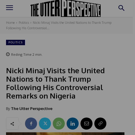
Home
Politics
Nicki Minaj Visits the United Nations to Thank Trump
Following His Controversial...
POLITICS
Reding Time
2
min.
Nicki Minaj Visits the United
Nations to Thank Trump
Following His Controversial
Remarks on Nigeria
By
The Utter Perspective