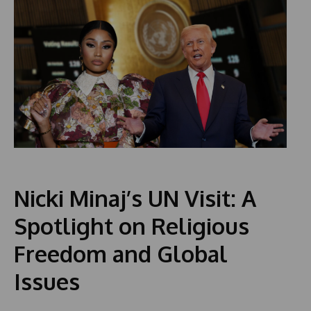
Nicki Minaj’s UN Visit: A
Spotlight on Religious
Freedom and Global
Issues