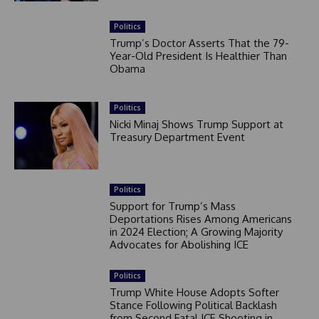
Politics
Trump’s Doctor Asserts That the 79-
Year-Old President Is Healthier Than
Obama
Politics
Nicki Minaj Shows Trump Support at
Treasury Department Event
Politics
Support for Trump’s Mass
Deportations Rises Among Americans
in 2024 Election; A Growing Majority
Advocates for Abolishing ICE
Politics
Trump White House Adopts Softer
Stance Following Political Backlash
from Second Fatal ICE Shooting in