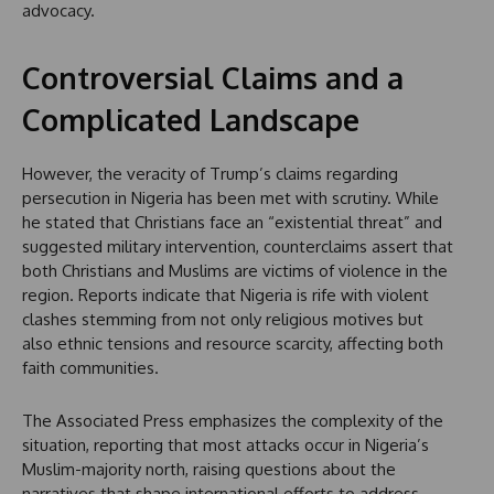
advocacy.
Controversial Claims and a
Complicated Landscape
However, the veracity of Trump’s claims regarding
persecution in Nigeria has been met with scrutiny. While
he stated that Christians face an “existential threat” and
suggested military intervention, counterclaims assert that
both Christians and Muslims are victims of violence in the
region. Reports indicate that Nigeria is rife with violent
clashes stemming from not only religious motives but
also ethnic tensions and resource scarcity, affecting both
faith communities.
The Associated Press emphasizes the complexity of the
situation, reporting that most attacks occur in Nigeria’s
Muslim-majority north, raising questions about the
narratives that shape international efforts to address