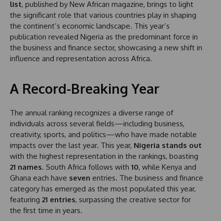
list
, published by New African magazine, brings to light
the significant role that various countries play in shaping
the continent’s economic landscape. This year’s
publication revealed Nigeria as the predominant force in
the business and finance sector, showcasing a new shift in
influence and representation across Africa.
A Record-Breaking Year
The annual ranking recognizes a diverse range of
individuals across several fields—including business,
creativity, sports, and politics—who have made notable
impacts over the last year. This year,
Nigeria stands out
with the highest representation in the rankings, boasting
21 names
. South Africa follows with
10
, while Kenya and
Ghana each have
seven
entries. The business and finance
category has emerged as the most populated this year,
featuring
21 entries
, surpassing the creative sector for
the first time in years.