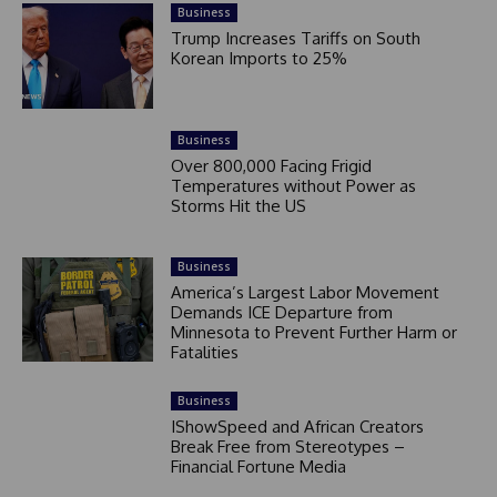
Business
Trump Increases Tariffs on South
Korean Imports to 25%
Business
Over 800,000 Facing Frigid
Temperatures without Power as
Storms Hit the US
Business
America’s Largest Labor Movement
Demands ICE Departure from
Minnesota to Prevent Further Harm or
Fatalities
Business
IShowSpeed and African Creators
Break Free from Stereotypes –
Financial Fortune Media