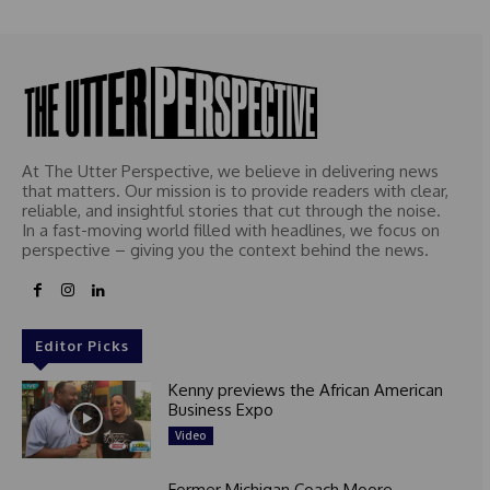
At The Utter Perspective, we believe in delivering news
that matters. Our mission is to provide readers with clear,
reliable, and insightful stories that cut through the noise.
In a fast-moving world filled with headlines, we focus on
perspective – giving you the context behind the news.
Editor Picks
Kenny previews the African American
Business Expo
Video
Former Michigan Coach Moore