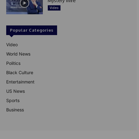
Mystery Wire
Video
Popular Categories
Video
World News
Politics
Black Culture
Entertainment
US News
Sports
Business
© Theutterperspective.com