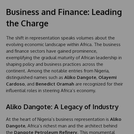
Business and Finance: Leading
the Charge
The shift in representation speaks volumes about the
evolving economic landscape within Africa. The business
and finance sectors have gained prominence,
exemplifying the gradual maturity of African leadership in
shaping policy and business practices across the
continent. Among the notable entries from Nigeria,
distinguished names such as
Aliko Dangote
,
Olayemi
Cardoso
, and
Benedict Oramah
are recognized for their
influential roles in steering Africa’s economy.
Aliko Dangote: A Legacy of Industry
At the heart of Nigeria’s business representation is
Aliko
Dangote
, Africa’s richest man and the architect behind
the
Dangote Petroleum Refinery
. This monumental