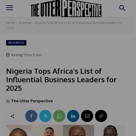
Home
Business
Nigeria Tops Africa’s List of Influential Business Leaders for
2025
BUSINESS
Reding Time
3
min.
Nigeria Tops Africa’s List of
Influential Business Leaders for
2025
By
The Utter Perspective