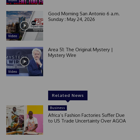
Video
Good Morning San Antonio 6 a.m.
Sunday : May 24, 2026
Video
Area 51: The Original Mystery |
Mystery Wire
Video
Related News
Business
Africa’s Fashion Factories Suffer Due
to US Trade Uncertainty Over AGOA