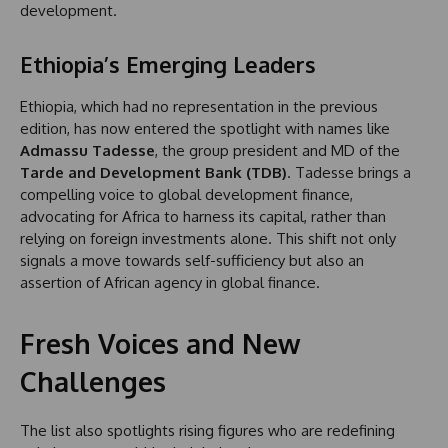
development.
Ethiopia’s Emerging Leaders
Ethiopia, which had no representation in the previous
edition, has now entered the spotlight with names like
Admassu Tadesse
, the group president and MD of the
Tarde and Development Bank (TDB)
. Tadesse brings a
compelling voice to global development finance,
advocating for Africa to harness its capital, rather than
relying on foreign investments alone. This shift not only
signals a move towards self-sufficiency but also an
assertion of African agency in global finance.
Fresh Voices and New
Challenges
The list also spotlights rising figures who are redefining