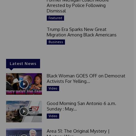
Arrested by Police Following
Dismissal
Featured
Trump Era Sparks New Great
Migration Among Black Americans
Business
Latest News
Black Woman GOES OFF on Democrat
Activists For Yelling...
Video
Good Morning San Antonio 6 a.m.
Sunday : May...
Video
Area 51: The Original Mystery |