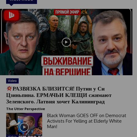
Video
РАЗВЯЗКА БЛИЗИТСЯ! Путин у Си
Цзиньпина. ЕРМАЧЬИ КЛЕЩИ сжимают
Зеленского. Латвия хочет Калининград
The Utter Perspective
Black Woman GOES OFF on Democrat
Activists For Yelling at Elderly White
Man!