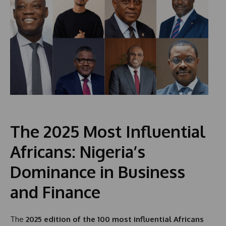
The 2025 Most Influential
Africans: Nigeria’s
Dominance in Business
and Finance
The
2025 edition of the 100 most influential Africans