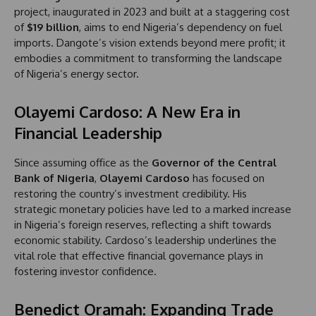
project, inaugurated in 2023 and built at a staggering cost
of
$19 billion
, aims to end Nigeria’s dependency on fuel
imports. Dangote’s vision extends beyond mere profit; it
embodies a commitment to transforming the landscape
of Nigeria’s energy sector.
Olayemi Cardoso: A New Era in
Financial Leadership
Since assuming office as the
Governor of the Central
Bank of Nigeria
,
Olayemi Cardoso
has focused on
restoring the country’s investment credibility. His
strategic monetary policies have led to a marked increase
in Nigeria’s foreign reserves, reflecting a shift towards
economic stability. Cardoso’s leadership underlines the
vital role that effective financial governance plays in
fostering investor confidence.
Benedict Oramah: Expanding Trade