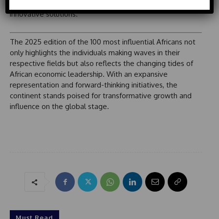
intertwined with global economic currents that demand
o
d
innovative solutions.
u
S
t
t
a
The 2025 edition of the 100 most influential Africans not
t
only highlights the individuals making waves in their
e
respective fields but also reflects the changing tides of
s
African economic leadership. With an expansive
+
representation and forward-thinking initiatives, the
1
continent stands poised for transformative growth and
influence on the global stage.
Must Read