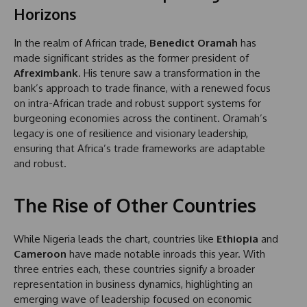
Horizons
In the realm of African trade,
Benedict Oramah
has
made significant strides as the former president of
Afreximbank
. His tenure saw a transformation in the
bank’s approach to trade finance, with a renewed focus
on intra-African trade and robust support systems for
burgeoning economies across the continent. Oramah’s
legacy is one of resilience and visionary leadership,
ensuring that Africa’s trade frameworks are adaptable
and robust.
The Rise of Other Countries
While Nigeria leads the chart, countries like
Ethiopia
and
Cameroon
have made notable inroads this year. With
three entries each, these countries signify a broader
representation in business dynamics, highlighting an
emerging wave of leadership focused on economic