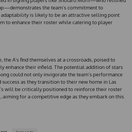
ced in signing players like Shotaro Morii—who relished
tstop—demonstrates the team’s commitment to
aptability is likely to be an attractive selling point
m to enhance their roster while catering to player
, the A’s find themselves at a crossroads, poised to
y enhance their infield. The potential addition of stars
ng could not only invigorate the team’s performance
 success as they transition to their new home in Las
s will be critically positioned to reinforce their roster
ue, aiming for a competitive edge as they embark on this