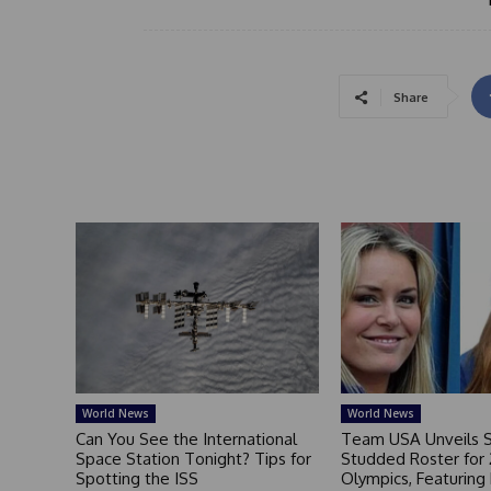
Share
World News
World News
Can You See the International
Team USA Unveils S
Space Station Tonight? Tips for
Studded Roster for
Spotting the ISS
Olympics, Featuring