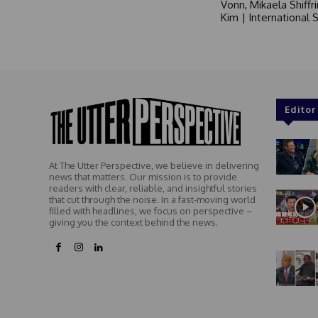
Vonn, Mikaela Shiffr
Kim | International
Editor
At The Utter Perspective, we believe in delivering
news that matters. Our mission is to provide
readers with clear, reliable, and insightful stories
that cut through the noise. In a fast-moving world
filled with headlines, we focus on perspective –
giving you the context behind the news.