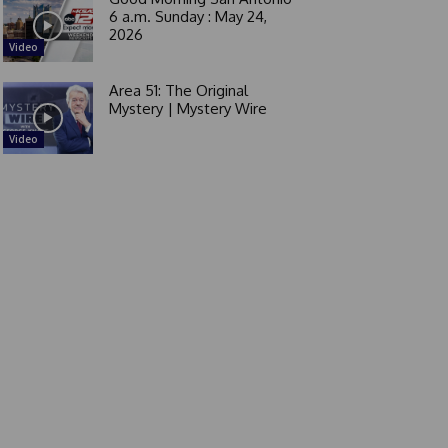
6 a.m. Sunday : May 24,
2026
Video
Area 51: The Original
Mystery | Mystery Wire
Video