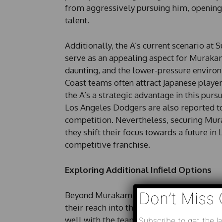
from aggressively pursuing him, opening 
talent.
Additionally, the A’s current scenario 
serve as an appealing aspect for Murakam
daunting, and the lower-pressure enviro
Coast teams often attract Japanese playe
the A’s a strategic advantage in this pursu
Los Angeles Dodgers are also reported to
competition. Nevertheless, securing Mura
they shift their focus towards a future i
competitive franchise.
Exploring Additional Infield Options
Don’t Miss 
Beyond Murakami, the A’s might also exp
their reach into the Japanese market. Ima
well with the team’s ongoing emphasis on 
Subscribe to get the la