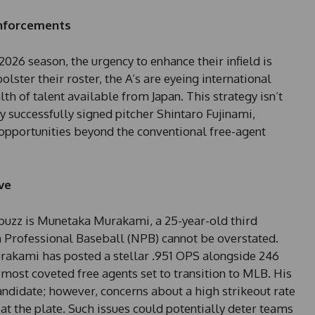
einforcements
2026 season, the urgency to enhance their infield is
lster their roster, the A’s are eyeing international
th of talent available from Japan. This strategy isn’t
hey successfully signed pitcher Shintaro Fujinami,
 opportunities beyond the conventional free-agent
ve
buzz is Munetaka Murakami, a 25-year-old third
Professional Baseball (NPB) cannot be overstated.
rakami has posted a stellar .951 OPS alongside 246
most coveted free agents set to transition to MLB. His
ndidate; however, concerns about a high strikeout rate
at the plate. Such issues could potentially deter teams