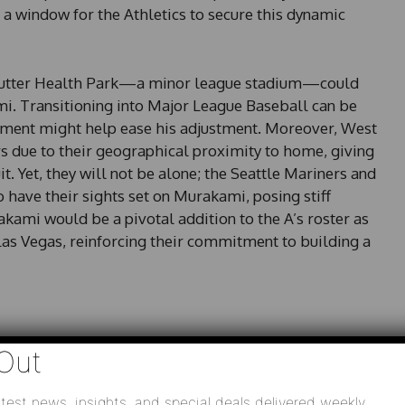
a window for the Athletics to secure this dynamic
at Sutter Health Park—a minor league stadium—could
i. Transitioning into Major League Baseball can be
nment might help ease his adjustment. Moreover, West
rs due to their geographical proximity to home, giving
it. Yet, they will not be alone; the Seattle Mariners and
 have their sights set on Murakami, posing stiff
kami would be a pivotal addition to the A’s roster as
n Las Vegas, reinforcing their commitment to building a
Out
lore the talent of Shota Imanaga, further expanding
naga could add reliable depth and familiarity, aligning
scouting international players. His potential signing
test news, insights, and special deals delivered weekly.