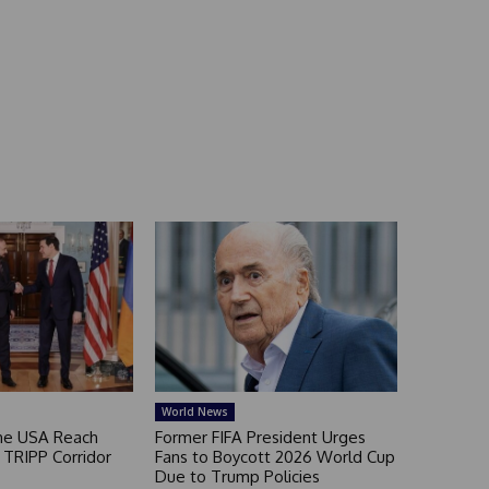
World News
he USA Reach
Former FIFA President Urges
TRIPP Corridor
Fans to Boycott 2026 World Cup
Due to Trump Policies