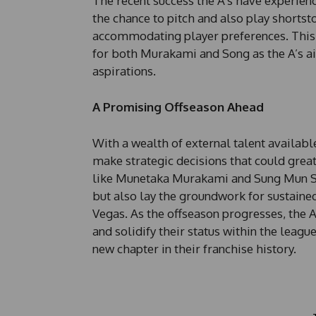
The recent success the A’s have experien
the chance to pitch and also play shor
accommodating player preferences. This ad
for both Murakami and Song as the A’s ai
aspirations.
A Promising Offseason Ahead
With a wealth of external talent available
make strategic decisions that could greatl
like Munetaka Murakami and Sung Mun So
but also lay the groundwork for sustained
Vegas. As the offseason progresses, the A’
and solidify their status within the leag
new chapter in their franchise history.