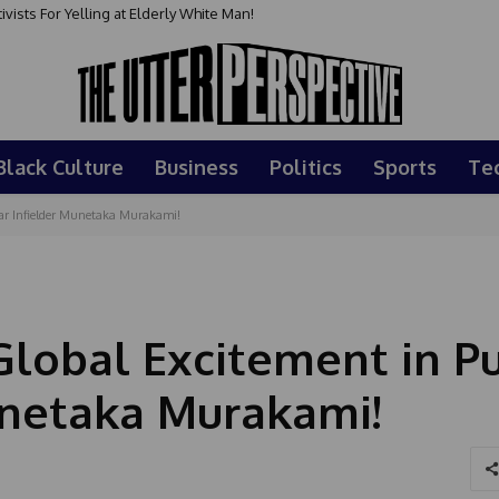
sts For Yelling at Elderly White Man!
Black Culture
Business
Politics
Sports
Te
tar Infielder Munetaka Murakami!
Global Excitement in Pu
Munetaka Murakami!