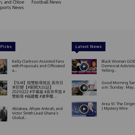
in, and Chloe
Football News
 Sports News
 Picks
Latest News
Kelly Clarkson Assisted Fans
Black Woman GOE
with Proposals and Officiated
Democrat Activists
a...
Yelling...
【SUB】陸雙航母抵近 高市日
Good Morning San
本巨變【#新聞大白話】
a.m. Sunday : May..
20251222 #字幕版 #高市早苗 #
雙航母 #福建艦 #遼寧艦 ...
Area 51: The Origi
| Mystery Wire
Ablakwa, Afriyie Ankrah, and
Victor Smith Lead Ghana’s
Global...