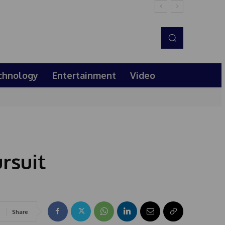
chnology
Entertainment
Video
rsuit
Share