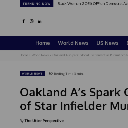
Black Woman GOES OFF on Democrat Activi
TRENDING NOW
Home
World News
US News
Home
World News
Oakland A's Spark Global Excitement in Pursuit of S
Reding Time
3
min.
WORLD NEWS
Oakland A’s Spark 
of Star Infielder 
By
The Utter Perspective