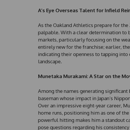
A’s Eye Overseas Talent for Infield R
As the Oakland Athletics prepare for the 
palpable. With a clear determination to bo
markets, particularly focusing on the weal
entirely new for the franchise; earlier, t
indicating their openness to tapping into
landscape.
Munetaka Murakami: A Star on the Mo
Among the names generating significant 
baseman whose impact in Japan’s Nippon 
Over an impressive eight-year career, Mu
home runs, positioning him as one of the 
powerful hitting makes him a standout ca
pose questions regarding his consistency 