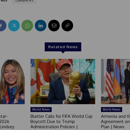
TAGS
Oakland A's
Related News
World News
World News
tar-
Blatter Calls for FIFA World Cup
Armenia and t
 2026
Boycott Due to Trump
Agreement on 
 Lindsey
Administration Policies |
Plan | News