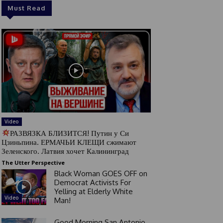
Must Read
Video
РАЗВЯЗКА БЛИЗИТСЯ! Путин у Си
Цзиньпина. ЕРМАЧЬИ КЛЕЩИ сжимают
Зеленского. Латвия хочет Калининград
The Utter Perspective
Black Woman GOES OFF on
Democrat Activists For
Yelling at Elderly White
Video
Man!
Good Morning San Antonio