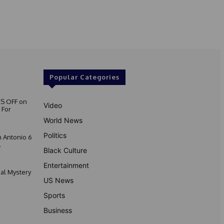
Popular Categories
S OFF on
Video
 For
World News
Politics
 Antonio 6
.
Black Culture
Entertainment
nal Mystery
US News
Sports
Business