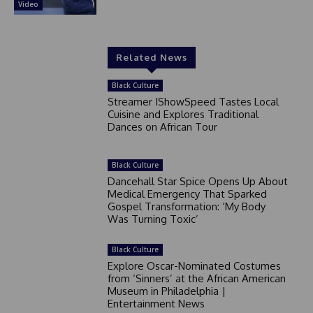
Video
Related News
Black Culture
Streamer IShowSpeed Tastes Local
Cuisine and Explores Traditional
Dances on African Tour
Black Culture
Dancehall Star Spice Opens Up About
Medical Emergency That Sparked
Gospel Transformation: ‘My Body
Was Turning Toxic’
Black Culture
Explore Oscar-Nominated Costumes
from ‘Sinners’ at the African American
Museum in Philadelphia |
Entertainment News