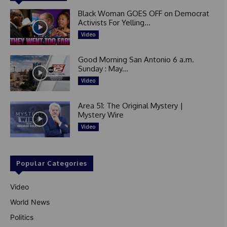
Black Woman GOES OFF on Democrat
Activists For Yelling...
Video
Good Morning San Antonio 6 a.m.
Sunday : May...
Video
Area 51: The Original Mystery |
Mystery Wire
Video
Popular Categories
Video
World News
Politics