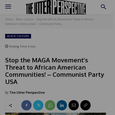
Home
Black Culture
Stop the MAGA Movement's Threat to African
American Communities! – Communist Party...
BLACK CULTURE
Reding Time
3
min.
Stop the MAGA Movement’s
Threat to African American
Communities! – Communist Party
USA
By
The Utter Perspective