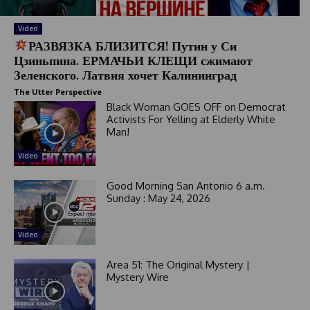
Video
РАЗВЯЗКА БЛИЗИТСЯ! Путин у Си
Цзиньпина. ЕРМАЧЬИ КЛЕЩИ сжимают
Зеленского. Латвия хочет Калининград
The Utter Perspective
Black Woman GOES OFF on Democrat
Activists For Yelling at Elderly White
Man!
Video
Good Morning San Antonio 6 a.m.
Sunday : May 24, 2026
Video
Area 51: The Original Mystery |
Mystery Wire