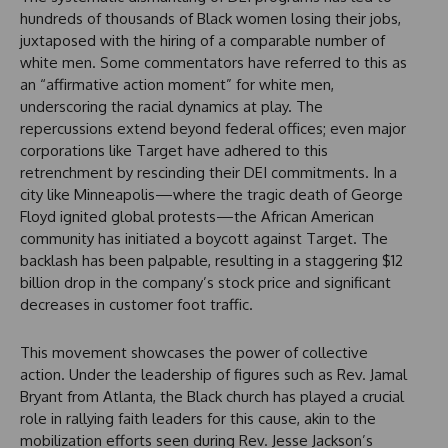
hundreds of thousands of Black women losing their jobs,
juxtaposed with the hiring of a comparable number of
white men. Some commentators have referred to this as
an “affirmative action moment” for white men,
underscoring the racial dynamics at play. The
repercussions extend beyond federal offices; even major
corporations like Target have adhered to this
retrenchment by rescinding their DEI commitments. In a
city like Minneapolis—where the tragic death of George
Floyd ignited global protests—the African American
community has initiated a boycott against Target. The
backlash has been palpable, resulting in a staggering $12
billion drop in the company’s stock price and significant
decreases in customer foot traffic.
This movement showcases the power of collective
action. Under the leadership of figures such as Rev. Jamal
Bryant from Atlanta, the Black church has played a crucial
role in rallying faith leaders for this cause, akin to the
mobilization efforts seen during Rev. Jesse Jackson’s