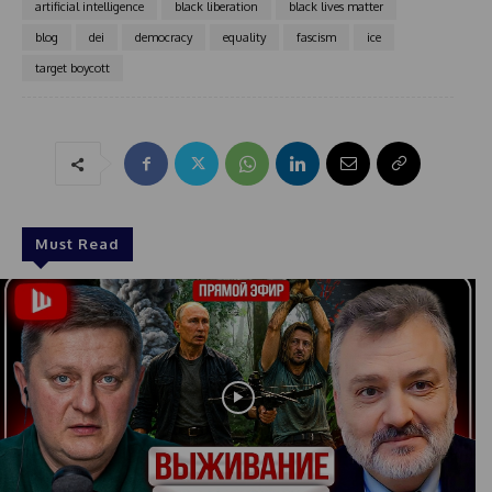
artificial intelligence
black liberation
black lives matter
e
blog
dei
democracy
equality
fascism
ice
s
+
target boycott
1
Must Read