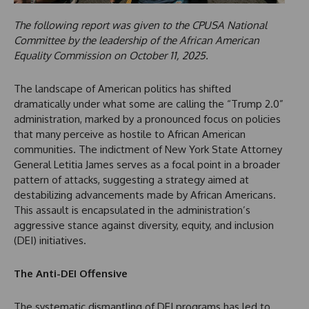
The following report was given to the CPUSA National
Committee by the leadership of the African American
Equality Commission on October 11, 2025.
The landscape of American politics has shifted
dramatically under what some are calling the “Trump 2.0”
administration, marked by a pronounced focus on policies
that many perceive as hostile to African American
communities. The indictment of New York State Attorney
General Letitia James serves as a focal point in a broader
pattern of attacks, suggesting a strategy aimed at
destabilizing advancements made by African Americans.
This assault is encapsulated in the administration’s
aggressive stance against diversity, equity, and inclusion
(DEI) initiatives.
The Anti-DEI Offensive
The systematic dismantling of DEI programs has led to