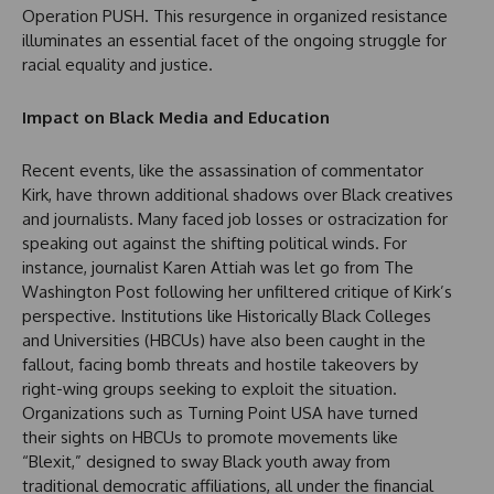
Operation PUSH. This resurgence in organized resistance
illuminates an essential facet of the ongoing struggle for
racial equality and justice.
Impact on Black Media and Education
Recent events, like the assassination of commentator
Kirk, have thrown additional shadows over Black creatives
and journalists. Many faced job losses or ostracization for
speaking out against the shifting political winds. For
instance, journalist Karen Attiah was let go from The
Washington Post following her unfiltered critique of Kirk’s
perspective. Institutions like Historically Black Colleges
and Universities (HBCUs) have also been caught in the
fallout, facing bomb threats and hostile takeovers by
right-wing groups seeking to exploit the situation.
Organizations such as Turning Point USA have turned
their sights on HBCUs to promote movements like
“Blexit,” designed to sway Black youth away from
traditional democratic affiliations, all under the financial