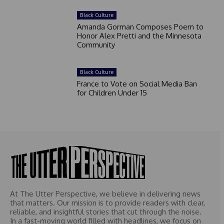
Black Culture
Amanda Gorman Composes Poem to
Honor Alex Pretti and the Minnesota
Community
Black Culture
France to Vote on Social Media Ban
for Children Under 15
At The Utter Perspective, we believe in delivering news
that matters. Our mission is to provide readers with clear,
reliable, and insightful stories that cut through the noise.
In a fast-moving world filled with headlines, we focus on