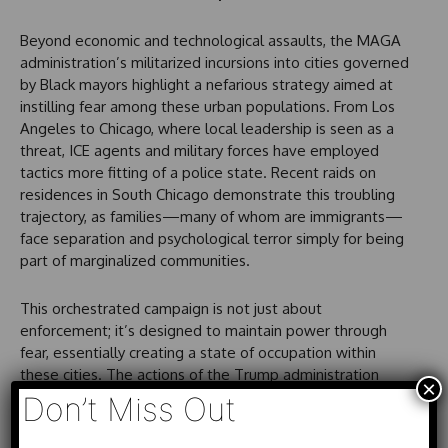
Beyond economic and technological assaults, the MAGA
administration’s militarized incursions into cities governed
by Black mayors highlight a nefarious strategy aimed at
instilling fear among these urban populations. From Los
Angeles to Chicago, where local leadership is seen as a
threat, ICE agents and military forces have employed
tactics more fitting of a police state. Recent raids on
residences in South Chicago demonstrate this troubling
trajectory, as families—many of whom are immigrants—
face separation and psychological terror simply for being
part of marginalized communities.
This orchestrated campaign is not just about
enforcement; it’s designed to maintain power through
fear, essentially creating a state of occupation within
these cities. The actions of the Trump administration
×
have sparked outrage and mobilization across various
Don’t Miss Out
sectors, calling for a comprehensive reevaluation of how
political resources and alliances are formed in