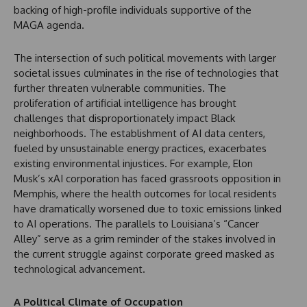
backing of high-profile individuals supportive of the
MAGA agenda.
The intersection of such political movements with larger
societal issues culminates in the rise of technologies that
further threaten vulnerable communities. The
proliferation of artificial intelligence has brought
challenges that disproportionately impact Black
neighborhoods. The establishment of AI data centers,
fueled by unsustainable energy practices, exacerbates
existing environmental injustices. For example, Elon
Musk’s xAI corporation has faced grassroots opposition in
Memphis, where the health outcomes for local residents
have dramatically worsened due to toxic emissions linked
to AI operations. The parallels to Louisiana’s “Cancer
Alley” serve as a grim reminder of the stakes involved in
the current struggle against corporate greed masked as
technological advancement.
A Political Climate of Occupation