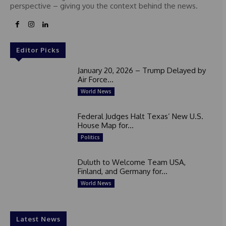
perspective – giving you the context behind the news.
Editor Picks
January 20, 2026 – Trump Delayed by
Air Force...
World News
Federal Judges Halt Texas’ New U.S.
House Map for...
Politics
Duluth to Welcome Team USA,
Finland, and Germany for...
World News
Latest News