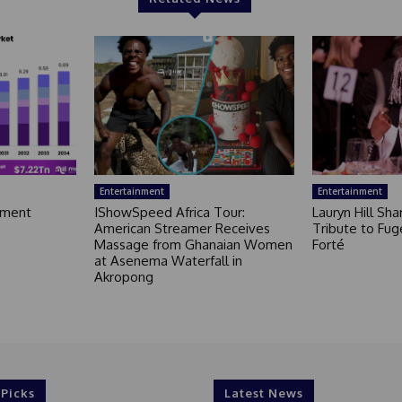
Entertainment
Entertainment
nment
IShowSpeed Africa Tour:
Lauryn Hill Sh
American Streamer Receives
Tribute to Fug
Massage from Ghanaian Women
Forté
at Asenema Waterfall in
Akropong
 Picks
Latest News