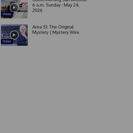
6 a.m. Sunday : May 24,
2026
Video
Area 51: The Original
Mystery | Mystery Wire
Video