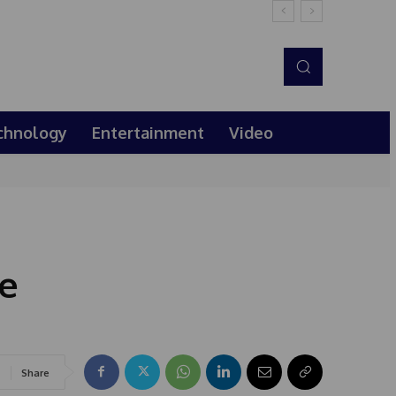
chnology
Entertainment
Video
he
Share