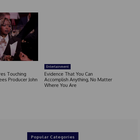
Entertainment
ares Touching
Evidence That You Can
ees Producer John
Accomplish Anything, No Matter
Where You Are
Popular Categories