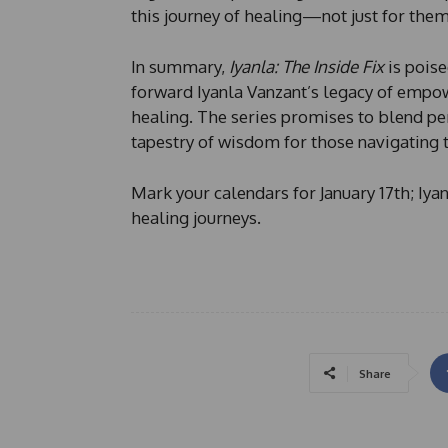
this journey of healing—not just for them
In summary,
Iyanla: The Inside Fix
is poise
forward Iyanla Vanzant’s legacy of empow
healing. The series promises to blend per
tapestry of wisdom for those navigating 
Mark your calendars for January 17th; Iya
healing journeys.
Share