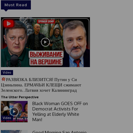
Must Read
Video
РАЗВЯЗКА БЛИЗИТСЯ! Путин у Си
Цзиньпина. ЕРМАЧЬИ КЛЕЩИ сжимают
Зеленского. Латвия хочет Калининград
The Utter Perspective
Black Woman GOES OFF on
Democrat Activists For
Yelling at Elderly White
Video
Man!
Good Morning San Antonio