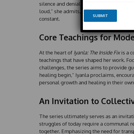
m
silence and denial still pervade many liv
i
e
l
loud,” she admits, reinforcing that whil
*
SUBMIT
E
constant.
m
a
i
Core Teachings for Mod
l
*
At the heart of
Iyanla: The Inside Fix
is a 
teachings that have shaped her work. Foc
challenges, the series aims to provide gu
healing begin,” Iyanla proclaims, encour
personal growth and healing in their own 
An Invitation to Collecti
The series ultimately serves as an invitat
struggles of today require a communal res
together. Emphasizing the need for transp