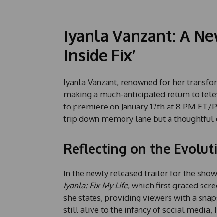
Iyanla Vanzant: A Ne
Inside Fix’
Iyanla Vanzant, renowned for her transfor
making a much-anticipated return to tele
to premiere on January 17th at 8 PM ET/P
trip down memory lane but a thoughtful 
Reflecting on the Evolut
In the newly released trailer for the show,
Iyanla: Fix My Life
, which first graced scr
she states, providing viewers with a snap
still alive to the infancy of social media