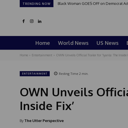
Black Woman GOES OFF on Democrat Activi
TRENDING NOW
Home
World News
US News
Home
Entertainment
OWN Unveils Official Trailer for 'Iyanla: The Inside 
Reding Time
2
min.
ENTERTAINMENT
OWN Unveils Official
Inside Fix’
By
The Utter Perspective