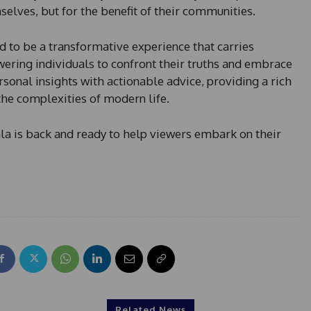
selves, but for the benefit of their communities.
d to be a transformative experience that carries
ering individuals to confront their truths and embrace
sonal insights with actionable advice, providing a rich
the complexities of modern life.
nla is back and ready to help viewers embark on their
Related News