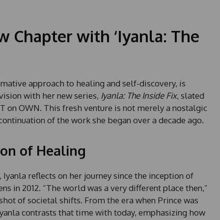
w Chapter with ‘Iyanla: The
mative approach to healing and self-discovery, is
vision with her new series,
Iyanla: The Inside Fix
, slated
T on OWN. This fresh venture is not merely a nostalgic
continuation of the work she began over a decade ago.
ion of Healing
 Iyanla reflects on her journey since the inception of
eens in 2012. “The world was a very different place then,”
shot of societal shifts. From the era when Prince was
, Iyanla contrasts that time with today, emphasizing how