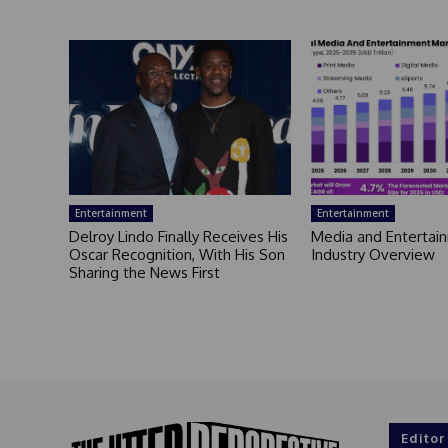
Entertainment
Entertainment
Delroy Lindo Finally Receives His
Media and Entertai
Oscar Recognition, With His Son
Industry Overview
Sharing the News First
Editor