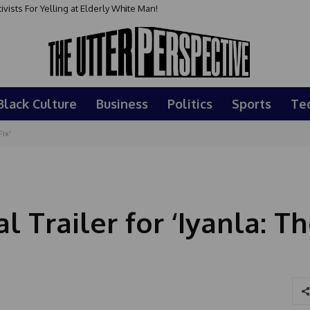
sts For Yelling at Elderly White Man!
Black Culture
Business
Politics
Sports
Te
Fix'
 Trailer for ‘Iyanla: T