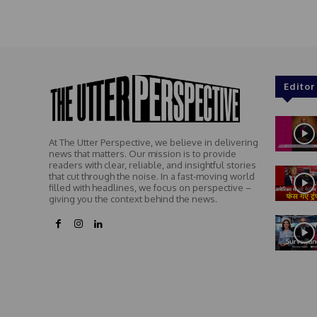
Editor
At The Utter Perspective, we believe in delivering
news that matters. Our mission is to provide
readers with clear, reliable, and insightful stories
that cut through the noise. In a fast-moving world
filled with headlines, we focus on perspective –
giving you the context behind the news.