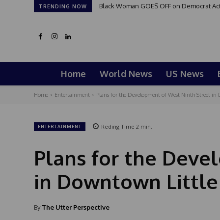
Black Woman GOES OFF on Democrat Activi
TRENDING NOW
Home
World News
US News
Home
Entertainment
Plans for the Development of West Ninth Street in
Reding Time
2
min.
ENTERTAINMENT
Plans for the Deve
in Downtown Little
By
The Utter Perspective