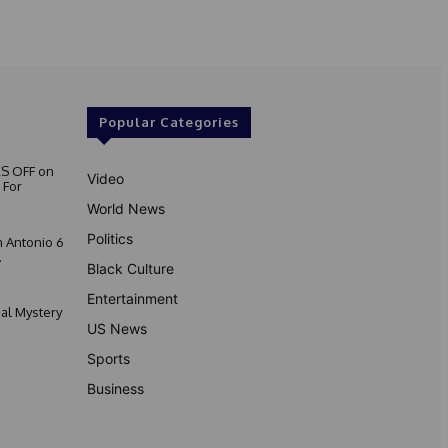
Popular Categories
S OFF on
Video
 For
World News
Politics
 Antonio 6
.
Black Culture
Entertainment
nal Mystery
US News
Sports
Business