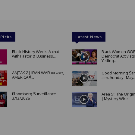
 Picks
Latest News
Black History Week: A chat
Black Woman GOE
with Pastor & Business...
Democrat Activists
Yelling...
AAJTAK 2 | IRAN WAR का असर,
Good Morning San
AMERICA में...
a.m. Sunday : May..
Bloomberg Surveillance
Area 51: The Origi
3/13/2026
| Mystery Wire