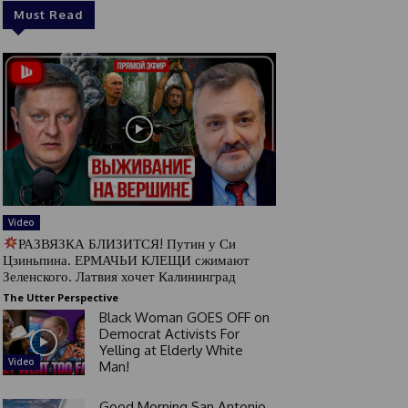
Must Read
Video
РАЗВЯЗКА БЛИЗИТСЯ! Путин у Си
Цзиньпина. ЕРМАЧЬИ КЛЕЩИ сжимают
Зеленского. Латвия хочет Калининград
The Utter Perspective
Black Woman GOES OFF on
Democrat Activists For
Yelling at Elderly White
Video
Man!
Good Morning San Antonio