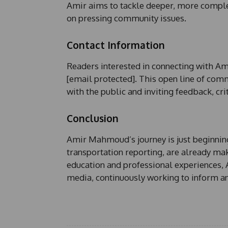
Amir aims to tackle deeper, more complex
on pressing community issues.
Contact Information
Readers interested in connecting with Ami
[email protected]. This open line of co
with the public and inviting feedback, cri
Conclusion
Amir Mahmoud’s journey is just beginning,
transportation reporting, are already ma
education and professional experiences, 
media, continuously working to inform a