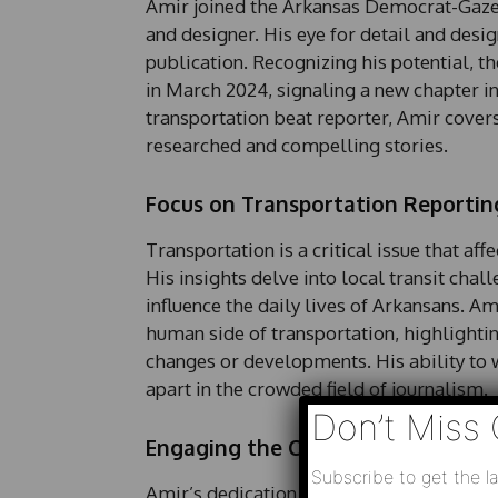
Amir joined the Arkansas Democrat-Gazette
and designer. His eye for detail and desig
publication. Recognizing his potential, t
in March 2024, signaling a new chapter in
transportation beat reporter, Amir covers 
researched and compelling stories.
Focus on Transportation Reportin
Transportation is a critical issue that af
His insights delve into local transit chal
influence the daily lives of Arkansans. A
human side of transportation, highlighti
changes or developments. His ability to 
apart in the crowded field of journalism.
Don’t Miss 
Engaging the Community
Subscribe to get the la
Amir’s dedication to engaging with the co