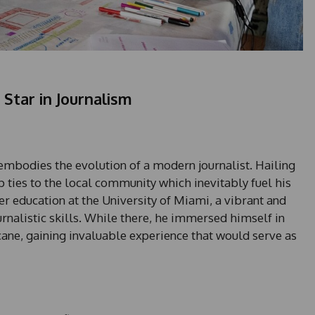
Star in Journalism
embodies the evolution of a modern journalist. Hailing
 ties to the local community which inevitably fuel his
er education at the University of Miami, a vibrant and
urnalistic skills. While there, he immersed himself in
ane, gaining invaluable experience that would serve as