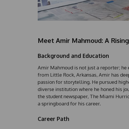
Meet Amir Mahmoud: A Rising 
Background and Education
Amir Mahmoud is not just a reporter; he 
from Little Rock, Arkansas, Amir has deep
passion for storytelling. He pursued high
diverse institution where he honed his jo
the student newspaper, The Miami Hurric
a springboard for his career.
Career Path