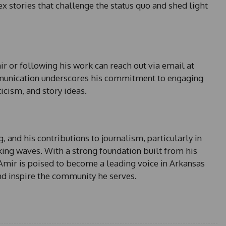
 stories that challenge the status quo and shed light
r or following his work can reach out via email at
mmunication underscores his commitment to engaging
ticism, and story ideas.
 and his contributions to journalism, particularly in
king waves. With a strong foundation built from his
Amir is poised to become a leading voice in Arkansas
nd inspire the community he serves.