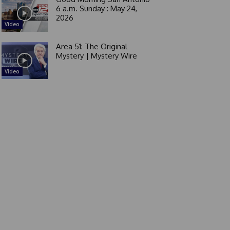
6 a.m. Sunday : May 24,
2026
Video
Area 51: The Original
Mystery | Mystery Wire
Video