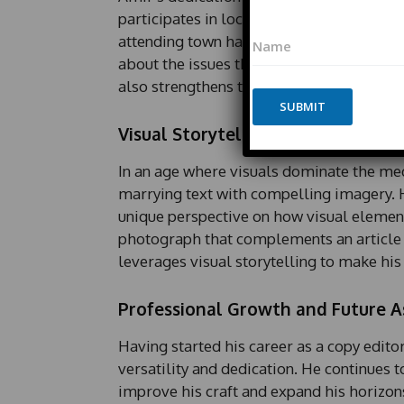
participates in local events and discussio
N
N
a
attending town hall meetings or commun
a
m
about the issues that matter to his audie
m
e
also strengthens the bond between the n
e
N
*
SUBMIT
a
m
Visual Storytelling
e
*
In an age where visuals dominate the me
P
marrying text with compelling imagery. Hi
h
o
unique perspective on how visual elements
n
photograph that complements an article o
e
leverages visual storytelling to make hi
Professional Growth and Future A
Having started his career as a copy editor
versatility and dedication. He continues 
improve his craft and expand his horizons