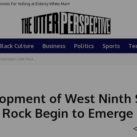
sts For Yelling at Elderly White Man!
Black Culture
Business
Politics
Sports
Te
 Downtown Little Rock...
lopment of West Ninth 
 Rock Begin to Emerge