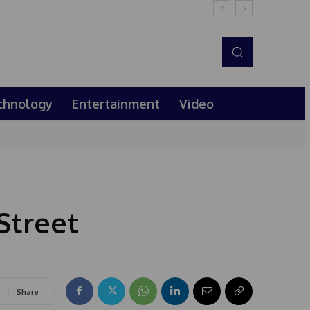
chnology
Entertainment
Video
Street
Share