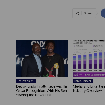
Share
Entertainment
Entertainment
Delroy Lindo Finally Receives His
Media and Entertai
Oscar Recognition, With His Son
Industry Overview
Sharing the News First