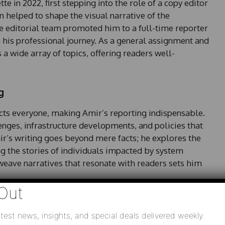
 in 2022, first stepping into the role of a copy editor
n helped to shape the visual narrative of the
he editorial team promoted him to a full-time reporter
 his professional journey. As a general assignment and
a wide array of topics, offering readers well-
g
fects everyone, making Amir’s reporting indispensable.
lenges, infrastructure developments, and policies that
mir’s writing goes beyond mere facts; he explores the
ng the stories of individuals impacted by system
weave narratives that resonate with readers sets him
Out
test news, insights, and special deals delivered weekly.
mmunity is evident in his storytelling. He often