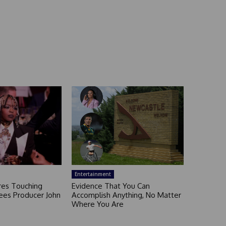
Entertainment
ares Touching
Evidence That You Can
ees Producer John
Accomplish Anything, No Matter
Where You Are