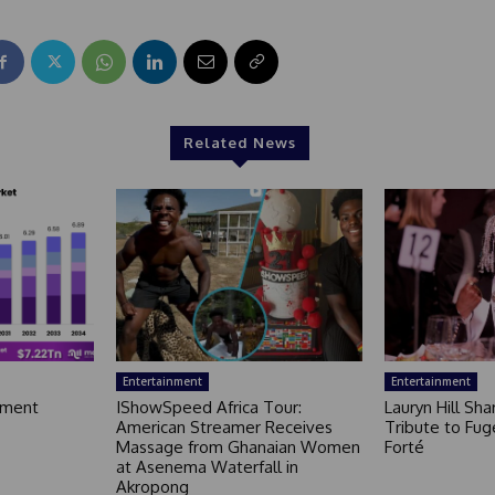
Related News
Entertainment
Entertainment
nment
IShowSpeed Africa Tour:
Lauryn Hill Sh
American Streamer Receives
Tribute to Fug
Massage from Ghanaian Women
Forté
at Asenema Waterfall in
Akropong