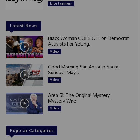
Entertainment
Latest News
Black Woman GOES OFF on Democrat
Activists For Yelling...
Video
Good Morning San Antonio 6 a.m.
Sunday : May...
Video
Area 51: The Original Mystery |
Mystery Wire
Video
Popular Categories