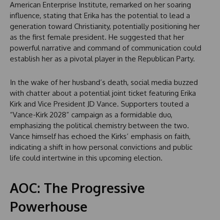
American Enterprise Institute, remarked on her soaring
influence, stating that Erika has the potential to lead a
generation toward Christianity, potentially positioning her
as the first female president. He suggested that her
powerful narrative and command of communication could
establish her as a pivotal player in the Republican Party.
In the wake of her husband’s death, social media buzzed
with chatter about a potential joint ticket featuring Erika
Kirk and Vice President JD Vance. Supporters touted a
“Vance-Kirk 2028” campaign as a formidable duo,
emphasizing the political chemistry between the two.
Vance himself has echoed the Kirks’ emphasis on faith,
indicating a shift in how personal convictions and public
life could intertwine in this upcoming election.
AOC: The Progressive
Powerhouse