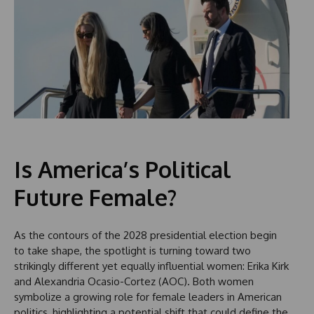
Is America’s Political
Future Female?
As the contours of the 2028 presidential election begin
to take shape, the spotlight is turning toward two
strikingly different yet equally influential women: Erika Kirk
and Alexandria Ocasio-Cortez (AOC). Both women
symbolize a growing role for female leaders in American
politics, highlighting a potential shift that could define the