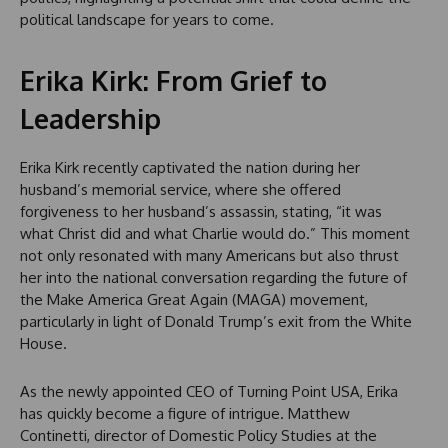
political landscape for years to come.
Erika Kirk: From Grief to
Leadership
Erika Kirk recently captivated the nation during her
husband’s memorial service, where she offered
forgiveness to her husband’s assassin, stating, “it was
what Christ did and what Charlie would do.” This moment
not only resonated with many Americans but also thrust
her into the national conversation regarding the future of
the Make America Great Again (MAGA) movement,
particularly in light of Donald Trump’s exit from the White
House.
As the newly appointed CEO of Turning Point USA, Erika
has quickly become a figure of intrigue. Matthew
Continetti, director of Domestic Policy Studies at the