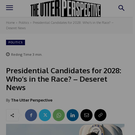
Home
Politics
Presidential Candidates for 2028: Who's in the Race? –
Deseret News
POLITICS
Reding Time
3
min.
Presidential Candidates for 2028:
Who’s in the Race? – Deseret
News
By
The Utter Perspective