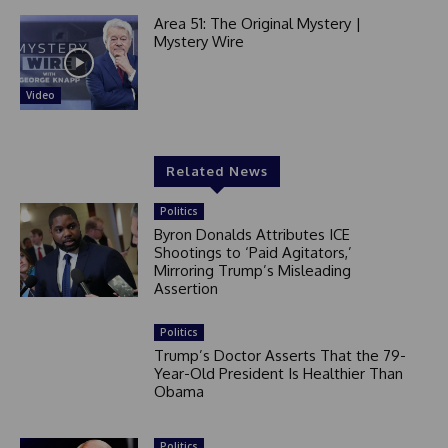
Area 51: The Original Mystery |
Mystery Wire
Video
Related News
Politics
Byron Donalds Attributes ICE
Shootings to ‘Paid Agitators,’
Mirroring Trump’s Misleading
Assertion
Politics
Trump’s Doctor Asserts That the 79-
Year-Old President Is Healthier Than
Obama
Politics