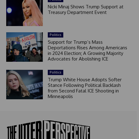
Nicki Minaj Shows Trump Support at
Treasury Department Event
Politics
Support for Trump’s Mass
Deportations Rises Among Americans
in 2024 Election; A Growing Majority
Advocates for Abolishing ICE
Politics
Trump White House Adopts Softer
Stance Following Political Backlash
from Second Fatal ICE Shooting in
Minneapolis