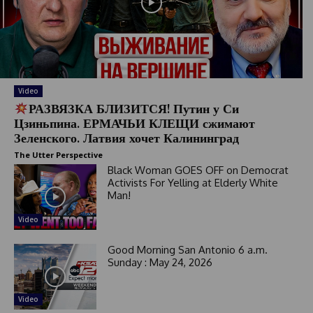
Video
РАЗВЯЗКА БЛИЗИТСЯ! Путин у Си
Цзиньпина. ЕРМАЧЬИ КЛЕЩИ сжимают
Зеленского. Латвия хочет Калининград
The Utter Perspective
Black Woman GOES OFF on Democrat
Activists For Yelling at Elderly White
Man!
Video
Good Morning San Antonio 6 a.m.
Sunday : May 24, 2026
Video