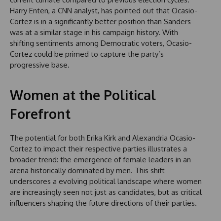
Harry Enten, a CNN analyst, has pointed out that Ocasio-
Cortez is in a significantly better position than Sanders
was at a similar stage in his campaign history. With
shifting sentiments among Democratic voters, Ocasio-
Cortez could be primed to capture the party’s
progressive base.
Women at the Political
Forefront
The potential for both Erika Kirk and Alexandria Ocasio-
Cortez to impact their respective parties illustrates a
broader trend: the emergence of female leaders in an
arena historically dominated by men. This shift
underscores a evolving political landscape where women
are increasingly seen not just as candidates, but as critical
influencers shaping the future directions of their parties.