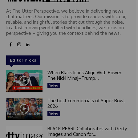
At The Utter Perspective, we believe in delivering news
that matters. Our mission is to provide readers with clear,
reliable, and insightful stories that cut through the noise.
In a fast-moving world filled with headlines, we focus on
perspective – giving you the context behind the news.
Editor Picks
When Black Icons Align With Power:
The Nicki Minaj–Trump...
Video
The best commercials of Super Bowl
2026
Video
BLACK PEARL Collaborates with Getty
Images and Canon for...