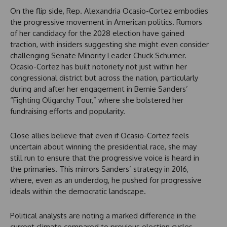
On the flip side, Rep. Alexandria Ocasio-Cortez embodies
the progressive movement in American politics. Rumors
of her candidacy for the 2028 election have gained
traction, with insiders suggesting she might even consider
challenging Senate Minority Leader Chuck Schumer.
Ocasio-Cortez has built notoriety not just within her
congressional district but across the nation, particularly
during and after her engagement in Bernie Sanders’
“Fighting Oligarchy Tour,” where she bolstered her
fundraising efforts and popularity.
Close allies believe that even if Ocasio-Cortez feels
uncertain about winning the presidential race, she may
still run to ensure that the progressive voice is heard in
the primaries. This mirrors Sanders’ strategy in 2016,
where, even as an underdog, he pushed for progressive
ideals within the democratic landscape.
Political analysts are noting a marked difference in the
current climate compared to previous election cycles.