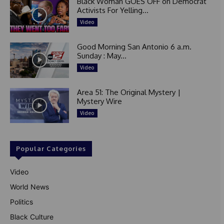
Black Woman GOES OFF on Democrat
Activists For Yelling...
Video
Good Morning San Antonio 6 a.m.
Sunday : May...
Video
Area 51: The Original Mystery |
Mystery Wire
Video
Popular Categories
Video
World News
Politics
Black Culture