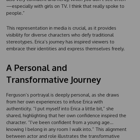
—especially with girls on TV. I think that really spoke to
people.”
This representation in media is crucial, as it provides
visibility for diverse characters who defy traditional
stereotypes. Erica’s journey has inspired viewers to
embrace their identities and express themselves freely.
A Personal and
Transformative Journey
Ferguson’s portrayal is deeply personal, as she draws
from her own experiences to infuse Erica with
authenticity. “I put myself into Erica a little bit,” she
shared, highlighting that her own confidence inspired the
character. “I’ve been confident from a young age…
knowing I belong in any room I walk into.” This alignment
between actor and role illustrates the transformative