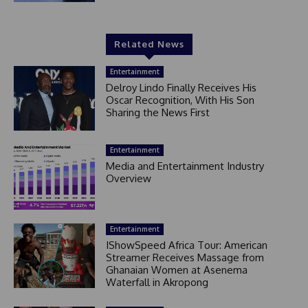
Related News
Entertainment
Delroy Lindo Finally Receives His
Oscar Recognition, With His Son
Sharing the News First
Entertainment
Media and Entertainment Industry
Overview
Entertainment
IShowSpeed Africa Tour: American
Streamer Receives Massage from
Ghanaian Women at Asenema
Waterfall in Akropong