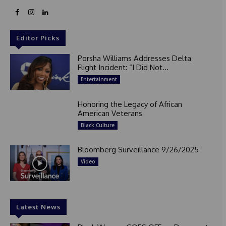
Editor Picks
Porsha Williams Addresses Delta
Flight Incident: “I Did Not...
Entertainment
Honoring the Legacy of African
American Veterans
Black Culture
Bloomberg Surveillance 9/26/2025
Video
Latest News