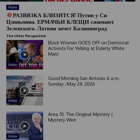
Video
РАЗВЯЗКА БЛИЗИТСЯ! Путин у Си
Цзиньпина. ЕРМАЧЬИ КЛЕЩИ сжимают
Зеленского. Латвия хочет Калининград
The Utter Perspective
Black Woman GOES OFF on Democrat
Activists For Yelling at Elderly White
Man!
Video
Good Morning San Antonio 6 a.m.
Sunday : May 24, 2026
Video
Area 51: The Original Mystery |
Mystery Wire
Video