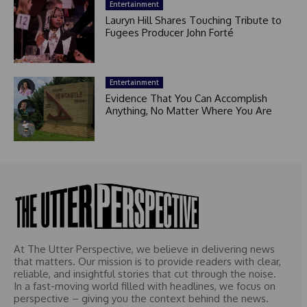
Entertainment
Lauryn Hill Shares Touching Tribute to
Fugees Producer John Forté
Entertainment
Evidence That You Can Accomplish
Anything, No Matter Where You Are
At The Utter Perspective, we believe in delivering news
that matters. Our mission is to provide readers with clear,
reliable, and insightful stories that cut through the noise.
In a fast-moving world filled with headlines, we focus on
perspective – giving you the context behind the news.