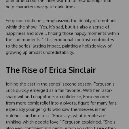
phenomena but the inner warmth of relationships that
help characters navigate dark times.
Ferguson continues, emphasizing the duality of emotions
within the show: “Yes, it’s sad, but it’s also a sense of
happiness and love… finding those happy moments within
the sad moments.” This emotional contrast contributes
to the series’ lasting impact, painting a holistic view of
growing up amidst unpredictability.
The Rise of Erica Sinclair
Joining the cast in the series’ second season, Ferguson’s
Erica quickly emerged as a fan favorite. With her razor-
sharp wit and unapologetic confidence, Erica evolved
from mere comic relief into a pivotal figure for many fans,
especially younger girls who saw themselves in her
boldness and intellect. “Erica says what people are
thinking, which people love,” Ferguson explained. “She’s
also very confident and nerdy, which you don’t see often