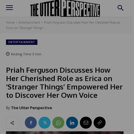
Home
Entertainment
Priah Ferguson Discusses How Her Cherished Role as
Erica on ‘Stranger Things’...
ENTERTAINMENT
Reding Time
3
min.
Priah Ferguson Discusses How
Her Cherished Role as Erica on
‘Stranger Things’ Empowered Her
to Discover Her Own Voice
By
The Utter Perspective