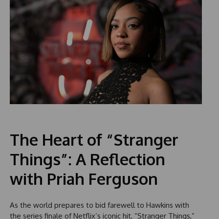
The Heart of “Stranger
Things”: A Reflection
with Priah Ferguson
As the world prepares to bid farewell to Hawkins with
the series finale of Netflix’s iconic hit, “Stranger Things,”