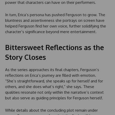
power that characters can have on their performers.
In turn, Erica’s persona has pushed Ferguson to grow. The
bluntness and assertiveness she portrays on screen have
helped Ferguson find her own voice, further solidifying the
character’s significance beyond mere entertainment.
Bittersweet Reflections as the
Story Closes
As the series approaches its final chapters, Ferguson’s
reflections on Erica’s journey are filled with emotion.
“She’s straightforward, she speaks up for herself and for
others, and she does what’s right,” she says. These
qualities resonate not only within the narrative’s context
but also serve as guiding principles for Ferguson herself.
While details about the concluding plot remain under