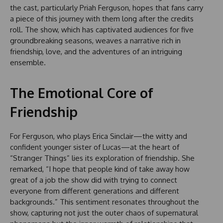
the cast, particularly Priah Ferguson, hopes that fans carry
a piece of this journey with them long after the credits
roll. The show, which has captivated audiences for five
groundbreaking seasons, weaves a narrative rich in
friendship, love, and the adventures of an intriguing
ensemble.
The Emotional Core of
Friendship
For Ferguson, who plays Erica Sinclair—the witty and
confident younger sister of Lucas—at the heart of
“Stranger Things” lies its exploration of friendship. She
remarked, “I hope that people kind of take away how
great of a job the show did with trying to connect
everyone from different generations and different
backgrounds.” This sentiment resonates throughout the
show, capturing not just the outer chaos of supernatural