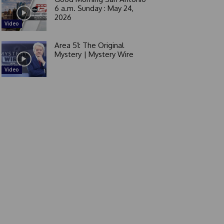
6 a.m. Sunday : May 24,
2026
Video
Area 51: The Original
Mystery | Mystery Wire
Video