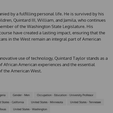
ed by a fulfilling personal life. He is survived by his
ildren, Quintard III, William, and Jamila, who continues
 member of the Washington State Legislature. His
ourse have created a lasting impact, ensuring that the
cans in the West remain an integral part of American
nnovative use of technology, Quintard Taylor stands as a
of African American experiences and the essential
of the American West.
geria
Gender - Men
Occupation - Education - University Professor
 States - California
United States - Minnesota
United States - Tennessee
Texas
United States - Washington