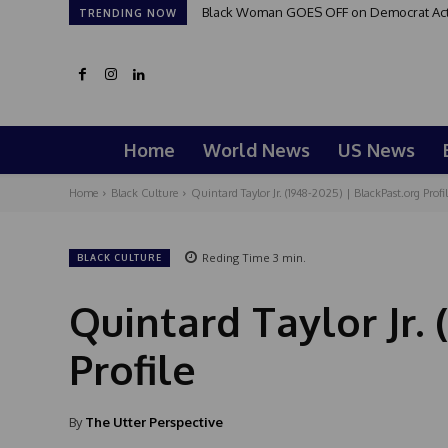
Black Woman GOES OFF on Democrat Activis
Good Morning San Antonio 6 a.m. Sund
TRENDING NOW
Home
World News
US News
Home
Black Culture
Quintard Taylor Jr. (1948-2025) | BlackPast.org Profil
Reding Time
3
min.
BLACK CULTURE
Quintard Taylor Jr. 
Profile
By
The Utter Perspective