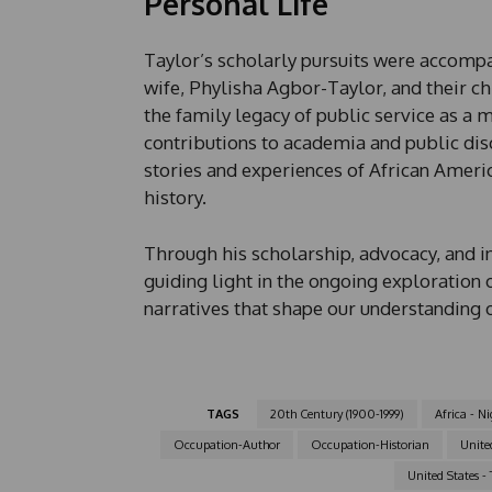
Personal Life
Taylor’s scholarly pursuits were accompani
wife, Phylisha Agbor-Taylor, and their ch
the family legacy of public service as a
contributions to academia and public disc
stories and experiences of African Ameri
history.
Through his scholarship, advocacy, and i
guiding light in the ongoing exploration 
narratives that shape our understanding 
TAGS
20th Century (1900-1999)
Africa - Ni
Occupation-Author
Occupation-Historian
United
United States - 