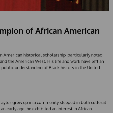
mpion of African American
in American historical scholarship, particularly noted
 and the American West. His life and work have left an
public understanding of Black history in the United
 Taylor grew up in a community steeped in both cultural
 an early age, he exhibited an interest in African