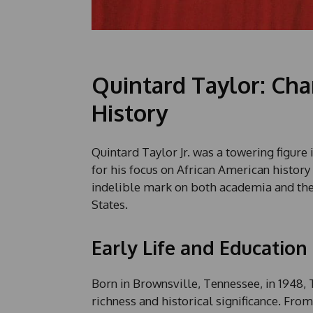
Quintard Taylor: Cha
History
Quintard Taylor Jr. was a towering figure 
for his focus on African American history
indelible mark on both academia and the 
States.
Early Life and Education
Born in Brownsville, Tennessee, in 1948,
richness and historical significance. From