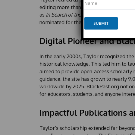
h
a
o
editing more than a dozen books and auth
m
n
as
In Search of the Racial Frontier: Afric
e
e
nominated for the Pulitzer Prize.
*
SUBMIT
*
P
h
Digital Pioneer and Blac
o
n
e
In the early 2000s, Taylor recognized the
P
historical knowledge. This led him to la
h
o
aimed to provide open-access scholarly r
n
guidance, the site has grown to nearly 9,
e
worldwide by 2025. BlackPast.org not only
for educators, students, and anyone inter
Impactful Publications a
Taylor’s scholarship extended far beyon