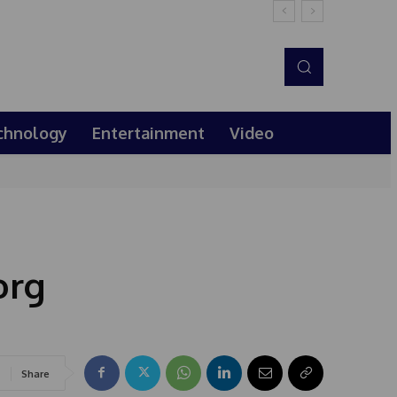
chnology
Entertainment
Video
org
Share