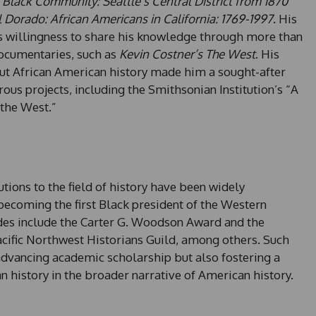
 Black Community: Seattle’s Central District from 1870
 Dorado: African Americans in California: 1769-1997
. His
his willingness to share his knowledge through more than
documentaries, such as
Kevin Costner’s The West
. His
t African American history made him a sought-after
ous projects, including the Smithsonian Institution’s “A
 the West.”
tions to the field of history have been widely
ecoming the first Black president of the Western
lades include the Carter G. Woodson Award and the
ific Northwest Historians Guild, among others. Such
 advancing academic scholarship but also fostering a
 history in the broader narrative of American history.