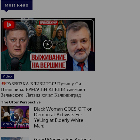
Must Read
Video
РАЗВЯЗКА БЛИЗИТСЯ! Путин у Си
Цзиньпина. ЕРМАЧЬИ КЛЕЩИ сжимают
Зеленского. Латвия хочет Калининград
The Utter Perspective
Black Woman GOES OFF on
Democrat Activists For
Yelling at Elderly White
Video
Man!
Good Morning San Antonio