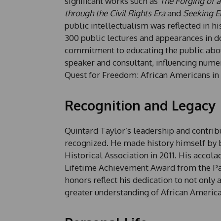
significant works such as
The Forging of a
through the Civil Rights Era
and
Seeking El
public intellectualism was reflected in 
300 public lectures and appearances in 
commitment to educating the public abou
speaker and consultant, influencing numer
Quest for Freedom: African Americans in
Recognition and Legacy
Quintard Taylor’s leadership and contribu
recognized. He made history himself by b
Historical Association in 2011. His acco
Lifetime Achievement Award from the Pac
honors reflect his dedication to not only
greater understanding of African American