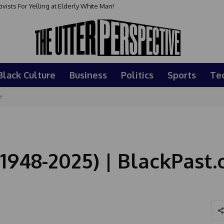
ts For Yelling at Elderly White Man!
ay : May 24, 2026
Black Culture
Business
Politics
Sports
Te
e
(1948-2025) | BlackPast.