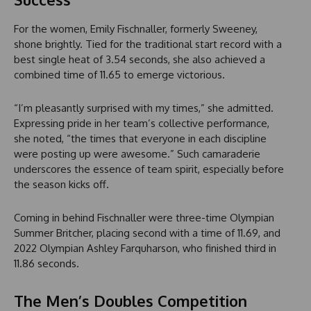
For the women, Emily Fischnaller, formerly Sweeney,
shone brightly. Tied for the traditional start record with a
best single heat of 3.54 seconds, she also achieved a
combined time of 11.65 to emerge victorious.
“I’m pleasantly surprised with my times,” she admitted.
Expressing pride in her team’s collective performance,
she noted, “the times that everyone in each discipline
were posting up were awesome.” Such camaraderie
underscores the essence of team spirit, especially before
the season kicks off.
Coming in behind Fischnaller were three-time Olympian
Summer Britcher, placing second with a time of 11.69, and
2022 Olympian Ashley Farquharson, who finished third in
11.86 seconds.
The Men’s Doubles Competition