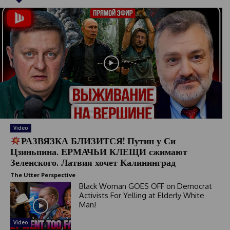
Video
РАЗВЯЗКА БЛИЗИТСЯ! Путин у Си
Цзиньпина. ЕРМАЧЬИ КЛЕЩИ сжимают
Зеленского. Латвия хочет Калининград
The Utter Perspective
Black Woman GOES OFF on Democrat
Activists For Yelling at Elderly White
Man!
Video