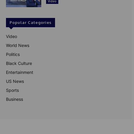
Video
Popular Categories
Video
World News
Politics
Black Culture
Entertainment
US News
Sports
Business
© Theutterperspective.com