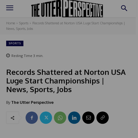
Home
Sports
Records Shattered at Norton USA Luge Start Championships |
News, Sports, Jobs
SPORTS
Reding Time
3
min.
Records Shattered at Norton USA
Luge Start Championships |
News, Sports, Jobs
By
The Utter Perspective