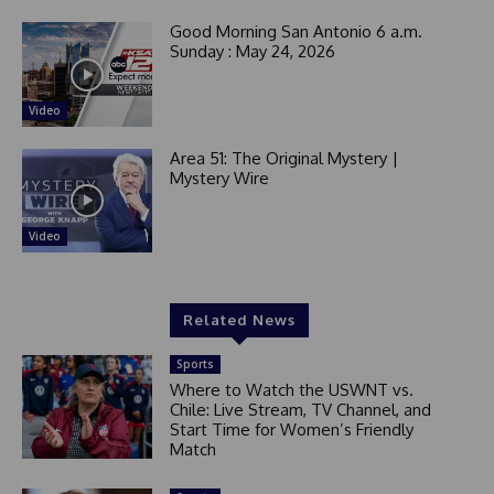
Good Morning San Antonio 6 a.m.
Sunday : May 24, 2026
Video
Area 51: The Original Mystery |
Mystery Wire
Video
Related News
Sports
Where to Watch the USWNT vs.
Chile: Live Stream, TV Channel, and
Start Time for Women’s Friendly
Match