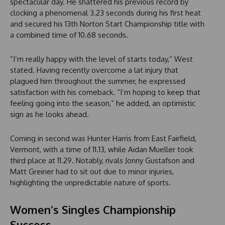
spectacular day. He shattered his previous record by
clocking a phenomenal 3.23 seconds during his first heat
and secured his 13th Norton Start Championship title with
a combined time of 10.68 seconds.
“I’m really happy with the level of starts today,” West
stated. Having recently overcome a lat injury that
plagued him throughout the summer, he expressed
satisfaction with his comeback. “I’m hoping to keep that
feeling going into the season,” he added, an optimistic
sign as he looks ahead.
Coming in second was Hunter Harris from East Fairfield,
Vermont, with a time of 11.13, while Aidan Mueller took
third place at 11.29. Notably, rivals Jonny Gustafson and
Matt Greiner had to sit out due to minor injuries,
highlighting the unpredictable nature of sports.
Women’s Singles Championship
Success