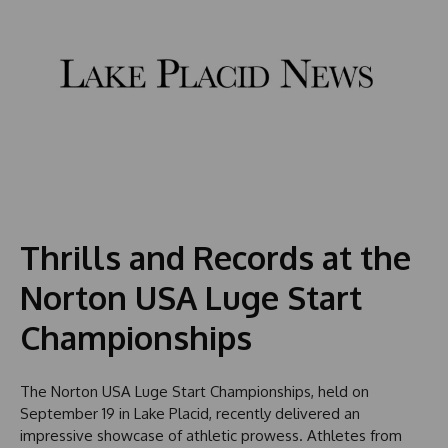
Thrills and Records at the
Norton USA Luge Start
Championships
The Norton USA Luge Start Championships, held on
September 19 in Lake Placid, recently delivered an
impressive showcase of athletic prowess. Athletes from