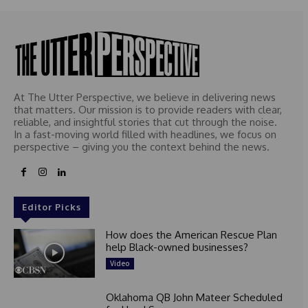
At The Utter Perspective, we believe in delivering news
that matters. Our mission is to provide readers with clear,
reliable, and insightful stories that cut through the noise.
In a fast-moving world filled with headlines, we focus on
perspective – giving you the context behind the news.
Editor Picks
How does the American Rescue Plan
help Black-owned businesses?
Video
Oklahoma QB John Mateer Scheduled