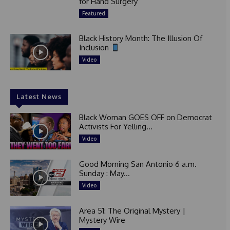
for Hand Surgery
Featured
Black History Month: The Illusion Of
Inclusion
Video
Latest News
Black Woman GOES OFF on Democrat
Activists For Yelling...
Video
Good Morning San Antonio 6 a.m.
Sunday : May...
Video
Area 51: The Original Mystery |
Mystery Wire