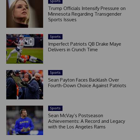
Sports
Trump Officials Intensify Pressure on
Minnesota Regarding Transgender
Sports Issues
Sports
Imperfect Patriots QB Drake Maye
Delivers in Crunch Time
Sports
Sean Payton Faces Backlash Over
Fourth-Down Choice Against Patriots
Sports
Sean McVay’s Postseason
Achievements: A Record and Legacy
with the Los Angeles Rams