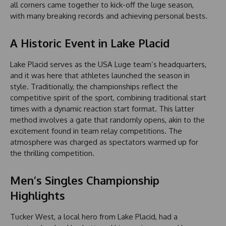
all corners came together to kick-off the luge season,
with many breaking records and achieving personal bests.
A Historic Event in Lake Placid
Lake Placid serves as the USA Luge team’s headquarters,
and it was here that athletes launched the season in
style. Traditionally, the championships reflect the
competitive spirit of the sport, combining traditional start
times with a dynamic reaction start format. This latter
method involves a gate that randomly opens, akin to the
excitement found in team relay competitions. The
atmosphere was charged as spectators warmed up for
the thrilling competition.
Men’s Singles Championship
Highlights
Tucker West, a local hero from Lake Placid, had a