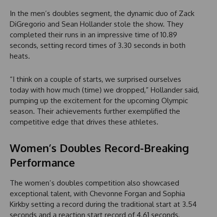
In the men’s doubles segment, the dynamic duo of Zack
DiGregorio and Sean Hollander stole the show. They
completed their runs in an impressive time of 10.89
seconds, setting record times of 3.30 seconds in both
heats.
“I think on a couple of starts, we surprised ourselves
today with how much (time) we dropped,” Hollander said,
pumping up the excitement for the upcoming Olympic
season. Their achievements further exemplified the
competitive edge that drives these athletes.
Women’s Doubles Record-Breaking
Performance
The women’s doubles competition also showcased
exceptional talent, with Chevonne Forgan and Sophia
Kirkby setting a record during the traditional start at 3.54
seconds and a reaction start record of 4.61 seconds,