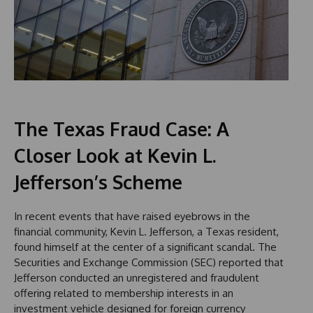
The Texas Fraud Case: A
Closer Look at Kevin L.
Jefferson’s Scheme
In recent events that have raised eyebrows in the
financial community, Kevin L. Jefferson, a Texas resident,
found himself at the center of a significant scandal. The
Securities and Exchange Commission (SEC) reported that
Jefferson conducted an unregistered and fraudulent
offering related to membership interests in an
investment vehicle designed for foreign currency