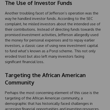
The Use of Investor Funds
Another troubling facet of Jefferson’s operation was the
way he handled investor funds. According to the SEC
complaint, he misled investors about the intended use of
their contributions. Instead of directing funds towards the
promised investment activities, Jefferson allegedly used
the money for personal expenses and to repay earlier
investors, a classic case of using new investment capital
to fund what’s known as a Ponzi scheme. This not only
eroded trust but also left many investors facing
significant financial loss.
Targeting the African American
Community
Perhaps the most concerning element of this case is the
targeting of the African American community, a
demographic that has historically faced challenges in
accessing financial opportunities and investing resources.