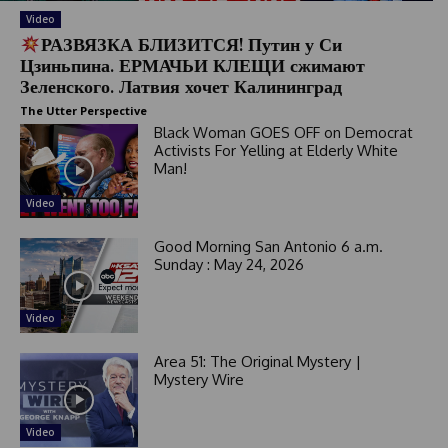
Video
РАЗВЯЗКА БЛИЗИТСЯ! Путин у Си
Цзиньпина. ЕРМАЧЬИ КЛЕЩИ сжимают
Зеленского. Латвия хочет Калининград
The Utter Perspective
Black Woman GOES OFF on Democrat
Activists For Yelling at Elderly White
Man!
Video
Good Morning San Antonio 6 a.m.
Sunday : May 24, 2026
Video
Area 51: The Original Mystery |
Mystery Wire
Video