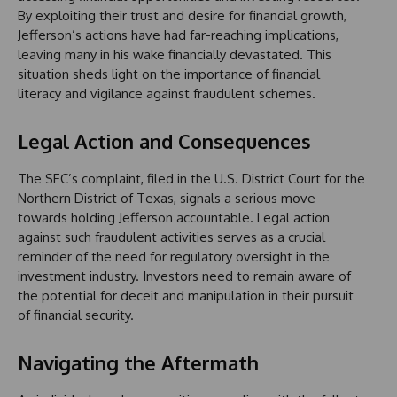
By exploiting their trust and desire for financial growth,
Jefferson’s actions have had far-reaching implications,
leaving many in his wake financially devastated. This
situation sheds light on the importance of financial
literacy and vigilance against fraudulent schemes.
Legal Action and Consequences
The SEC’s complaint, filed in the U.S. District Court for the
Northern District of Texas, signals a serious move
towards holding Jefferson accountable. Legal action
against such fraudulent activities serves as a crucial
reminder of the need for regulatory oversight in the
investment industry. Investors need to remain aware of
the potential for deceit and manipulation in their pursuit
of financial security.
Navigating the Aftermath