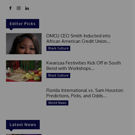
Editor Picks
DMCU CEO Smith Inducted into
African American Credit Union...
Black Culture
Kwanzaa Festivities Kick Off in South
Bend with Workshops...
Black Culture
Florida International vs. Sam Houston:
Predictions, Picks, and Odds...
World News
Latest News