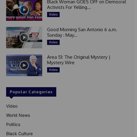
Black Woman GOES OFF on Democrat
Activists For Yelling...
Video
Good Morning San Antonio 6 a.m.
Sunday : May...
Video
Area 51: The Original Mystery |
Mystery Wire
Video
Popular Categories
Video
World News
Politics
Black Culture