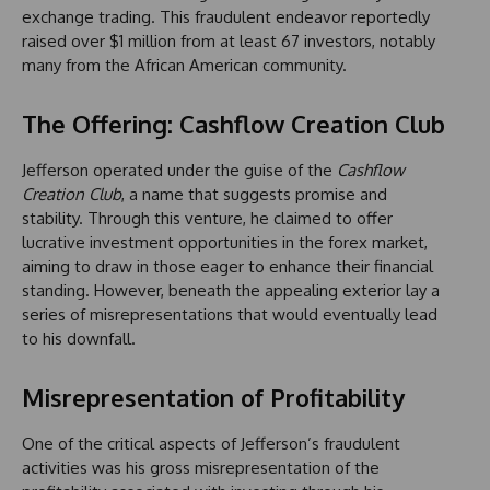
exchange trading. This fraudulent endeavor reportedly
raised over $1 million from at least 67 investors, notably
many from the African American community.
The Offering: Cashflow Creation Club
Jefferson operated under the guise of the
Cashflow
Creation Club
, a name that suggests promise and
stability. Through this venture, he claimed to offer
lucrative investment opportunities in the forex market,
aiming to draw in those eager to enhance their financial
standing. However, beneath the appealing exterior lay a
series of misrepresentations that would eventually lead
to his downfall.
Misrepresentation of Profitability
One of the critical aspects of Jefferson’s fraudulent
activities was his gross misrepresentation of the