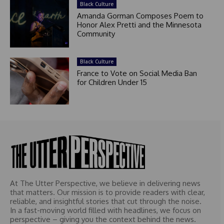
Black Culture
Amanda Gorman Composes Poem to
Honor Alex Pretti and the Minnesota
Community
Black Culture
France to Vote on Social Media Ban
for Children Under 15
At The Utter Perspective, we believe in delivering news
that matters. Our mission is to provide readers with clear,
reliable, and insightful stories that cut through the noise.
In a fast-moving world filled with headlines, we focus on
perspective – giving you the context behind the news.