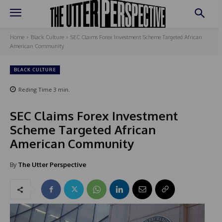
Home
Black Culture
SEC Claims Forex Investment Scheme Targeted African
American Community
BLACK CULTURE
Reding Time
3
min.
SEC Claims Forex Investment
Scheme Targeted African
American Community
By
The Utter Perspective