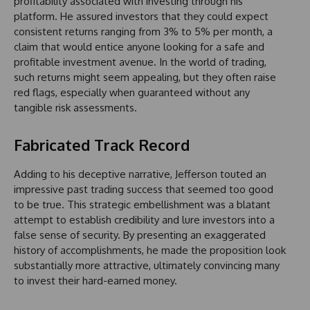
profitability associated with investing through his
platform. He assured investors that they could expect
consistent returns ranging from 3% to 5% per month, a
claim that would entice anyone looking for a safe and
profitable investment avenue. In the world of trading,
such returns might seem appealing, but they often raise
red flags, especially when guaranteed without any
tangible risk assessments.
Fabricated Track Record
Adding to his deceptive narrative, Jefferson touted an
impressive past trading success that seemed too good
to be true. This strategic embellishment was a blatant
attempt to establish credibility and lure investors into a
false sense of security. By presenting an exaggerated
history of accomplishments, he made the proposition look
substantially more attractive, ultimately convincing many
to invest their hard-earned money.