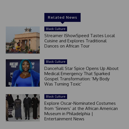
Related News
Black Culture
Streamer IShowSpeed Tastes Local
Cuisine and Explores Traditional
Dances on African Tour
Black Culture
Dancehall Star Spice Opens Up About
Medical Emergency That Sparked
Gospel Transformation: ‘My Body
Was Turning Toxic’
Black Culture
Explore Oscar-Nominated Costumes
from ‘Sinners’ at the African American
Museum in Philadelphia |
Entertainment News