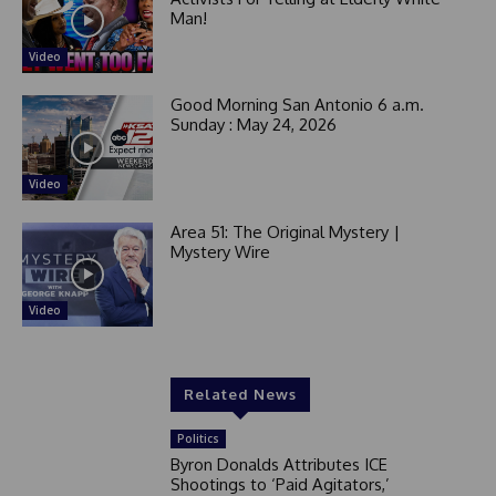
Man!
Video
Good Morning San Antonio 6 a.m.
Sunday : May 24, 2026
Video
Area 51: The Original Mystery |
Mystery Wire
Video
Related News
Politics
Byron Donalds Attributes ICE
Shootings to ‘Paid Agitators,’