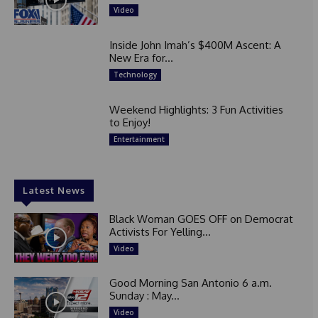
Video
Inside John Imah’s $400M Ascent: A
New Era for...
Technology
Weekend Highlights: 3 Fun Activities
to Enjoy!
Entertainment
Latest News
Black Woman GOES OFF on Democrat
Activists For Yelling...
Video
Good Morning San Antonio 6 a.m.
Sunday : May...
Video