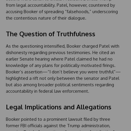
from legal accountability. Patel, however, countered by
accusing Booker of spreading “falsehoods,” underscoring
the contentious nature of their dialogue.
The Question of Truthfulness
As the questioning intensified, Booker charged Patel with
dishonesty regarding previous testimonies. He cited an
earlier Senate hearing where Patel claimed he had no
knowledge of any plans for politically motivated firings.
Booker’s assertion—“I don’t believe you were truthful”—
highlighted a rift not only between the senator and Patel
but also among broader political sentiments regarding
accountability in federal law enforcement.
Legal Implications and Allegations
Booker pointed to a prominent lawsuit filed by three
former FBI officials against the Trump administration,