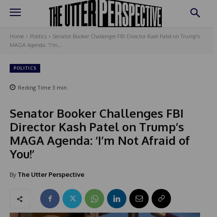
Home
Politics
Senator Booker Challenges FBI Director Kash Patel on Trump's
MAGA Agenda: 'I'm...
POLITICS
Reding Time
3
min.
Senator Booker Challenges FBI
Director Kash Patel on Trump’s
MAGA Agenda: ‘I’m Not Afraid of
You!’
By
The Utter Perspective