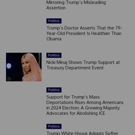
Mirroring Trump’s Misleading
Assertion
Politics
Trump’s Doctor Asserts That the 79-
Year-Old President Is Healthier Than
Obama
Politics
Nicki Minaj Shows Trump Support at
Treasury Department Event
Politics
Support for Trump’s Mass
Deportations Rises Among Americans
in 2024 Election; A Growing Majority
Advocates for Abolishing ICE
Politics
Trump White House Adopts Softer