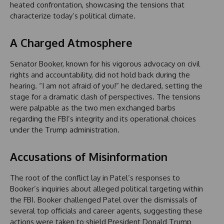
heated confrontation, showcasing the tensions that
characterize today’s political climate.
A Charged Atmosphere
Senator Booker, known for his vigorous advocacy on civil
rights and accountability, did not hold back during the
hearing. “I am not afraid of you!” he declared, setting the
stage for a dramatic clash of perspectives. The tensions
were palpable as the two men exchanged barbs
regarding the FBI’s integrity and its operational choices
under the Trump administration.
Accusations of Misinformation
The root of the conflict lay in Patel’s responses to
Booker’s inquiries about alleged political targeting within
the FBI. Booker challenged Patel over the dismissals of
several top officials and career agents, suggesting these
actions were taken to shield President Donald Trump