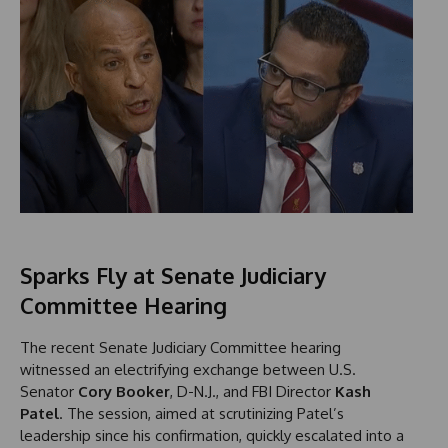
Sparks Fly at Senate Judiciary
Committee Hearing
The recent Senate Judiciary Committee hearing
witnessed an electrifying exchange between U.S.
Senator
Cory Booker
, D-N.J., and FBI Director
Kash
Patel
. The session, aimed at scrutinizing Patel’s
leadership since his confirmation, quickly escalated into a