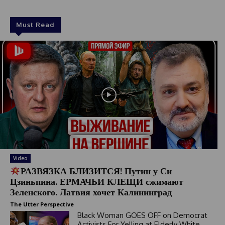
1
Must Read
Video
РАЗВЯЗКА БЛИЗИТСЯ! Путин у Си
Цзиньпина. ЕРМАЧЬИ КЛЕЩИ сжимают
Зеленского. Латвия хочет Калининград
The Utter Perspective
Black Woman GOES OFF on Democrat
Activists For Yelling at Elderly White