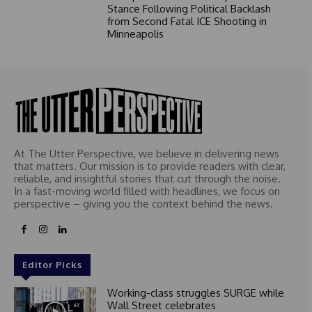
Stance Following Political Backlash
from Second Fatal ICE Shooting in
Minneapolis
At The Utter Perspective, we believe in delivering news
that matters. Our mission is to provide readers with clear,
reliable, and insightful stories that cut through the noise.
In a fast-moving world filled with headlines, we focus on
perspective – giving you the context behind the news.
Editor Picks
Working-class struggles SURGE while
Wall Street celebrates