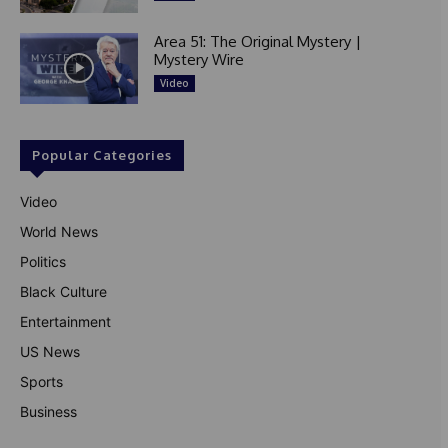
Area 51: The Original Mystery |
Mystery Wire
Video
Popular Categories
Video
World News
Politics
Black Culture
Entertainment
US News
Sports
Business