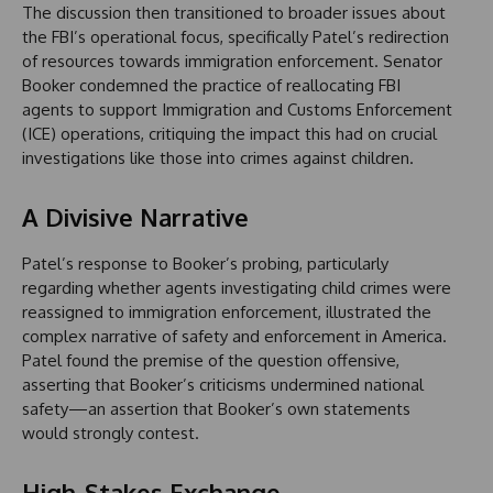
The discussion then transitioned to broader issues about
the FBI’s operational focus, specifically Patel’s redirection
of resources towards immigration enforcement. Senator
Booker condemned the practice of reallocating FBI
agents to support Immigration and Customs Enforcement
(ICE) operations, critiquing the impact this had on crucial
investigations like those into crimes against children.
A Divisive Narrative
Patel’s response to Booker’s probing, particularly
regarding whether agents investigating child crimes were
reassigned to immigration enforcement, illustrated the
complex narrative of safety and enforcement in America.
Patel found the premise of the question offensive,
asserting that Booker’s criticisms undermined national
safety—an assertion that Booker’s own statements
would strongly contest.
High-Stakes Exchange