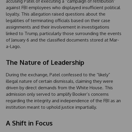
accusing Patel of executing a “campaign of retribution”
against FBI employees who displayed insufficient political
loyalty. This allegation raised questions about the
legalities of terminating officials based on their case
assignments and their involvement in investigations
linked to Trump, particularly those surrounding the events
of January 6 and the classified documents stored at Mar-
a-Lago.
The Nature of Leadership
During the exchange, Patel confessed to the “likely”
illegal nature of certain dismissals, claiming they were
driven by direct demands from the White House. This
admission only served to amplify Booker’s concerns
regarding the integrity and independence of the FBI as an
institution meant to uphold justice impartially.
A Shift in Focus