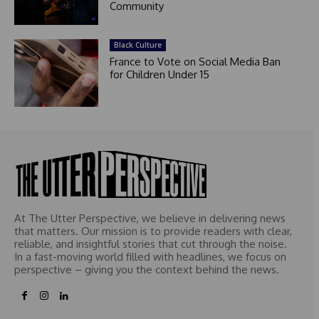
Community
Black Culture
France to Vote on Social Media Ban
for Children Under 15
At The Utter Perspective, we believe in delivering news
that matters. Our mission is to provide readers with clear,
reliable, and insightful stories that cut through the noise.
In a fast-moving world filled with headlines, we focus on
perspective – giving you the context behind the news.