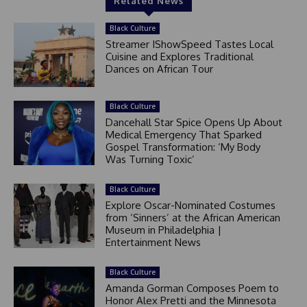
Related News
Black Culture
Streamer IShowSpeed Tastes Local
Cuisine and Explores Traditional
Dances on African Tour
Black Culture
Dancehall Star Spice Opens Up About
Medical Emergency That Sparked
Gospel Transformation: ‘My Body
Was Turning Toxic’
Black Culture
Explore Oscar-Nominated Costumes
from ‘Sinners’ at the African American
Museum in Philadelphia |
Entertainment News
Black Culture
Amanda Gorman Composes Poem to
Honor Alex Pretti and the Minnesota