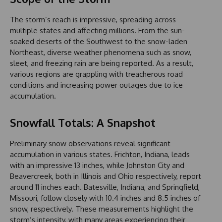
The storm’s reach is impressive, spreading across
multiple states and affecting millions. From the sun-
soaked deserts of the Southwest to the snow-laden
Northeast, diverse weather phenomena such as snow,
sleet, and freezing rain are being reported. As a result,
various regions are grappling with treacherous road
conditions and increasing power outages due to ice
accumulation.
Snowfall Totals: A Snapshot
Preliminary snow observations reveal significant
accumulation in various states. Frichton, Indiana, leads
with an impressive 13 inches, while Johnston City and
Beavercreek, both in Illinois and Ohio respectively, report
around 11 inches each. Batesville, Indiana, and Springfield,
Missouri, follow closely with 10.4 inches and 8.5 inches of
snow, respectively. These measurements highlight the
storm’s intensity, with many areas experiencing their