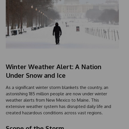
Winter Weather Alert: A Nation
Under Snow and Ice
As a significant winter storm blankets the country, an
astonishing 185 million people are now under winter
weather alerts from New Mexico to Maine. This
extensive weather system has disrupted daily life and
created hazardous conditions across vast regions.
Scope of the Storm