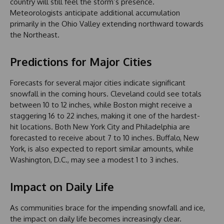
country will still feel the storm’s presence.
Meteorologists anticipate additional accumulation
primarily in the Ohio Valley extending northward towards
the Northeast.
Predictions for Major Cities
Forecasts for several major cities indicate significant
snowfall in the coming hours. Cleveland could see totals
between 10 to 12 inches, while Boston might receive a
staggering 16 to 22 inches, making it one of the hardest-
hit locations. Both New York City and Philadelphia are
forecasted to receive about 7 to 10 inches. Buffalo, New
York, is also expected to report similar amounts, while
Washington, D.C., may see a modest 1 to 3 inches.
Impact on Daily Life
As communities brace for the impending snowfall and ice,
the impact on daily life becomes increasingly clear.