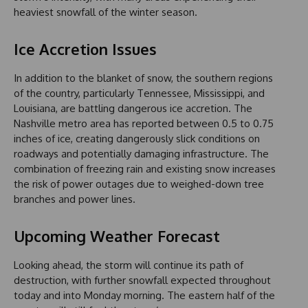
heaviest snowfall of the winter season.
Ice Accretion Issues
In addition to the blanket of snow, the southern regions
of the country, particularly Tennessee, Mississippi, and
Louisiana, are battling dangerous ice accretion. The
Nashville metro area has reported between 0.5 to 0.75
inches of ice, creating dangerously slick conditions on
roadways and potentially damaging infrastructure. The
combination of freezing rain and existing snow increases
the risk of power outages due to weighed-down tree
branches and power lines.
Upcoming Weather Forecast
Looking ahead, the storm will continue its path of
destruction, with further snowfall expected throughout
today and into Monday morning. The eastern half of the