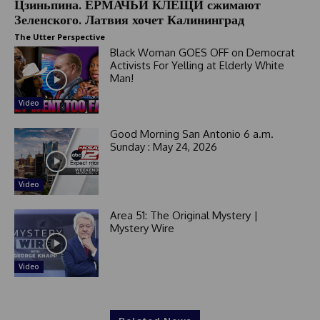
Цзиньпина. ЕРМАЧЬИ КЛЕЩИ сжимают
Зеленского. Латвия хочет Калининград
The Utter Perspective
Black Woman GOES OFF on Democrat
Activists For Yelling at Elderly White
Man!
Video
Good Morning San Antonio 6 a.m.
Sunday : May 24, 2026
Video
Area 51: The Original Mystery |
Mystery Wire
Video