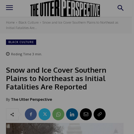
Home
Black Culture
Snow and Ice Cover Southern Plains to Northeast as
Initial Fatalities Are...
BLACK CULTURE
Reding Time
3
min.
Snow and Ice Cover Southern
Plains to Northeast as Initial
Fatalities Are Reported
By
The Utter Perspective