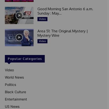
Good Morning San Antonio 6 a.m.
Sunday : May...
Video
Area 51: The Original Mystery |
Mystery Wire
Video
Popular Categories
Video
World News
Politics
Black Culture
Entertainment
US News