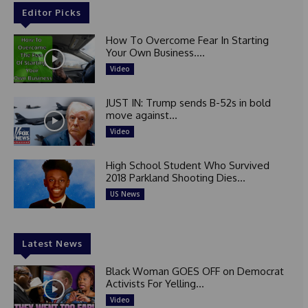
Editor Picks
How To Overcome Fear In Starting
Your Own Business....
Video
JUST IN: Trump sends B-52s in bold
move against...
Video
High School Student Who Survived
2018 Parkland Shooting Dies...
US News
Latest News
Black Woman GOES OFF on Democrat
Activists For Yelling...
Video