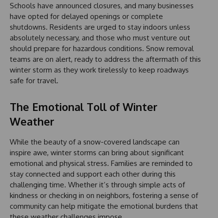
Schools have announced closures, and many businesses
have opted for delayed openings or complete
shutdowns. Residents are urged to stay indoors unless
absolutely necessary, and those who must venture out
should prepare for hazardous conditions. Snow removal
teams are on alert, ready to address the aftermath of this
winter storm as they work tirelessly to keep roadways
safe for travel.
The Emotional Toll of Winter
Weather
While the beauty of a snow-covered landscape can
inspire awe, winter storms can bring about significant
emotional and physical stress. Families are reminded to
stay connected and support each other during this
challenging time. Whether it’s through simple acts of
kindness or checking in on neighbors, fostering a sense of
community can help mitigate the emotional burdens that
these weather challenges impose.