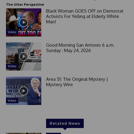
The Utter Perspective
Black Woman GOES OFF on Democrat
Activists For Yelling at Elderly White
Man!
Video
Good Morning San Antonio 6 a.m.
Sunday : May 24, 2026
Video
Area 51: The Original Mystery |
Mystery Wire
Video
Related News