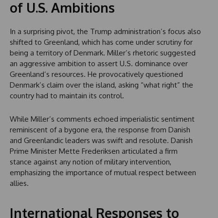
of U.S. Ambitions
In a surprising pivot, the Trump administration’s focus also
shifted to Greenland, which has come under scrutiny for
being a territory of Denmark. Miller’s rhetoric suggested
an aggressive ambition to assert U.S. dominance over
Greenland’s resources. He provocatively questioned
Denmark’s claim over the island, asking “what right” the
country had to maintain its control.
While Miller’s comments echoed imperialistic sentiment
reminiscent of a bygone era, the response from Danish
and Greenlandic leaders was swift and resolute. Danish
Prime Minister Mette Frederiksen articulated a firm
stance against any notion of military intervention,
emphasizing the importance of mutual respect between
allies.
International Responses to