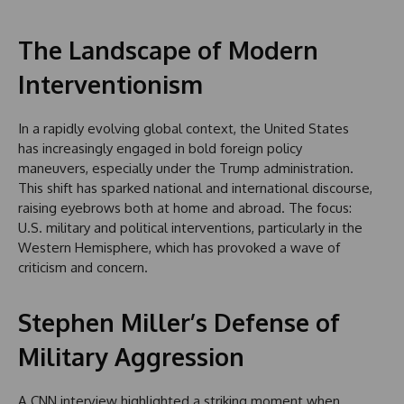
The Landscape of Modern
Interventionism
In a rapidly evolving global context, the United States
has increasingly engaged in bold foreign policy
maneuvers, especially under the Trump administration.
This shift has sparked national and international discourse,
raising eyebrows both at home and abroad. The focus:
U.S. military and political interventions, particularly in the
Western Hemisphere, which has provoked a wave of
criticism and concern.
Stephen Miller’s Defense of
Military Aggression
A CNN interview highlighted a striking moment when