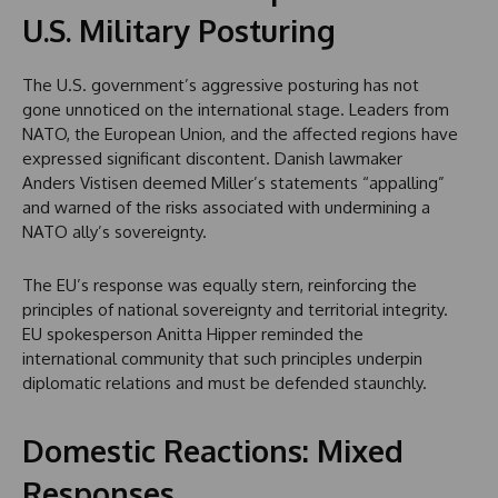
U.S. Military Posturing
The U.S. government’s aggressive posturing has not
gone unnoticed on the international stage. Leaders from
NATO, the European Union, and the affected regions have
expressed significant discontent. Danish lawmaker
Anders Vistisen deemed Miller’s statements “appalling”
and warned of the risks associated with undermining a
NATO ally’s sovereignty.
The EU’s response was equally stern, reinforcing the
principles of national sovereignty and territorial integrity.
EU spokesperson Anitta Hipper reminded the
international community that such principles underpin
diplomatic relations and must be defended staunchly.
Domestic Reactions: Mixed
Responses