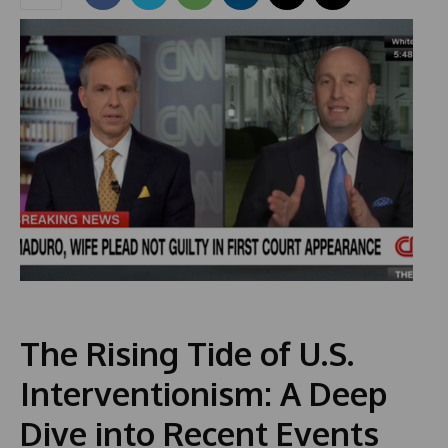
The Rising Tide of U.S.
Interventionism: A Deep
Dive into Recent Events