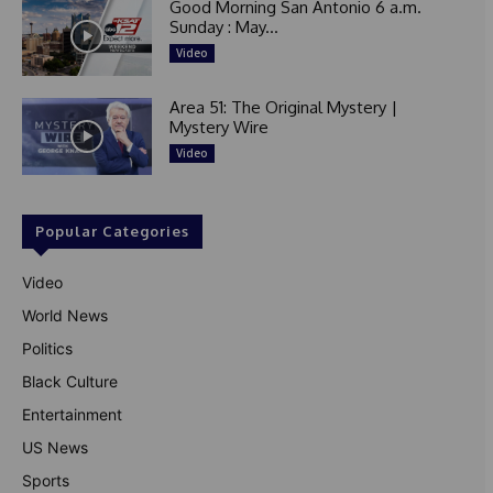
Good Morning San Antonio 6 a.m.
Sunday : May...
Video
Area 51: The Original Mystery |
Mystery Wire
Video
Popular Categories
Video
World News
Politics
Black Culture
Entertainment
US News
Sports