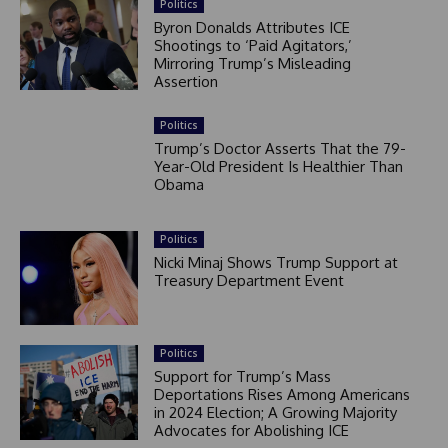
Politics
Byron Donalds Attributes ICE
Shootings to ‘Paid Agitators,’
Mirroring Trump’s Misleading
Assertion
Politics
Trump’s Doctor Asserts That the 79-
Year-Old President Is Healthier Than
Obama
Politics
Nicki Minaj Shows Trump Support at
Treasury Department Event
Politics
Support for Trump’s Mass
Deportations Rises Among Americans
in 2024 Election; A Growing Majority
Advocates for Abolishing ICE