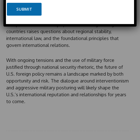
n
i
As the Trump administration prepares for potential
P
e
SUBMIT
t
further interventions, including warnings to Colombia and
h
e
o
Mexico, the implications of these actions are profound.
n
d
The potential for military operations in neighboring
e
S
countries raises questions about regional stability,
t
international law, and the foundational principles that
a
govern international relations.
t
e
With ongoing tensions and the use of military force
s
justified through national security rhetoric, the future of
+
U.S. foreign policy remains a landscape marked by both
1
opportunity and risk. The dialogue around interventionism
and aggressive military posturing will likely shape the
U.S.’s international reputation and relationships for years
to come.