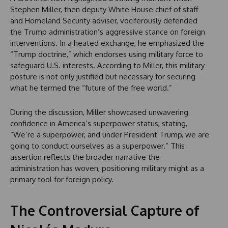
Stephen Miller, then deputy White House chief of staff
and Homeland Security adviser, vociferously defended
the Trump administration’s aggressive stance on foreign
interventions. In a heated exchange, he emphasized the
“Trump doctrine,” which endorses using military force to
safeguard U.S. interests. According to Miller, this military
posture is not only justified but necessary for securing
what he termed the “future of the free world.”
During the discussion, Miller showcased unwavering
confidence in America’s superpower status, stating,
“We’re a superpower, and under President Trump, we are
going to conduct ourselves as a superpower.” This
assertion reflects the broader narrative the
administration has woven, positioning military might as a
primary tool for foreign policy.
The Controversial Capture of