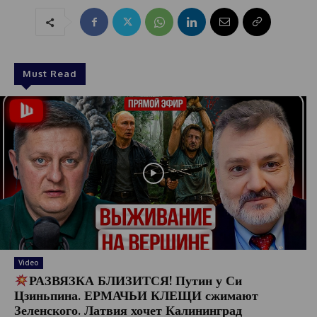
Must Read
Video
РАЗВЯЗКА БЛИЗИТСЯ! Путин у Си
Цзиньпина. ЕРМАЧЬИ КЛЕЩИ сжимают
Зеленского. Латвия хочет Калининград