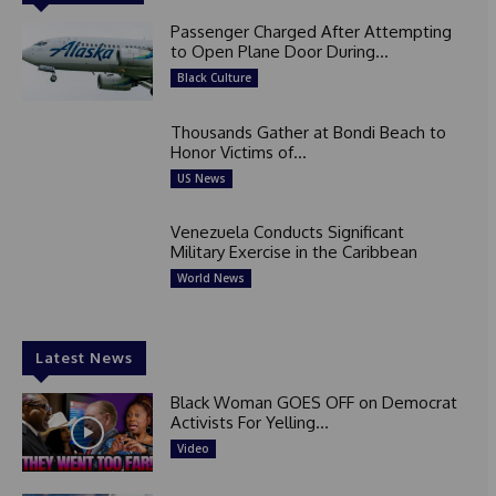
Passenger Charged After Attempting
to Open Plane Door During...
Black Culture
Thousands Gather at Bondi Beach to
Honor Victims of...
US News
Venezuela Conducts Significant
Military Exercise in the Caribbean
World News
Latest News
Black Woman GOES OFF on Democrat
Activists For Yelling...
Video