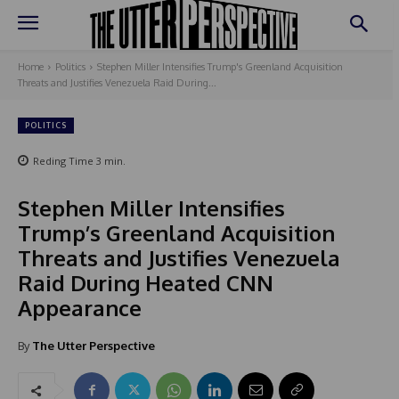
Home
Politics
Stephen Miller Intensifies Trump's Greenland Acquisition
Threats and Justifies Venezuela Raid During...
POLITICS
Reding Time
3
min.
Stephen Miller Intensifies
Trump’s Greenland Acquisition
Threats and Justifies Venezuela
Raid During Heated CNN
Appearance
By
The Utter Perspective