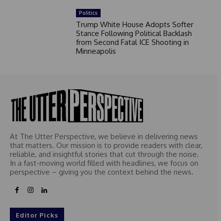
Politics
Trump White House Adopts Softer
Stance Following Political Backlash
from Second Fatal ICE Shooting in
Minneapolis
At The Utter Perspective, we believe in delivering news
that matters. Our mission is to provide readers with clear,
reliable, and insightful stories that cut through the noise.
In a fast-moving world filled with headlines, we focus on
perspective – giving you the context behind the news.
Editor Picks