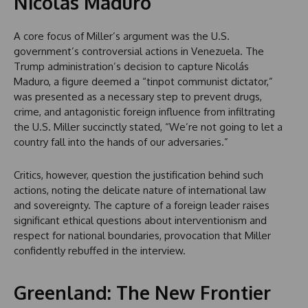
Nicolás Maduro
A core focus of Miller’s argument was the U.S.
government’s controversial actions in Venezuela. The
Trump administration’s decision to capture Nicolás
Maduro, a figure deemed a “tinpot communist dictator,”
was presented as a necessary step to prevent drugs,
crime, and antagonistic foreign influence from infiltrating
the U.S. Miller succinctly stated, “We’re not going to let a
country fall into the hands of our adversaries.”
Critics, however, question the justification behind such
actions, noting the delicate nature of international law
and sovereignty. The capture of a foreign leader raises
significant ethical questions about interventionism and
respect for national boundaries, provocation that Miller
confidently rebuffed in the interview.
Greenland: The New Frontier