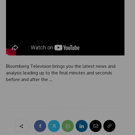
Bloomberg Television brings you the latest news and
analysis leading up to the final minutes and seconds
before and after the …