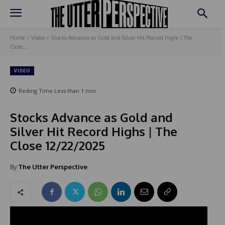
Home
Video
Stocks Advance as Gold and Silver Hit Record Highs | The
Close...
VIDEO
Reding Time
Less than 1
min.
Stocks Advance as Gold and
Silver Hit Record Highs | The
Close 12/22/2025
By
The Utter Perspective