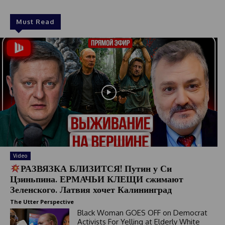
Must Read
Video
РАЗВЯЗКА БЛИЗИТСЯ! Путин у Си
Цзиньпина. ЕРМАЧЬИ КЛЕЩИ сжимают
Зеленского. Латвия хочет Калининград
The Utter Perspective
Black Woman GOES OFF on Democrat
Activists For Yelling at Elderly White