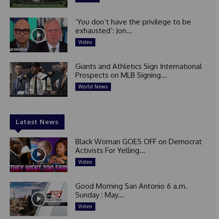
‘You don’t have the privilege to be
exhausted’: Jon...
Video
Giants and Athletics Sign International
Prospects on MLB Signing...
World News
Latest News
Black Woman GOES OFF on Democrat
Activists For Yelling...
Video
Good Morning San Antonio 6 a.m.
Sunday : May...
Video