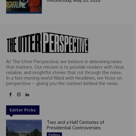
Wednesday, May 20, 2026
At The Utter Perspective, we believe in delivering news
that matters. Our mission is to provide readers with clear,
reliable, and insightful stories that cut through the noise.
In a fast-moving world filled with headlines, we focus on
perspective – giving you the context behind the news.
Editor Picks
Two and a Half Centuries of
Presidential Controversies
Politics