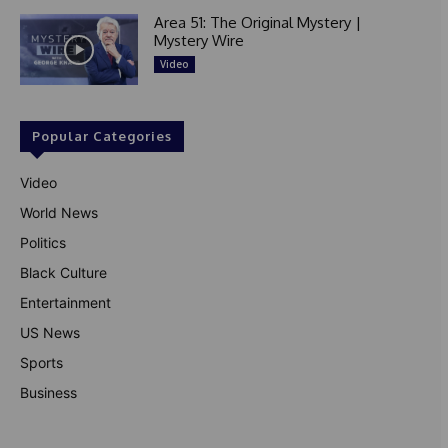
Area 51: The Original Mystery |
Mystery Wire
Video
Popular Categories
Video
World News
Politics
Black Culture
Entertainment
US News
Sports
Business