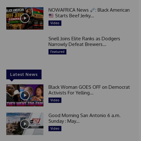
NOWAFRICA News
: Black American
Starts Beef Jerky...
Video
Snell Joins Elite Ranks as Dodgers
Narrowly Defeat Brewers...
Featured
Latest News
Black Woman GOES OFF on Democrat
Activists For Yelling...
Video
Good Morning San Antonio 6 a.m.
Sunday : May...
Video