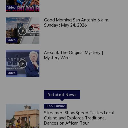
t
e
Video
d
Good Morning San Antonio 6 a.m.
Sunday : May 24, 2026
Video
Area 51: The Original Mystery |
Mystery Wire
Video
Related News
Black Culture
Streamer IShowSpeed Tastes Local
Cuisine and Explores Traditional
Dances on African Tour