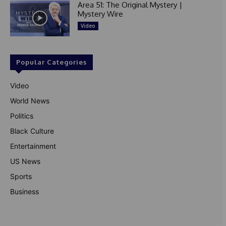
Area 51: The Original Mystery |
Mystery Wire
Video
Popular Categories
Video
World News
Politics
Black Culture
Entertainment
US News
Sports
Business