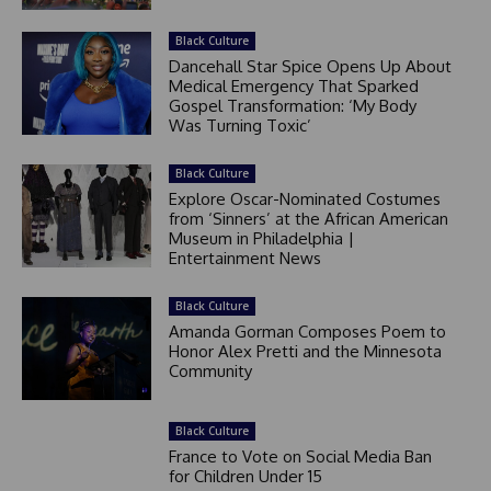
Black Culture
Dancehall Star Spice Opens Up About
Medical Emergency That Sparked
Gospel Transformation: ‘My Body
Was Turning Toxic’
Black Culture
Explore Oscar-Nominated Costumes
from ‘Sinners’ at the African American
Museum in Philadelphia |
Entertainment News
Black Culture
Amanda Gorman Composes Poem to
Honor Alex Pretti and the Minnesota
Community
Black Culture
France to Vote on Social Media Ban
for Children Under 15