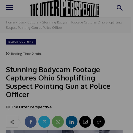
Home
Black Culture
Stunning Bodycam Footage Captures Ohio Shoplifting
Suspect Pointing Gun at Police Officer
BLACK CULTURE
Reding Time
2
min.
Stunning Bodycam Footage
Captures Ohio Shoplifting
Suspect Pointing Gun at Police
Officer
By
The Utter Perspective