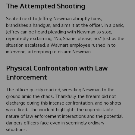
The Attempted Shooting
Seated next to Jeffrey, Newman abruptly turns,
brandishes a handgun, and aims it at the officer. In a panic,
Jeffrey can be heard pleading with Newman to stop,
repeatedly exclaiming, “No, Shane, please, no.” Just as the
situation escalated, a Walmart employee rushed in to
intervene, attempting to disarm Newman.
Physical Confrontation with Law
Enforcement
The officer quickly reacted, wrestling Newman to the
ground amid the chaos. Thankfully, the firearm did not
discharge during this intense confrontation, and no shots
were fired. The incident highlights the unpredictable
nature of law enforcement interactions and the potential
dangers officers face even in seemingly ordinary
situations.