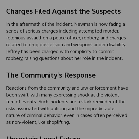
Charges Filed Against the Suspects
In the aftermath of the incident, Newman is now facing a
series of serious charges including attempted murder,
felonious assault on a police officer, robbery, and charges
related to drug possession and weapons under disability.
Jeffrey has been charged with complicity to commit
robbery, raising questions about her role in the incident.
The Community’s Response
Reactions from the community and law enforcement have
been swift, with many expressing shock at the violent
turn of events. Such incidents are a stark reminder of the
risks associated with policing and the unpredictable
nature of criminal behavior, even in cases often perceived
as non-violent, like shoplifting.
Uncertain Legal Future