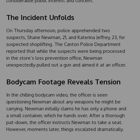
considerable public interest and concern.
The Incident Unfolds
On Thursday afternoon, police apprehended two
suspects, Shane Newman, 21, and Katerina Jeffrey, 23, for
suspected shoplifting. The Canton Police Department
reported that while the suspects were being processed
in the store’s loss prevention office, Newman
unexpectedly pulled out a gun and aimed it at an officer.
Bodycam Footage Reveals Tension
In the chilling bodycam video, the officer is seen
questioning Newman about any weapons he might be
carrying. Newman initially claims he has only a phone and
a small container, which he hands over. After a thorough
pat-down, the officer instructs Newman to take a seat.
However, moments later, things escalated dramatically.