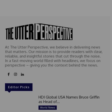
At The Utter Perspective, we believe in delivering news
that matters. Our mission is to provide readers with clear,
reliable, and insightful stories that cut through the noise.
In a fast-moving world filled with headlines, we focus on
perspective – giving you the context behind the news.
Editor Picks
HDI Global USA Names Bruce Griffin
as Head of...
World News