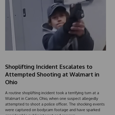
Shoplifting Incident Escalates to
Attempted Shooting at Walmart in
Ohio
A routine shoplifting incident took a terrifying turn at a
Walmart in Canton, Ohio, when one suspect allegedly
attempted to shoot a police officer. The shocking events
were captured on bodycam footage and have sparked