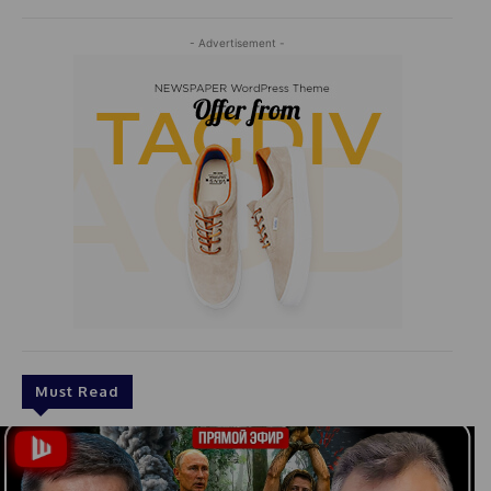
- Advertisement -
Must Read