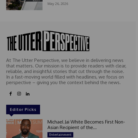
May 26, 2026
At The Utter Perspective, we believe in delivering news
that matters. Our mission is to provide readers with clear,
reliable, and insightful stories that cut through the noise.
In a fast-moving world filled with headlines, we focus on
perspective – giving you the context behind the news.
Editor Picks
Michael Jai White Becomes First Non-
Asian Recipient of the...
Entertainment