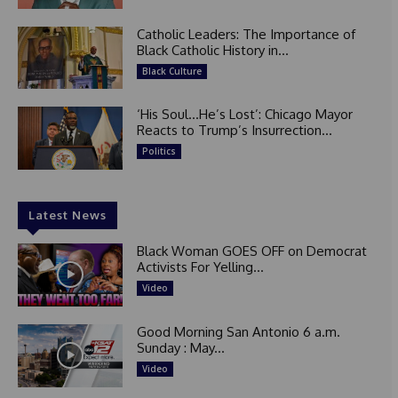
Catholic Leaders: The Importance of
Black Catholic History in...
Black Culture
‘His Soul…He’s Lost’: Chicago Mayor
Reacts to Trump’s Insurrection...
Politics
Latest News
Black Woman GOES OFF on Democrat
Activists For Yelling...
Video
Good Morning San Antonio 6 a.m.
Sunday : May...
Video