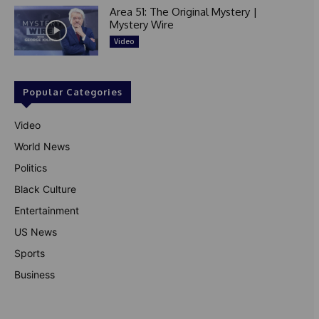
Area 51: The Original Mystery |
Mystery Wire
Video
Popular Categories
Video
World News
Politics
Black Culture
Entertainment
US News
Sports
Business