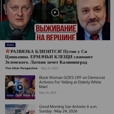
Video
РАЗВЯЗКА БЛИЗИТСЯ! Путин у Си
Цзиньпина. ЕРМАЧЬИ КЛЕЩИ сжимают
Зеленского. Латвия хочет Калининград
The Utter Perspective
-
May 26, 2026
Black Woman GOES OFF on Democrat
Activists For Yelling at Elderly White
Man!
May 26, 2026
Video
Good Morning San Antonio 6 a.m.
Sunday : May 24, 2026