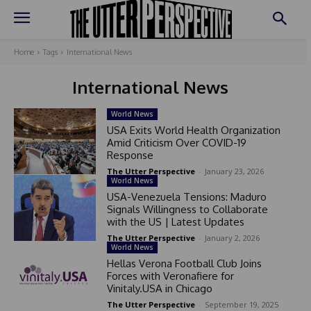
Home
Tags
International News
International News
World News
USA Exits World Health Organization
Amid Criticism Over COVID-19
Response
The Utter Perspective
-
January 23, 2026
World News
USA-Venezuela Tensions: Maduro
Signals Willingness to Collaborate
with the US | Latest Updates
The Utter Perspective
-
January 2, 2026
World News
Hellas Verona Football Club Joins
Forces with Veronafiere for
Vinitaly.USA in Chicago
The Utter Perspective
-
September 19, 2025