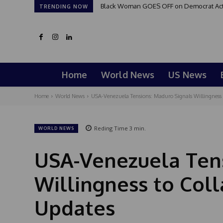
Black Woman GOES OFF on Democrat Activi
TRENDING NOW
Home
World News
US News
Home
World News
USA-Venezuela Tensions: Maduro Signals Willingness to
Reding Time
3
min.
WORLD NEWS
USA-Venezuela Tens
Willingness to Coll
Updates