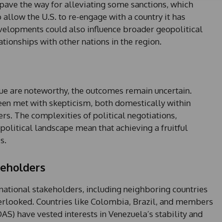
t
pave the way for alleviating some sanctions, which
a
 allow the U.S. to re-engage with a country it has
t
evelopments could also influence broader geopolitical
e
tionships with other nations in the region.
s
+
1
e are noteworthy, the outcomes remain uncertain.
een met with skepticism, both domestically within
rs. The complexities of political negotiations,
opolitical landscape mean that achieving a fruitful
s.
keholders
ernational stakeholders, including neighboring countries
verlooked. Countries like Colombia, Brazil, and members
AS) have vested interests in Venezuela’s stability and