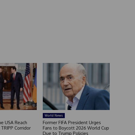
World News
he USA Reach
Former FIFA President Urges
TRIPP Corridor
Fans to Boycott 2026 World Cup
Due to Trump Policies