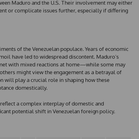
tween Maduro and the U.S. Their involvement may either
 or complicate issues further, especially if differing
entiments of the Venezuelan populace. Years of economic
urmoil have led to widespread discontent. Maduro’s
 met with mixed reactions at home—while some may
 others might view the engagement as a betrayal of
n will play a crucial role in shaping how these
ptance domestically.
reflect a complex interplay of domestic and
icant potential shift in Venezuelan foreign policy.