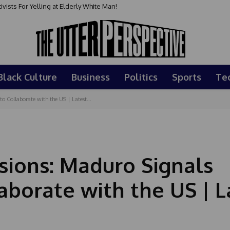
sts For Yelling at Elderly White Man!
Black Culture
Business
Politics
Sports
Te
 Collaborate with the US | Latest...
ions: Maduro Signals
aborate with the US | L