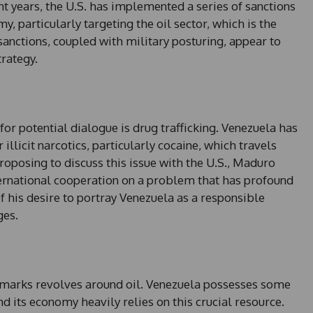
nt years, the U.S. has implemented a series of sanctions
, particularly targeting the oil sector, which is the
sanctions, coupled with military posturing, appear to
rategy.
r potential dialogue is drug trafficking. Venezuela has
 illicit narcotics, particularly cocaine, which travels
oposing to discuss this issue with the U.S., Maduro
ernational cooperation on a problem that has profound
of his desire to portray Venezuela as a responsible
ges.
remarks revolves around oil. Venezuela possesses some
and its economy heavily relies on this crucial resource.