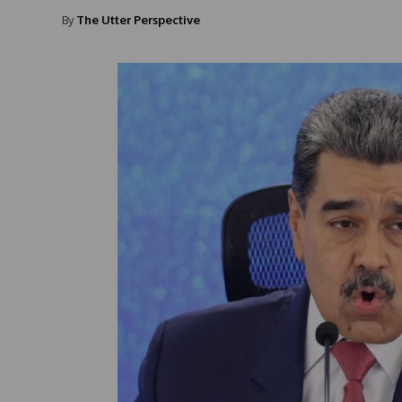
By
The Utter Perspective