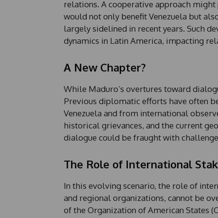
relations. A cooperative approach might 
would not only benefit Venezuela but also
largely sidelined in recent years. Such d
dynamics in Latin America, impacting rela
A New Chapter?
While Maduro’s overtures toward dialogu
Previous diplomatic efforts have often b
Venezuela and from international observe
historical grievances, and the current ge
dialogue could be fraught with challenge
The Role of International Sta
In this evolving scenario, the role of int
and regional organizations, cannot be o
of the Organization of American States (O