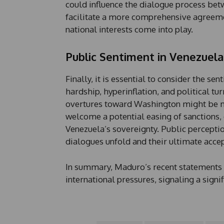
could influence the dialogue process be
facilitate a more comprehensive agreement
national interests come into play.
Public Sentiment in Venezuela
Finally, it is essential to consider the s
hardship, hyperinflation, and political t
overtures toward Washington might be
welcome a potential easing of sanctions,
Venezuela’s sovereignty. Public perceptio
dialogues unfold and their ultimate acce
In summary, Maduro’s recent statements 
international pressures, signaling a signif