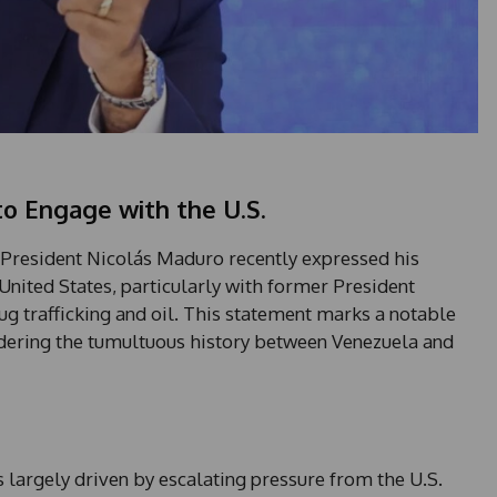
to Engage with the U.S.
n President Nicolás Maduro recently expressed his
United States, particularly with former President
ug trafficking and oil. This statement marks a notable
sidering the tumultuous history between Venezuela and
largely driven by escalating pressure from the U.S.