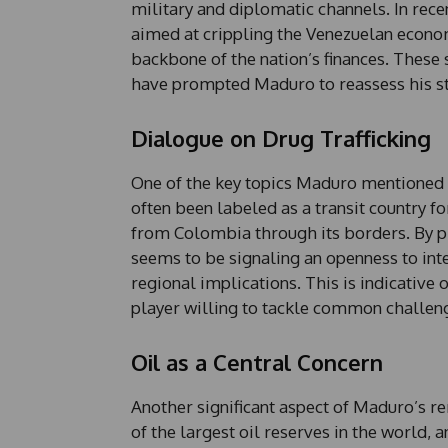
military and diplomatic channels. In rece
aimed at crippling the Venezuelan economy
backbone of the nation’s finances. These 
have prompted Maduro to reassess his st
Dialogue on Drug Trafficking
One of the key topics Maduro mentioned fo
often been labeled as a transit country for
from Colombia through its borders. By pr
seems to be signaling an openness to int
regional implications. This is indicative 
player willing to tackle common challen
Oil as a Central Concern
Another significant aspect of Maduro’s 
of the largest oil reserves in the world, 