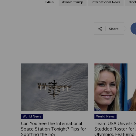
TAGS
donald trump
International News
Nico
Share
World News
World News
Can You See the International
Team USA Unveils S
Space Station Tonight? Tips for
Studded Roster for
Spotting the ISS
Olympics, Featuring