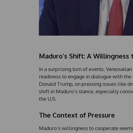
Maduro’s Shift: A Willingness 
In a surprising turn of events, Venezuela
readiness to engage in dialogue with the 
Donald Trump, on pressing issues like dr
shift in Maduro’s stance, especially con
the U.S.
The Context of Pressure
Maduro’s willingness to cooperate seems 