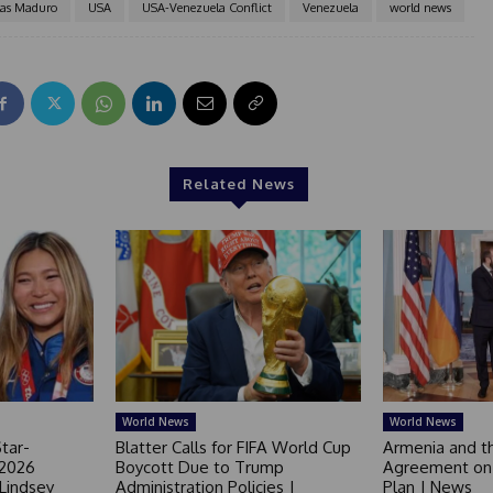
las Maduro
USA
USA-Venezuela Conflict
Venezuela
world news
Related News
World News
World News
tar-
Blatter Calls for FIFA World Cup
Armenia and t
 2026
Boycott Due to Trump
Agreement on 
 Lindsey
Administration Policies |
Plan | News