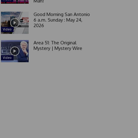
Man!
Good Morning San Antonio
6 a.m. Sunday : May 24,
2026
Video
Area 51: The Original
Mystery | Mystery Wire
Video