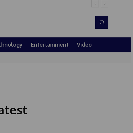
chnology
Entertainment
Video
atest