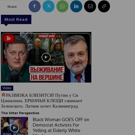
Share
Must Read
Video
РАЗВЯЗКА БЛИЗИТСЯ! Путин у Си
Цзиньпина. ЕРМАЧЬИ КЛЕЩИ сжимают
Зеленского. Латвия хочет Калининград
The Utter Perspective
Black Woman GOES OFF on
Democrat Activists For
Yelling at Elderly White
Video