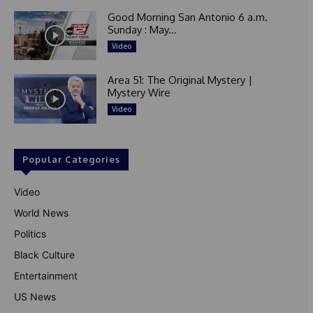
Good Morning San Antonio 6 a.m.
Sunday : May...
Video
Area 51: The Original Mystery |
Mystery Wire
Video
Popular Categories
Video
World News
Politics
Black Culture
Entertainment
US News