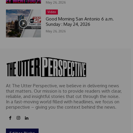
May 26, 2026
+
1
Video
Good Morning San Antonio 6 a.m.
Sunday : May 24, 2026
May 26, 2026
At The Utter Perspective, we believe in delivering news
that matters. Our mission is to provide readers with clear,
reliable, and insightful stories that cut through the noise.
In a fast-moving world filled with headlines, we focus on
perspective – giving you the context behind the news.
Editor Picks