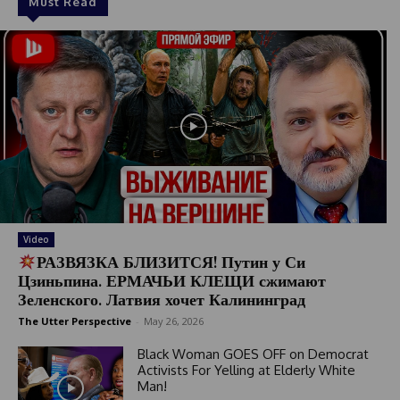
Must Read
Video
РАЗВЯЗКА БЛИЗИТСЯ! Путин у Си
Цзиньпина. ЕРМАЧЬИ КЛЕЩИ сжимают
Зеленского. Латвия хочет Калининград
The Utter Perspective
-
May 26, 2026
Black Woman GOES OFF on Democrat
Activists For Yelling at Elderly White
Man!