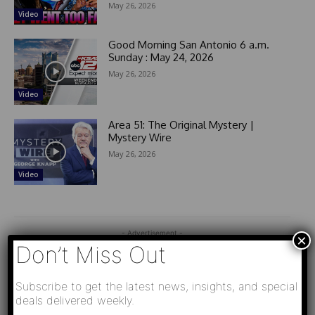
May 26, 2026
Video
Good Morning San Antonio 6 a.m.
Sunday : May 24, 2026
May 26, 2026
Video
Area 51: The Original Mystery |
Mystery Wire
May 26, 2026
Video
- Advertisement -
×
Don’t Miss Out
Subscribe to get the latest news, insights, and special
deals delivered weekly.