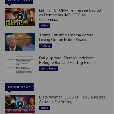
LEFTIST STORM Tennessee Capitol
as Democrats IMPLODE As
California...
Video
Trump Criticized Obama Before
Losing Out on Nobel Peace...
Politics
Daily Update: Trump’s Indefinite
Refugee Ban and Funding Freeze
World News
Latest News
Black Woman GOES OFF on Democrat
Activists For Yelling...
Video