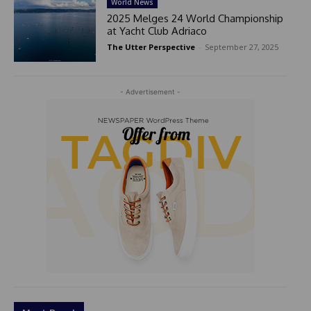
World News
2025 Melges 24 World Championship
at Yacht Club Adriaco
The Utter Perspective
-
September 27, 2025
- Advertisement -