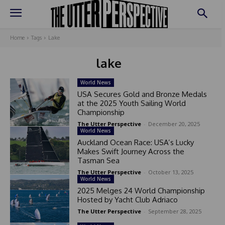
Home
Tags
Lake
lake
World News
USA Secures Gold and Bronze Medals
at the 2025 Youth Sailing World
Championship
The Utter Perspective
-
December 20, 2025
World News
Auckland Ocean Race: USA’s Lucky
Makes Swift Journey Across the
Tasman Sea
The Utter Perspective
-
October 13, 2025
World News
2025 Melges 24 World Championship
Hosted by Yacht Club Adriaco
The Utter Perspective
-
September 28, 2025