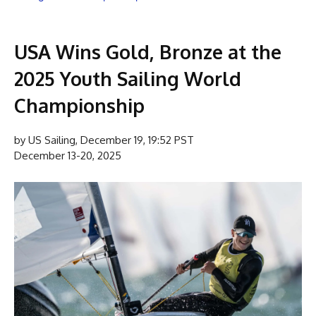
USA Wins Gold, Bronze at the
2025 Youth Sailing World
Championship
by US Sailing, December 19, 19:52 PST
December 13-20, 2025