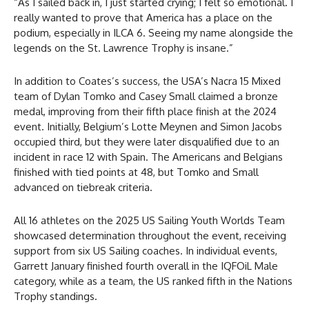
“As I sailed back in, I just started crying; I felt so emotional. I
really wanted to prove that America has a place on the
podium, especially in ILCA 6. Seeing my name alongside the
legends on the St. Lawrence Trophy is insane.”
In addition to Coates’s success, the USA’s Nacra 15 Mixed
team of Dylan Tomko and Casey Small claimed a bronze
medal, improving from their fifth place finish at the 2024
event. Initially, Belgium’s Lotte Meynen and Simon Jacobs
occupied third, but they were later disqualified due to an
incident in race 12 with Spain. The Americans and Belgians
finished with tied points at 48, but Tomko and Small
advanced on tiebreak criteria.
All 16 athletes on the 2025 US Sailing Youth Worlds Team
showcased determination throughout the event, receiving
support from six US Sailing coaches. In individual events,
Garrett January finished fourth overall in the IQFOiL Male
category, while as a team, the US ranked fifth in the Nations
Trophy standings.