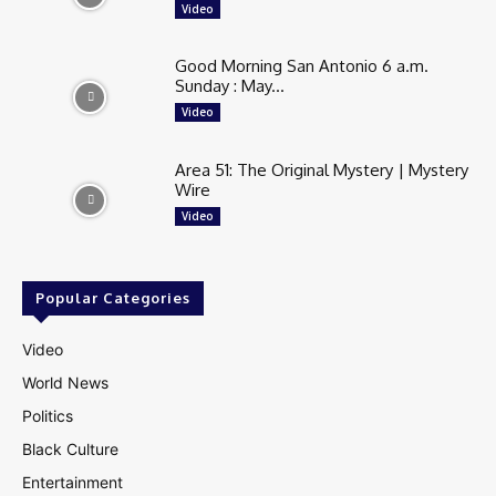
Video
Good Morning San Antonio 6 a.m.
Sunday : May...
Video
Area 51: The Original Mystery | Mystery
Wire
Video
Popular Categories
Video
World News
Politics
Black Culture
Entertainment