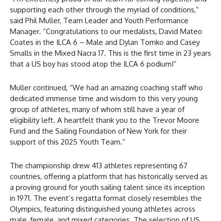
supporting each other through the myriad of conditions,”
said Phil Muller, Team Leader and Youth Performance
Manager. “Congratulations to our medalists, David Mateo
Coates in the ILCA 6 – Male and Dylan Tomko and Casey
Smalls in the Mixed Nacra 17. This is the first time in 23 years
that a US boy has stood atop the ILCA 6 podium!”
Muller continued, “We had an amazing coaching staff who
dedicated immense time and wisdom to this very young
group of athletes, many of whom still have a year of
eligibility left. A heartfelt thank you to the Trevor Moore
Fund and the Sailing Foundation of New York for their
support of this 2025 Youth Team.”
The championship drew 413 athletes representing 67
countries, offering a platform that has historically served as
a proving ground for youth sailing talent since its inception
in 1971. The event’s regatta format closely resembles the
Olympics, featuring distinguished young athletes across
male, female, and mixed categories. The selection of US