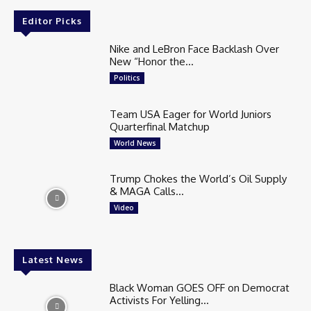
Editor Picks
Nike and LeBron Face Backlash Over
New “Honor the...
Politics
Team USA Eager for World Juniors
Quarterfinal Matchup
World News
Trump Chokes the World’s Oil Supply
& MAGA Calls...
Video
Latest News
Black Woman GOES OFF on Democrat
Activists For Yelling...