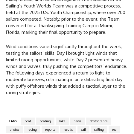
Sailing’s Youth Worlds Team was a competitive process,
held at the 2025 U.S. Youth Championship, where over 200
sailors competed. Notably, prior to the event, the Team
convened for a Thanksgiving Training Camp in Miami,
Florida, marking their final opportunity to prepare.
Wind conditions varied significantly throughout the week,
testing the sailors’ skills. Day 1 brought light winds that
limited racing opportunities, while Day 2 presented heavy
winds and waves, truly pushing the competitors’ endurance.
The following days experienced a return to light-to-
moderate breezes, culminating in an exhilarating final day
with puffy offshore winds that added a tactical layer to the
racing strategies.
TAGS
boat
boating
lake
news
photographs
photos
racing
reports
results
sail
sailing
sea