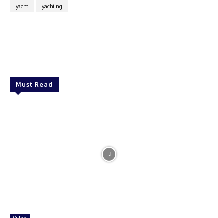
yacht
yachting
Must Read
Video