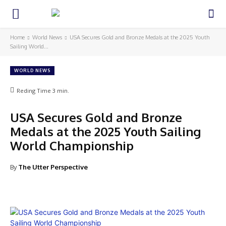
Home
World News
USA Secures Gold and Bronze Medals at the 2025 Youth
Sailing World...
WORLD NEWS
Reding Time
3
min.
USA Secures Gold and Bronze
Medals at the 2025 Youth Sailing
World Championship
By
The Utter Perspective