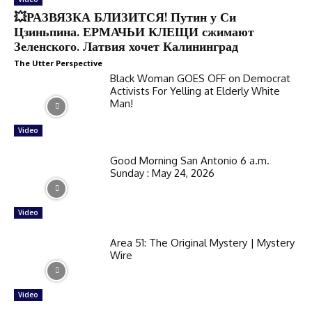
💥РАЗВЯЗКА БЛИЗИТСЯ! Путин у Си
Цзиньпина. ЕРМАЧЬИ КЛЕЩИ сжимают
Зеленского. Латвия хочет Калининград
The Utter Perspective
Black Woman GOES OFF on Democrat
Activists For Yelling at Elderly White
Man!
Video
Good Morning San Antonio 6 a.m.
Sunday : May 24, 2026
Video
Area 51: The Original Mystery | Mystery
Wire
Video