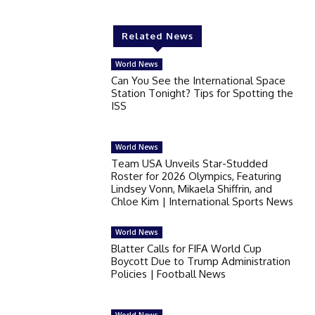
Related News
World News
Can You See the International Space
Station Tonight? Tips for Spotting the
ISS
World News
Team USA Unveils Star-Studded
Roster for 2026 Olympics, Featuring
Lindsey Vonn, Mikaela Shiffrin, and
Chloe Kim | International Sports News
World News
Blatter Calls for FIFA World Cup
Boycott Due to Trump Administration
Policies | Football News
World News