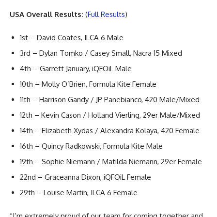
USA Overall Results:
(
Full Results
)
1st – David Coates, ILCA 6 Male
3rd – Dylan Tomko / Casey Small, Nacra 15 Mixed
4th – Garrett January, iQFOiL Male
10th – Molly O’Brien, Formula Kite Female
11th – Harrison Gandy / JP Panebianco, 420 Male/Mixed
12th – Kevin Cason / Holland Vierling, 29er Male/Mixed
14th – Elizabeth Xydas / Alexandra Kolaya, 420 Female
16th – Quincy Radkowski, Formula Kite Male
19th – Sophie Niemann / Matilda Niemann, 29er Female
22nd – Graceanna Dixon, iQFOiL Female
29th – Louise Martin, ILCA 6 Female
“I’m extremely proud of our team for coming together and