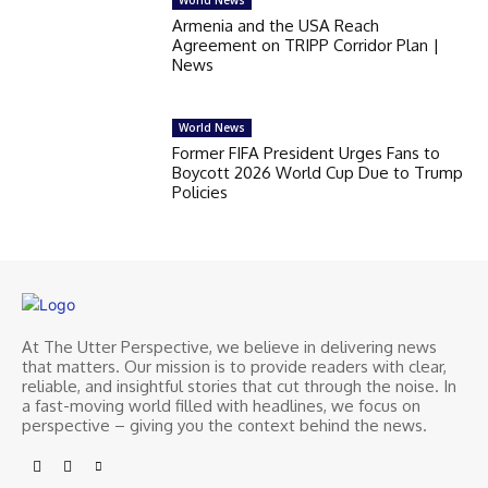
Armenia and the USA Reach
Agreement on TRIPP Corridor Plan |
News
World News
Former FIFA President Urges Fans to
Boycott 2026 World Cup Due to Trump
Policies
At The Utter Perspective, we believe in delivering news
that matters. Our mission is to provide readers with clear,
reliable, and insightful stories that cut through the noise. In
a fast-moving world filled with headlines, we focus on
perspective – giving you the context behind the news.