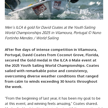
Men’s ILCA 6 gold for David Coates at the Youth Sailing
World Championships 2025 in Vilamoura, Portugal © Nuno
Fortinho Mendes / World Sailing
After five days of intense competition in Vilamoura,
Portugal, David Coates from Coconut Grove, Florida,
secured the Gold medal in the ILCA 6 Male event at
the 2025 Youth Sailing World Championships. Coates
sailed with remarkable poise and consistency,
overcoming diverse weather conditions that ranged
from calm to winds exceeding 30 knots throughout
the week.
“From the beginning of last year, it has been my goal to be
at this event, and winning feels amazing,” Coates shared.