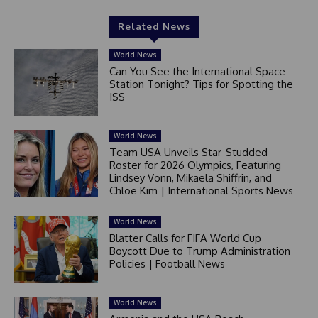
Related News
World News
Can You See the International Space
Station Tonight? Tips for Spotting the
ISS
World News
Team USA Unveils Star-Studded
Roster for 2026 Olympics, Featuring
Lindsey Vonn, Mikaela Shiffrin, and
Chloe Kim | International Sports News
World News
Blatter Calls for FIFA World Cup
Boycott Due to Trump Administration
Policies | Football News
World News