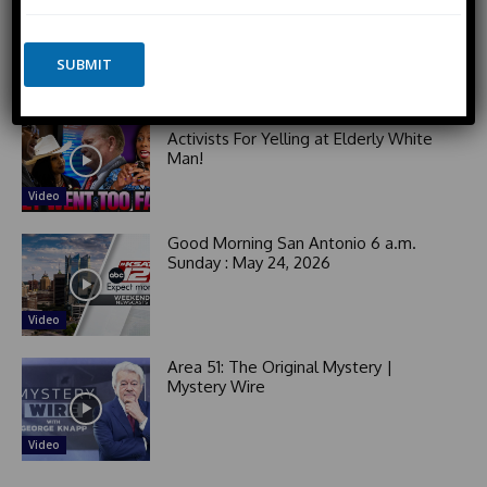
*
o
n
РАЗВЯЗКА БЛИЗИТСЯ! Путин у Си
n
i
Цзиньпина. ЕРМАЧЬИ КЛЕЩИ сжимают
e
SUBMIT
Зеленского. Латвия хочет Калининград
t
e
The Utter Perspective
d
Black Woman GOES OFF on Democrat
Activists For Yelling at Elderly White
S
Man!
t
a
Video
t
e
Good Morning San Antonio 6 a.m.
s
Sunday : May 24, 2026
+
1
Video
Area 51: The Original Mystery |
Mystery Wire
Video