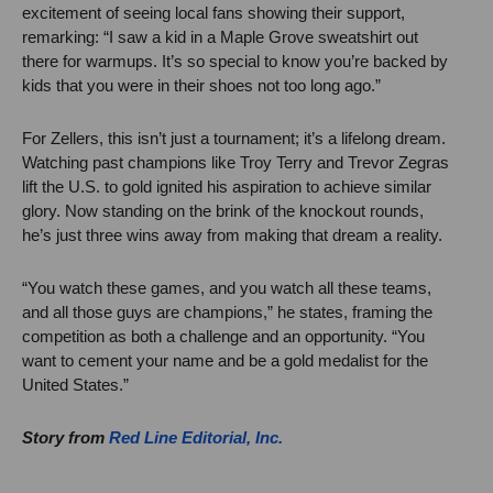
excitement of seeing local fans showing their support,
remarking: “I saw a kid in a Maple Grove sweatshirt out
there for warmups. It’s so special to know you’re backed by
kids that you were in their shoes not too long ago.”
For Zellers, this isn’t just a tournament; it’s a lifelong dream.
Watching past champions like Troy Terry and Trevor Zegras
lift the U.S. to gold ignited his aspiration to achieve similar
glory. Now standing on the brink of the knockout rounds,
he’s just three wins away from making that dream a reality.
“You watch these games, and you watch all these teams,
and all those guys are champions,” he states, framing the
competition as both a challenge and an opportunity. “You
want to cement your name and be a gold medalist for the
United States.”
Story from
Red Line Editorial, Inc.