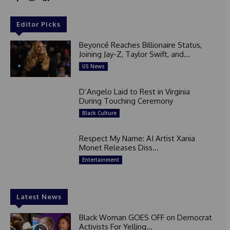
Editor Picks
Beyoncé Reaches Billionaire Status,
Joining Jay-Z, Taylor Swift, and...
US News
D’Angelo Laid to Rest in Virginia
During Touching Ceremony
Black Culture
Respect My Name: AI Artist Xania
Monet Releases Diss...
Entertainment
Latest News
Black Woman GOES OFF on Democrat
Activists For Yelling...