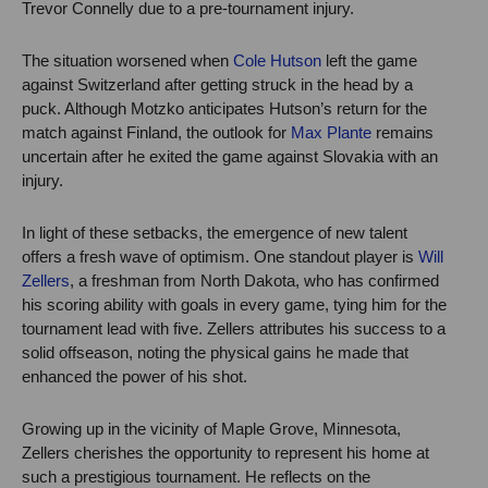
Trevor Connelly due to a pre-tournament injury.
The situation worsened when
Cole Hutson
left the game
against Switzerland after getting struck in the head by a
puck. Although Motzko anticipates Hutson’s return for the
match against Finland, the outlook for
Max Plante
remains
uncertain after he exited the game against Slovakia with an
injury.
In light of these setbacks, the emergence of new talent
offers a fresh wave of optimism. One standout player is
Will
Zellers
, a freshman from North Dakota, who has confirmed
his scoring ability with goals in every game, tying him for the
tournament lead with five. Zellers attributes his success to a
solid offseason, noting the physical gains he made that
enhanced the power of his shot.
Growing up in the vicinity of Maple Grove, Minnesota,
Zellers cherishes the opportunity to represent his home at
such a prestigious tournament. He reflects on the