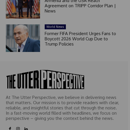
Armenia and the USA Reach
Agreement on TRIPP Corridor Plan |
News
World News
Former FIFA President Urges Fans to
Boycott 2026 World Cup Due to
Trump Policies
At The Utter Perspective, we believe in delivering news
that matters. Our mission is to provide readers with clear,
reliable, and insightful stories that cut through the noise.
In a fast-moving world filled with headlines, we focus on
perspective – giving you the context behind the news.