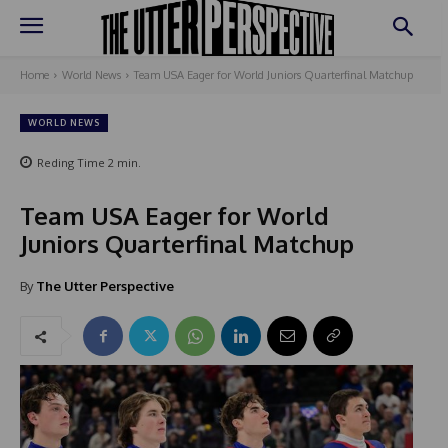
Home
World News
Team USA Eager for World Juniors Quarterfinal Matchup
WORLD NEWS
Reding Time
2
min.
Team USA Eager for World
Juniors Quarterfinal Matchup
By
The Utter Perspective