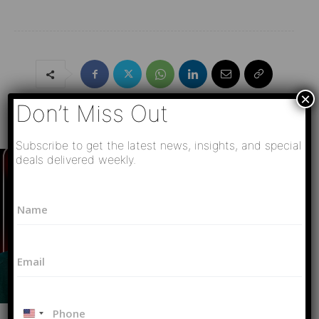
×
Don’t Miss Out
Must Read
Subscribe to get the latest news, insights, and special
deals delivered weekly.
E
N
m
a
a
m
i
e
l
E
*
*
m
N
a
a
i
m
P
l
e
U
h
Video