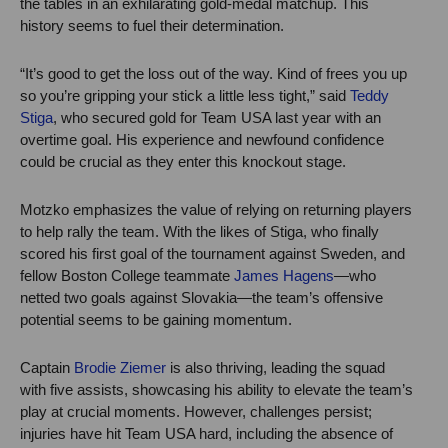
the tables in an exhilarating gold-medal matchup. This
history seems to fuel their determination.
“It’s good to get the loss out of the way. Kind of frees you up
so you’re gripping your stick a little less tight,” said
Teddy
Stiga
, who secured gold for Team USA last year with an
overtime goal. His experience and newfound confidence
could be crucial as they enter this knockout stage.
Motzko emphasizes the value of relying on returning players
to help rally the team. With the likes of Stiga, who finally
scored his first goal of the tournament against Sweden, and
fellow Boston College teammate
James Hagens
—who
netted two goals against Slovakia—the team’s offensive
potential seems to be gaining momentum.
Captain
Brodie Ziemer
is also thriving, leading the squad
with five assists, showcasing his ability to elevate the team’s
play at crucial moments. However, challenges persist;
injuries have hit Team USA hard, including the absence of