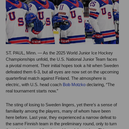
ST. PAUL, Minn. — As the 2025 World Junior Ice Hockey
Championships unfold, the U.S. National Junior Team faces
a pivotal moment. Their initial hopes took a hit when Sweden
defeated them 6-3, but all eyes are now set on the upcoming
quarterfinal match against Finland. The atmosphere is
electric, with U.S. head coach
Bob Motzko
declaring, “The
real tournament starts now.”
The sting of losing to Sweden lingers, yet there’s a sense of
familiarity among the players, many of whom have been
here before. Last year, they experienced a narrow defeat to
the same Finnish team in the preliminary round, only to turn