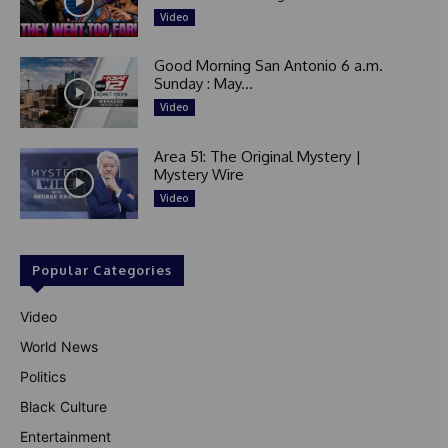
Video
Good Morning San Antonio 6 a.m.
Sunday : May...
Video
Area 51: The Original Mystery |
Mystery Wire
Video
Popular Categories
Video
World News
Politics
Black Culture
Entertainment