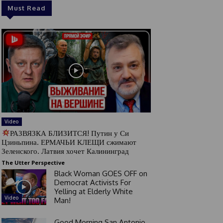
Must Read
Video
РАЗВЯЗКА БЛИЗИТСЯ! Путин у Си
Цзиньпина. ЕРМАЧЬИ КЛЕЩИ сжимают
Зеленского. Латвия хочет Калининград
The Utter Perspective
Black Woman GOES OFF on
Democrat Activists For
Yelling at Elderly White
Video
Man!
Good Morning San Antonio