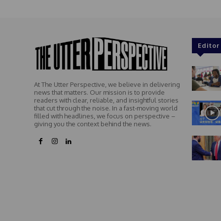
Editor
At The Utter Perspective, we believe in delivering
news that matters. Our mission is to provide
readers with clear, reliable, and insightful stories
that cut through the noise. In a fast-moving world
filled with headlines, we focus on perspective –
giving you the context behind the news.