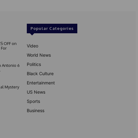
Popular Categories
S OFF on
Video
 For
World News
Politics
 Antonio 6
.
Black Culture
Entertainment
nal Mystery
US News
Sports
Business