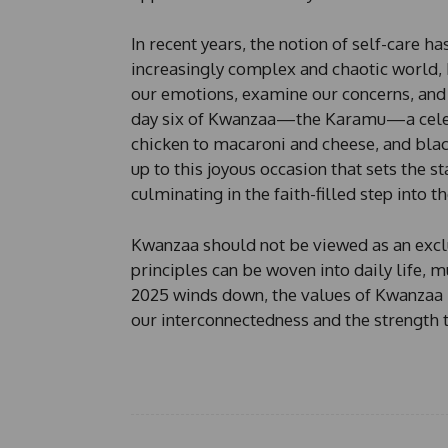
n
e
In recent years, the notion of self-care h
increasingly complex and chaotic world,
our emotions, examine our concerns, and 
day six of Kwanzaa—the Karamu—a celebr
chicken to macaroni and cheese, and blac
up to this joyous occasion that sets the s
culminating in the faith-filled step into t
Kwanzaa should not be viewed as an exclusi
principles can be woven into daily life, 
2025 winds down, the values of Kwanzaa 
our interconnectedness and the strength 