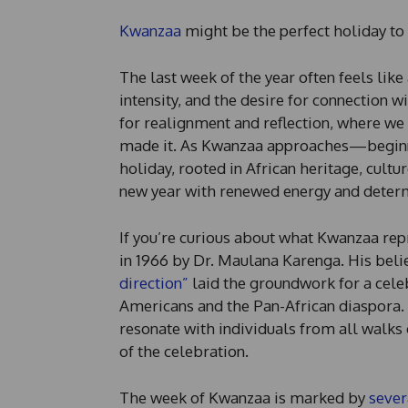
Kwanzaa
might be the perfect holiday to
The last week of the year often feels lik
intensity, and the desire for connection
for realignment and reflection, where w
made it. As Kwanzaa approaches—beginn
holiday, rooted in African heritage, cultu
new year with renewed energy and determ
If you’re curious about what Kwanzaa repr
in 1966 by Dr. Maulana Karenga. His belie
direction”
laid the groundwork for a cele
Americans and the Pan-African diaspora. H
resonate with individuals from all walks 
of the celebration.
The week of Kwanzaa is marked by
sever