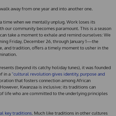
 walk away from one year and into another one.
e a time when we mentally unplug. Work loses its
 with our community becomes paramount. This is a season
e can take a moment to exhale and remind ourselves: We
ing Friday, December 26, through January 1—the
re, and tradition, offers a timely moment to usher in the
ination.
esents (beyond its catchy holiday tunes), it was founded
f in a
“cultural revolution gives identity, purpose and
bration that fosters connection among African
owever, Kwanzaa is inclusive; its traditions can
of life who are committed to the underlying principles
al key traditions
. Much like traditions in other cultures