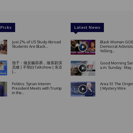
 Picks
Latest News
Just 2% of US Study Abroad
Black Woman GOE
Students Are Black...
Democrat Activists
Yelling...
池子：做反贼容易，做喜剧演
Good Morning San
员难 | 不明白Talkshow | 东京
a.m. Sunday : May..
|...
Politics: Syrian Interim
Area 51: The Origi
President Meets with Trump
| Mystery Wire
in the...