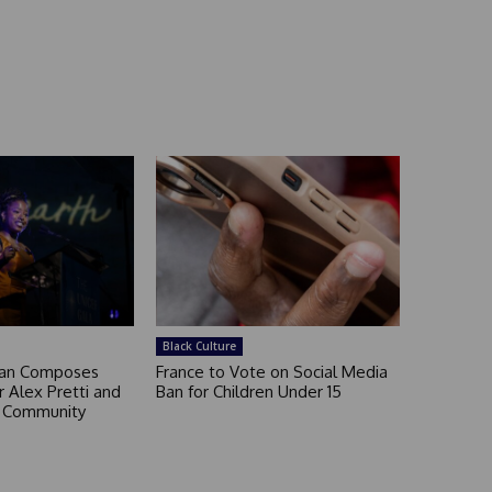
Black Culture
an Composes
France to Vote on Social Media
 Alex Pretti and
Ban for Children Under 15
a Community