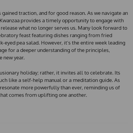
s
e
as gained traction, and for good reason. As we navigate an
l
 Kwanzaa provides a timely opportunity to engage with
e
release what no longer serves us. Many look forward to
c
atory feast featuring dishes ranging from fried
t
e
k-eyed pea salad. However, it’s the entire week leading
d
tage for a deeper understanding of the principles,
he new year.
onary holiday; rather, it invites all to celebrate. Its
much like a self-help manual or a meditation guide. As
resonate more powerfully than ever, reminding us of
that comes from uplifting one another.