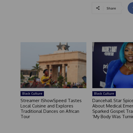
Share
Black Culture
Black Culture
Streamer IShowSpeed Tastes
Dancehall Star Spi
Local Cuisine and Explores
About Medical Eme
Traditional Dances on African
Sparked Gospel Tra
Tour
‘My Body Was Turni