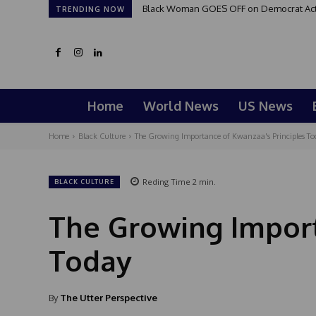
Black Woman GOES OFF on Democrat Activi
TRENDING NOW
Home
World News
US News
Home
Black Culture
The Growing Importance of Kwanzaa's Principles To
Reding Time
2
min.
BLACK CULTURE
The Growing Import
Today
By
The Utter Perspective