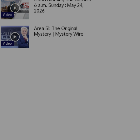
6 a.m. Sunday : May 24,
2026
Video
Area 51: The Original
Mystery | Mystery Wire
Video