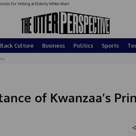
sts For Yelling at Elderly White Man!
Black Culture
Business
Politics
Sports
Te
day
ance of Kwanzaa’s Prin