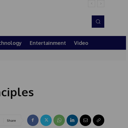
chnology
Entertainment
Video
ciples
Share