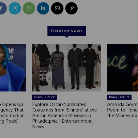
Related News
Black Culture
Black Culture
ce Opens Up
Explore Oscar-Nominated
Amanda Gorm
rgency That
Costumes from ‘Sinners’ at the
Poem to Honor
nsformation:
African American Museum in
the Minnesot
ng Toxic’
Philadelphia | Entertainment
News