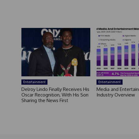
Entertainment
Entertainment
Delroy Lindo Finally Receives His
Media and Entertai
Oscar Recognition, With His Son
Industry Overview
Sharing the News First