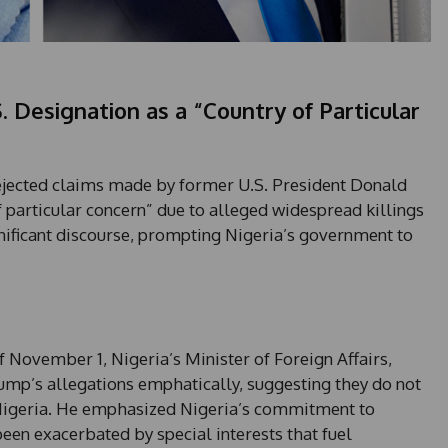
. Designation as a “Country of Particular
ejected claims made by former U.S. President Donald
 particular concern” due to alleged widespread killings
ignificant discourse, prompting Nigeria’s government to
 November 1, Nigeria’s Minister of Foreign Affairs,
p’s allegations emphatically, suggesting they do not
n Nigeria. He emphasized Nigeria’s commitment to
en exacerbated by special interests that fuel