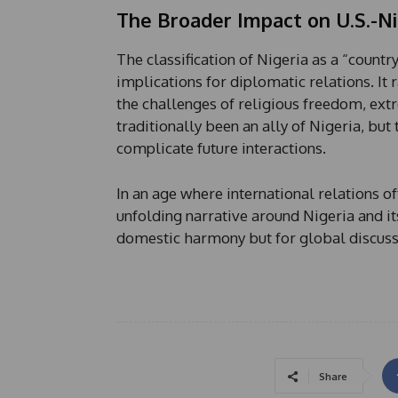
The Broader Impact on U.S.-Ni
The classification of Nigeria as a “countr
implications for diplomatic relations. It
the challenges of religious freedom, ext
traditionally been an ally of Nigeria, bu
complicate future interactions.
In an age where international relations of
unfolding narrative around Nigeria and it
domestic harmony but for global discuss
Share