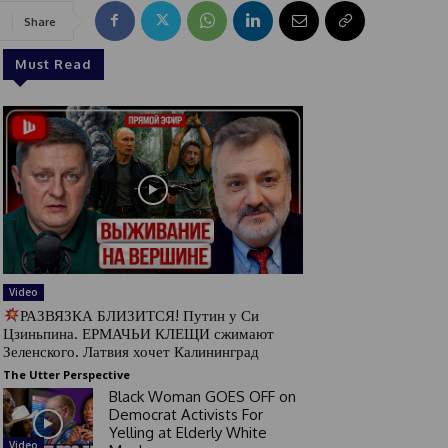
Share
Must Read
Video
РАЗВЯЗКА БЛИЗИТСЯ! Путин у Си
Цзиньпина. ЕРМАЧЬИ КЛЕЩИ сжимают
Зеленского. Латвия хочет Калининград
The Utter Perspective
Black Woman GOES OFF on
Democrat Activists For
Yelling at Elderly White
Video