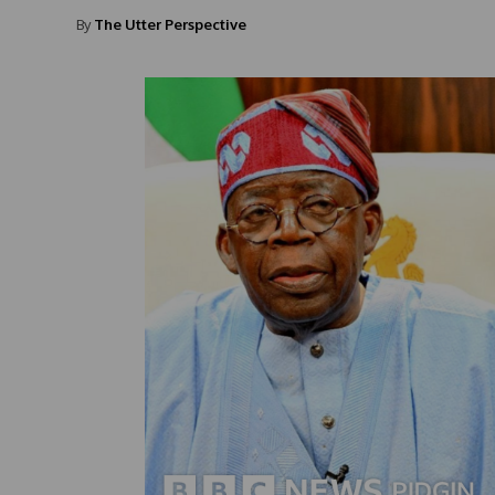
By
The Utter Perspective