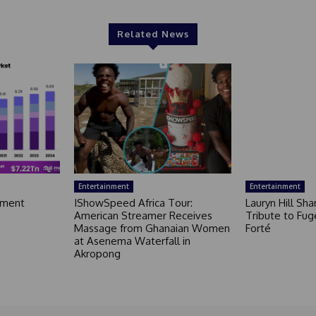
Related News
Entertainment
Entertainment
nment
IShowSpeed Africa Tour:
Lauryn Hill Sh
American Streamer Receives
Tribute to Fug
Massage from Ghanaian Women
Forté
at Asenema Waterfall in
Akropong