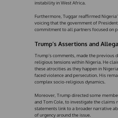
instability in West Africa.
Furthermore, Tuggar reaffirmed Nigeria’s
voicing that the government of Presiden
commitment to all partners focused on p
Trump’s Assertions and Allega
Trump’s comments, made the previous day
religious tensions within Nigeria. He cl
these atrocities as they happen in Nigeri
faced violence and persecution. His remar
complex socio-religious dynamics.
Moreover, Trump directed some members 
and Tom Cole, to investigate the claims r
statements link to a broader narrative a
of urgency around the issue.