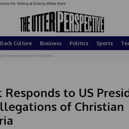
sts For Yelling at Elderly White Man!
day : May 24, 2026
Black Culture
Business
Politics
Sports
Te
d Trump on Allegations of Christian...
 Responds to US Presi
legations of Christian
ria