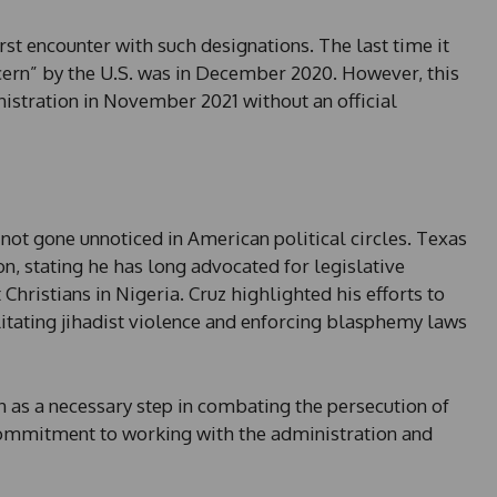
e
s
first encounter with such designations. The last time it
+
cern” by the U.S. was in December 2020. However, this
1
nistration in November 2021 without an official
not gone unnoticed in American political circles. Texas
n, stating he has long advocated for legislative
hristians in Nigeria. Cruz highlighted his efforts to
ilitating jihadist violence and enforcing blasphemy laws
n as a necessary step in combating the persecution of
commitment to working with the administration and