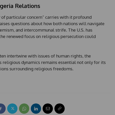
geria Relations
y of particular concern” carries with it profound
 raises questions about how both nations will navigate
remism, and intercommunal strife. The U.S. has
t the renewed focus on religious persecution could
ten intertwine with issues of human rights, the
s religious dynamics remains essential not only for its
ions surrounding religious freedoms.