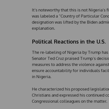
e
It’s noteworthy that this is not Nigeria’s 
was labeled a “Country of Particular Con
designation was lifted by the Biden admi
explanation.
Political Reactions in the U.S.
The re-labeling of Nigeria by Trump has 
Senator Ted Cruz praised Trump’s decisio
measures to address the violence against C
ensure accountability for individuals fac
in Nigeria.
He characterized his proposed legislatio
Christians and expressed his continued 
Congressional colleagues on the matter.