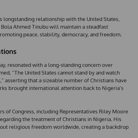
 longstanding relationship with the United States,
t Bola Ahmed Tinubu will maintain a steadfast
romoting peace, stability, democracy, and freedom.
tions
, resonated with a long-standing concern over
aimed, “The United States cannot stand by and watch
a,” asserting that a sizeable number of Christians have
ks brought international attention back to Nigeria’s
of Congress, including Representatives Riley Moore
egarding the treatment of Christians in Nigeria. His
bout religious freedom worldwide, creating a backdrop