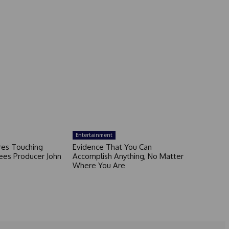
Entertainment
ares Touching
Evidence That You Can
ees Producer John
Accomplish Anything, No Matter
Where You Are