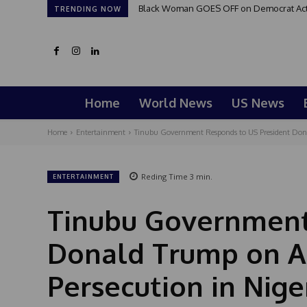
Black Woman GOES OFF on Democrat Activi
Good Morning San Antonio 6 a.m. Sun
TRENDING NOW
Home
World News
US News
Home
Entertainment
Tinubu Government Responds to US President Donal
Reding Time
3
min.
ENTERTAINMENT
Tinubu Government
Donald Trump on Al
Persecution in Nige