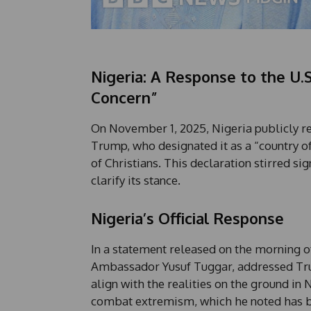
Nigeria: A Response to the U.S
Concern”
On November 1, 2025, Nigeria publicly r
Trump, who designated it as a “country of
of Christians. This declaration stirred s
clarify its stance.
Nigeria’s Official Response
In a statement released on the morning of
Ambassador Yusuf Tuggar, addressed Trum
align with the realities on the ground i
combat extremism, which he noted has be