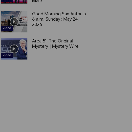
Man!
Good Morning San Antonio
6 a.m. Sunday : May 24,
2026
Video
Area 51: The Original
Mystery | Mystery Wire
Video