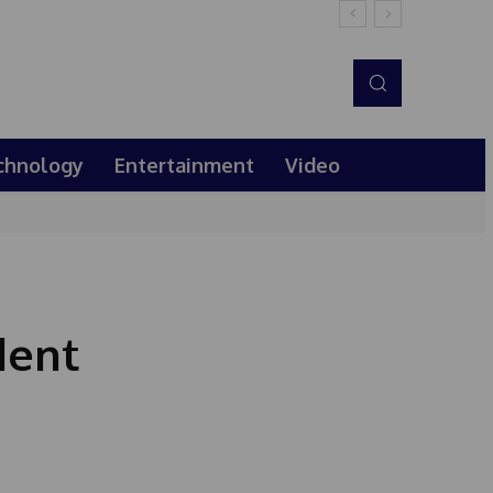
chnology
Entertainment
Video
dent