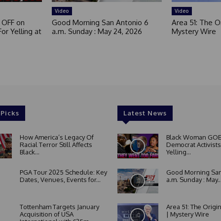
Video
Video
 OFF on
Good Morning San Antonio 6
Area 51: The Or
or Yelling at
a.m. Sunday : May 24, 2026
Mystery Wire
 Picks
Latest News
How America’s Legacy Of
Black Woman GOE
Racial Terror Still Affects
Democrat Activists
Black...
Yelling...
PGA Tour 2025 Schedule: Key
Good Morning San
Dates, Venues, Events for...
a.m. Sunday : May..
Tottenham Targets January
Area 51: The Origi
Acquisition of USA
| Mystery Wire