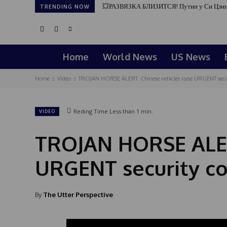
💥РАЗВЯЗКА БЛИЗИТСЯ! Путин у Си Цзин
TRENDING NOW
Home
World News
US News
Home
Video
TROJAN HORSE ALERT: Chinese vehicles raise URGENT secu
Reding Time
Less than 1
min.
VIDEO
TROJAN HORSE ALERT
URGENT security c
By
The Utter Perspective