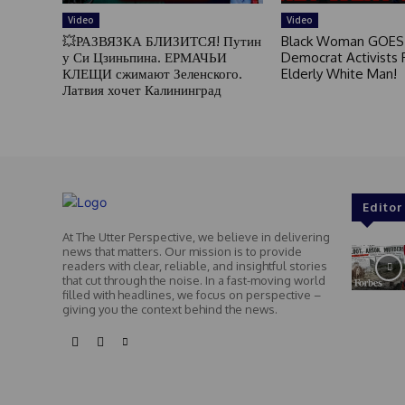
Video
Video
💥РАЗВЯЗКА БЛИЗИТСЯ! Путин
Black Woman GOES
у Си Цзиньпина. ЕРМАЧЬИ
Democrat Activists F
КЛЕЩИ сжимают Зеленского.
Elderly White Man!
Латвия хочет Калининград
Editor
At The Utter Perspective, we believe in delivering
news that matters. Our mission is to provide
readers with clear, reliable, and insightful stories
that cut through the noise. In a fast-moving world
filled with headlines, we focus on perspective –
giving you the context behind the news.