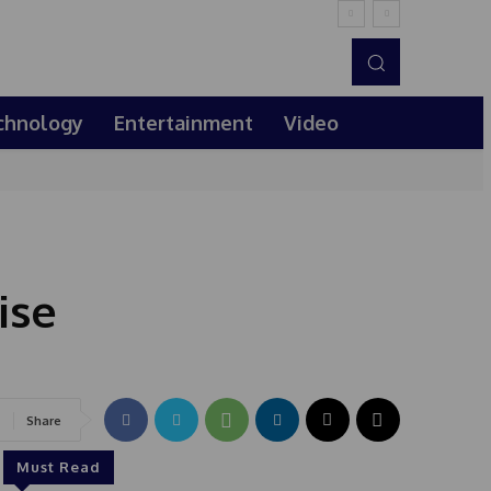
chnology
Entertainment
Video
ise
Share
Must Read