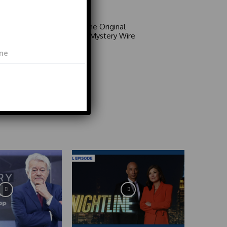
Video
Area 51: The Original
Mystery | Mystery Wire
Video