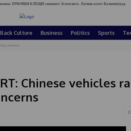
ьпина. ЕРМАЧЬИ КЛЕЩИ сжимают Зеленского. Латвия хочет Калининград
Black Culture
Business
Politics
Sports
Te
rity concerns
: Chinese vehicles ra
oncerns