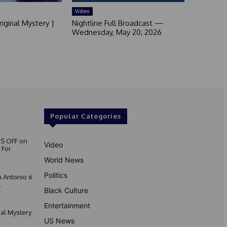
Video
iginal Mystery |
Nightline Full Broadcast —
Wednesday, May 20, 2026
Popular Categories
S OFF on
Video
 For
World News
Politics
 Antonio 6
.
Black Culture
Entertainment
nal Mystery
US News