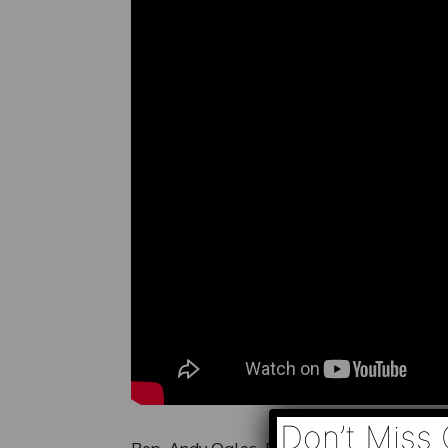
Don’t Miss 