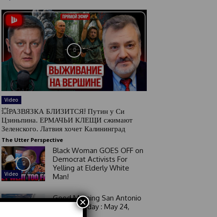
Video
💥РАЗВЯЗКА БЛИЗИТСЯ! Путин у Си
Цзиньпина. ЕРМАЧЬИ КЛЕЩИ сжимают
Зеленского. Латвия хочет Калининград
The Utter Perspective
Black Woman GOES OFF on
Democrat Activists For
Yelling at Elderly White
Video
Man!
Good Morning San Antonio
×
6 a.m. Sunday : May 24,
2026