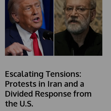
Escalating Tensions:
Protests in Iran and a
Divided Response from
the U.S.