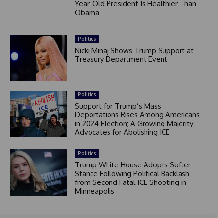
Year-Old President Is Healthier Than
Obama
Politics
Nicki Minaj Shows Trump Support at
Treasury Department Event
Politics
Support for Trump’s Mass
Deportations Rises Among Americans
in 2024 Election; A Growing Majority
Advocates for Abolishing ICE
Politics
Trump White House Adopts Softer
Stance Following Political Backlash
from Second Fatal ICE Shooting in
Minneapolis