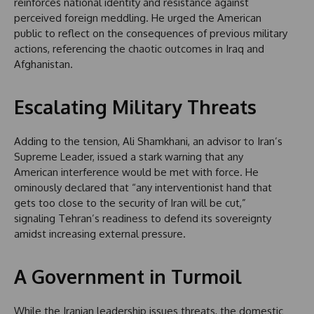
reinforces national identity and resistance against
perceived foreign meddling. He urged the American
public to reflect on the consequences of previous military
actions, referencing the chaotic outcomes in Iraq and
Afghanistan.
Escalating Military Threats
Adding to the tension, Ali Shamkhani, an advisor to Iran’s
Supreme Leader, issued a stark warning that any
American interference would be met with force. He
ominously declared that “any interventionist hand that
gets too close to the security of Iran will be cut,”
signaling Tehran’s readiness to defend its sovereignty
amidst increasing external pressure.
A Government in Turmoil
While the Iranian leadership issues threats, the domestic