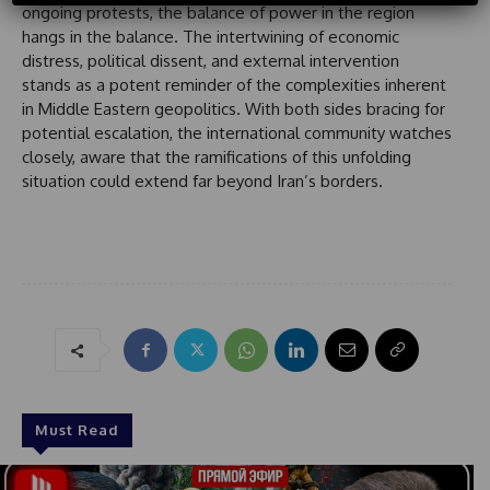
ongoing protests, the balance of power in the region
S
hangs in the balance. The intertwining of economic
t
distress, political dissent, and external intervention
a
stands as a potent reminder of the complexities inherent
t
in Middle Eastern geopolitics. With both sides bracing for
e
potential escalation, the international community watches
s
closely, aware that the ramifications of this unfolding
+
situation could extend far beyond Iran’s borders.
1
Must Read