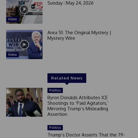
Sunday : May 24, 2026
Video
Area 51: The Original Mystery |
Mystery Wire
Video
Related News
Politics
Byron Donalds Attributes ICE
Shootings to ‘Paid Agitators,’
Mirroring Trump’s Misleading
Assertion
Politics
Trump’s Doctor Asserts That the 79-