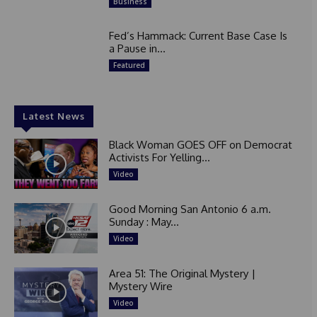
Business
Fed’s Hammack: Current Base Case Is
a Pause in...
Featured
Latest News
Black Woman GOES OFF on Democrat
Activists For Yelling...
Video
Good Morning San Antonio 6 a.m.
Sunday : May...
Video
Area 51: The Original Mystery |
Mystery Wire
Video