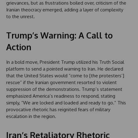
grievances, but as frustrations boiled over, criticism of the
Iranian theocracy emerged, adding a layer of complexity
to the unrest.
Trump’s Warning: A Call to
Action
In a bold move, President Trump utilized his Truth Social
platform to send a pointed warning to Iran. He declared
that the United States would “come to [the protesters’]
rescue” if the Iranian government resorted to violent
suppression of the demonstrations. Trump’s statement
emphasized America’s readiness to respond, stating
simply, “We are locked and loaded and ready to go.” This
provocative rhetoric has reignited fears of military
escalation in the region.
Iran’s Retaliatory Rhetoric