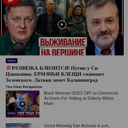
Video
РАЗВЯЗКА БЛИЗИТСЯ! Путин у Си
Цзиньпина. ЕРМАЧЬИ КЛЕЩИ сжимают
Зеленского. Латвия хочет Калининград
The Utter Perspective
Black Woman GOES OFF on Democrat
Activists For Yelling at Elderly White
Man!
Video
Good Morning San Antonio 6 a.m.