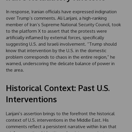
In response, Iranian officials have expressed indignation
over Trump’s comments. Ali Larijani, a high-ranking
member of Iran’s Supreme National Security Council, took
to the platform X to assert that the protests were
artificially inflamed by external forces, specifically
suggesting U.S. and Israeli involvement. “Trump should
know that intervention by the U.S. in the domestic
problem corresponds to chaos in the entire region,” he
warned, underscoring the delicate balance of power in
the area.
Historical Context: Past U.S.
Interventions
Larijani’s assertion brings to the forefront the historical
context of U.S. interventions in the Middle East. His
comments reflect a persistent narrative within Iran that