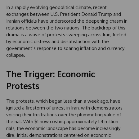
In a rapidly evolving geopolitical climate, recent
exchanges between U.S. President Donald Trump and
Iranian officials have underscored the deepening chasm in
relations between the two nations. The backdrop of this
drama is a wave of protests sweeping across Iran, fueled
by economic distress and dissatisfaction with the
government’s response to soaring inflation and currency
collapse.
The Trigger: Economic
Protests
The protests, which began less than a week ago, have
ignited a firestorm of unrest in Iran, with demonstrators
voicing their frustrations over the plummeting value of
the rial. With $1 now costing approximately 1.4 million
rials, the economic landscape has become increasingly
dire. Initial demonstrations centered on economic