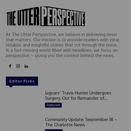
At The Utter Perspective, we believe in delivering news
that matters. Our mission is to provide readers with clear,
reliable, and insightful stories that cut through the noise.
In a fast-moving world filled with headlines, we focus on
perspective – giving you the context behind the news.
Editor Picks
Jaguars’ Travis Hunter Undergoes
Surgery, Out for Remainder of...
Featured
Community Update: September 18 –
The Charlotte News