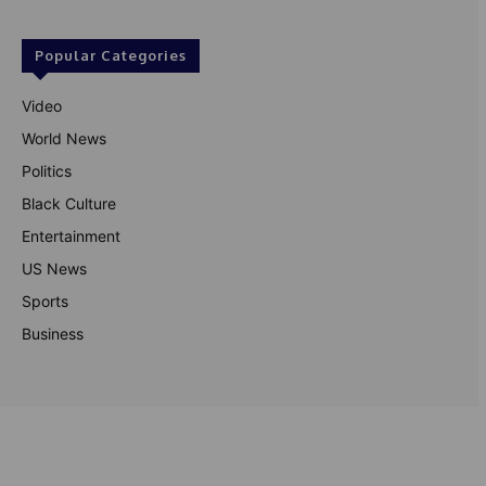
Popular Categories
Video
World News
Politics
Black Culture
Entertainment
US News
Sports
Business
© Theutterperspective.com
About Us
Privacy Policy
Contact Us
Disclaimer