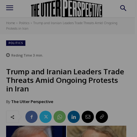
Home
Politics
Trump and Iranian Leaders Trade Threats Amid Ongoing
Protests in Iran
POLITICS
Reding Time
3
min.
Trump and Iranian Leaders Trade
Threats Amid Ongoing Protests
in Iran
By
The Utter Perspective