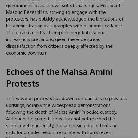
government faces its own set of challenges. President
Masoud Pezeshkian, striving to engage with the
protesters, has publicly acknowledged the limitations of
his administration as it grapples with economic collapse.
The government’s attempt to negotiate seems
increasingly precarious, given the widespread
dissatisfaction from citizens deeply affected by the
economic downturn.
Echoes of the Mahsa Amini
Protests
This wave of protests has drawn comparisons to previous
uprisings, notably the widespread demonstrations
following the death of Mahsa Amini in police custody.
Although the current unrest has not yet reached the
same level of intensity, the underlying discontent and
calls for broader reform resonate with Iran’s recent