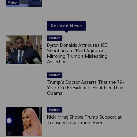
Video
Related News
Politics
Byron Donalds Attributes ICE
Shootings to ‘Paid Agitators,’
Mirroring Trump’s Misleading
Assertion
Politics
Trump’s Doctor Asserts That the 79-
Year-Old President Is Healthier Than
Obama
Politics
Nicki Minaj Shows Trump Support at
Treasury Department Event