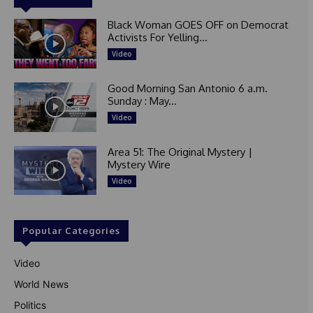
Black Woman GOES OFF on Democrat
Activists For Yelling...
Video
Good Morning San Antonio 6 a.m.
Sunday : May...
Video
Area 51: The Original Mystery |
Mystery Wire
Video
Popular Categories
Video
World News
Politics