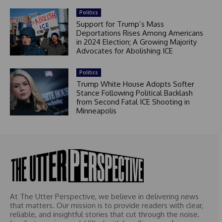
Politics
Support for Trump’s Mass
Deportations Rises Among Americans
in 2024 Election; A Growing Majority
Advocates for Abolishing ICE
Politics
Trump White House Adopts Softer
Stance Following Political Backlash
from Second Fatal ICE Shooting in
Minneapolis
At The Utter Perspective, we believe in delivering news
that matters. Our mission is to provide readers with clear,
reliable, and insightful stories that cut through the noise.