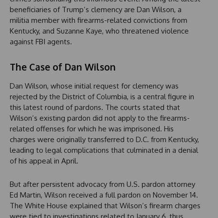
beneficiaries of Trump’s clemency are Dan Wilson, a
militia member with firearms-related convictions from
Kentucky, and Suzanne Kaye, who threatened violence
against FBI agents.
The Case of Dan Wilson
Dan Wilson, whose initial request for clemency was
rejected by the District of Columbia, is a central figure in
this latest round of pardons. The courts stated that
Wilson’s existing pardon did not apply to the firearms-
related offenses for which he was imprisoned. His
charges were originally transferred to D.C. from Kentucky,
leading to legal complications that culminated in a denial
of his appeal in April.
But after persistent advocacy from U.S. pardon attorney
Ed Martin, Wilson received a full pardon on November 14.
The White House explained that Wilson’s firearm charges
were tied to investigations related to January 6, thus