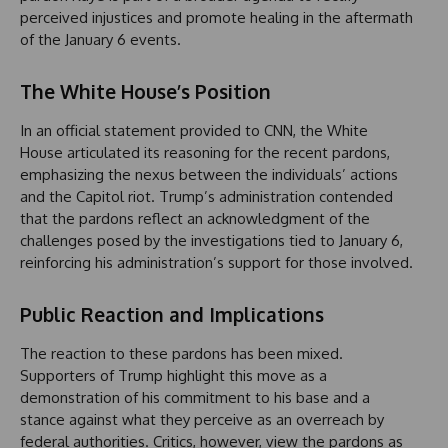
perceived injustices and promote healing in the aftermath
of the January 6 events.
The White House’s Position
In an official statement provided to CNN, the White
House articulated its reasoning for the recent pardons,
emphasizing the nexus between the individuals’ actions
and the Capitol riot. Trump’s administration contended
that the pardons reflect an acknowledgment of the
challenges posed by the investigations tied to January 6,
reinforcing his administration’s support for those involved.
Public Reaction and Implications
The reaction to these pardons has been mixed.
Supporters of Trump highlight this move as a
demonstration of his commitment to his base and a
stance against what they perceive as an overreach by
federal authorities. Critics, however, view the pardons as