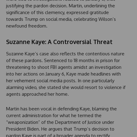
justifying the pardon decision. Martin, underlining the
significance of this clemency, expressed gratitude
towards Trump on social media, celebrating Wilson’s
newfound freedom.
Suzanne Kaye: A Controversial Threat
Suzanne Kaye’s case also reflects the contentious nature
of these pardons. Sentenced to 18 months in prison for
threatening to shoot FBI agents amidst an investigation
into her actions on January 6, Kaye made headlines with
her vehement social media posts. In one particularly
alarming video, she stated she would resort to violence if
agents approached her home.
Martin has been vocal in defending Kaye, blaming the
current administration for what he termed the
“weaponization” of the Department of Justice under
President Biden. He argues that Trump’s decision to
pardon Kaye is part of a broader agenda to rectify