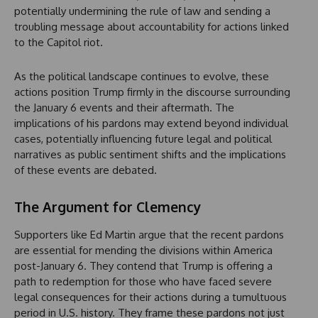
potentially undermining the rule of law and sending a
troubling message about accountability for actions linked
to the Capitol riot.
As the political landscape continues to evolve, these
actions position Trump firmly in the discourse surrounding
the January 6 events and their aftermath. The
implications of his pardons may extend beyond individual
cases, potentially influencing future legal and political
narratives as public sentiment shifts and the implications
of these events are debated.
The Argument for Clemency
Supporters like Ed Martin argue that the recent pardons
are essential for mending the divisions within America
post-January 6. They contend that Trump is offering a
path to redemption for those who have faced severe
legal consequences for their actions during a tumultuous
period in U.S. history. They frame these pardons not just