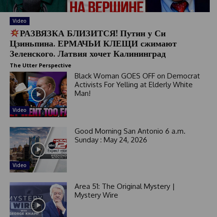
Video
РАЗВЯЗКА БЛИЗИТСЯ! Путин у Си
Цзиньпина. ЕРМАЧЬИ КЛЕЩИ сжимают
Зеленского. Латвия хочет Калининград
The Utter Perspective
Black Woman GOES OFF on Democrat
Activists For Yelling at Elderly White
Man!
Video
Good Morning San Antonio 6 a.m.
Sunday : May 24, 2026
Video
Area 51: The Original Mystery |
Mystery Wire