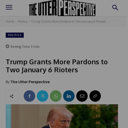
Home
Politics
Trump Grants More Pardons to Two January 6 Rioters
POLITICS
Reding Time
3
min.
Trump Grants More Pardons to
Two January 6 Rioters
By
The Utter Perspective