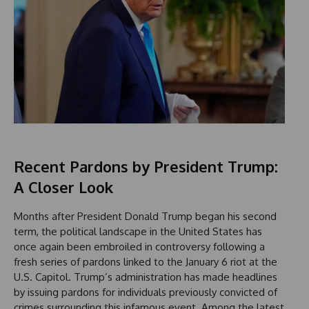
Recent Pardons by President Trump:
A Closer Look
Months after President Donald Trump began his second
term, the political landscape in the United States has
once again been embroiled in controversy following a
fresh series of pardons linked to the January 6 riot at the
U.S. Capitol. Trump’s administration has made headlines
by issuing pardons for individuals previously convicted of
crimes surrounding this infamous event. Among the latest