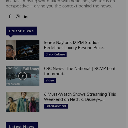
In a fast-moving world filled with headlines, we focus on
perspective – giving you the context behind the news.
Editor Picks
Jenee Naylor’s 12 PM Studios
Redefines Luxury Beyond Price...
Black Culture
CBC News: The National | RCMP hunt
for armed...
Video
6 Must-Watch Shows Streaming This
Weekend on Netflix, Disney+,...
Entertainment
Latest News